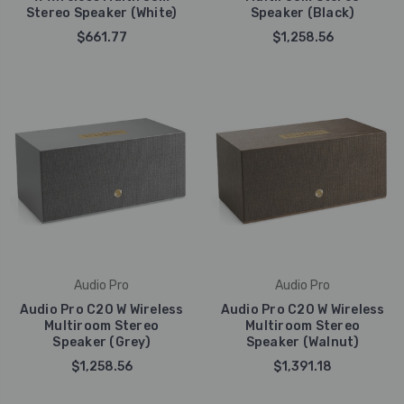
Stereo Speaker (White)
Speaker (Black)
$661.77
$1,258.56
Audio Pro
Audio Pro
Audio Pro C20 W Wireless
Audio Pro C20 W Wireless
Multiroom Stereo
Multiroom Stereo
Speaker (Grey)
Speaker (Walnut)
$1,258.56
$1,391.18