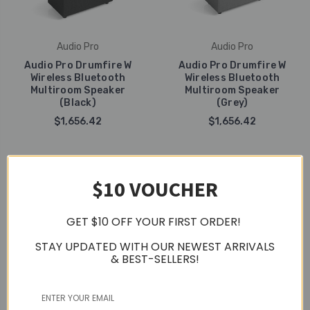
Audio Pro
Audio Pro
Audio Pro Drumfire W
Audio Pro Drumfire W
Wireless Bluetooth
Wireless Bluetooth
Multiroom Speaker
Multiroom Speaker
(Black)
(Grey)
$1,656.42
$1,656.42
$10 VOUCHER
GET $10 OFF YOUR FIRST ORDER!
STAY UPDATED WITH OUR NEWEST ARRIVALS
& BEST-SELLERS!