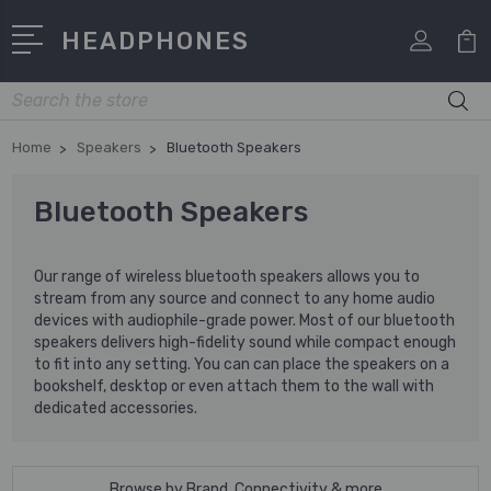
HEADPHONES
Search
Home
Speakers
Bluetooth Speakers
Bluetooth Speakers
Our range of wireless bluetooth speakers allows you to
stream from any source and connect to any home audio
devices with audiophile-grade power. Most of our bluetooth
speakers delivers high-fidelity sound while compact enough
to fit into any setting. You can can place the speakers on a
bookshelf, desktop or even attach them to the wall with
dedicated accessories.
Browse by Brand, Connectivity & more