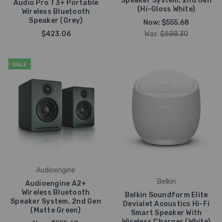
Speaker System, 2nd Gen
Audio Pro T3+ Portable
(Hi-Gloss White)
Wireless Bluetooth
Speaker (Grey)
Now:
$555.68
$423.06
Was:
$688.30
SALE
Audioengine
Belkin
Audioengine A2+
Wireless Bluetooth
Belkin Soundform Elite
Speaker System, 2nd Gen
Devialet Acoustics Hi-Fi
(Matte Green)
Smart Speaker With
Wireless Charger (White)