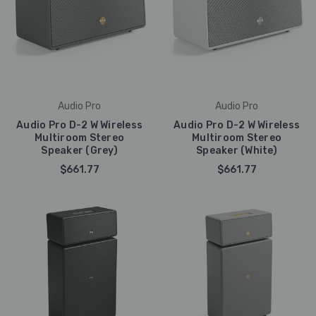
Audio Pro
Audio Pro
Audio Pro D-2 W Wireless
Audio Pro D-2 W Wireless
Multiroom Stereo
Multiroom Stereo
Speaker (Grey)
Speaker (White)
$661.77
$661.77