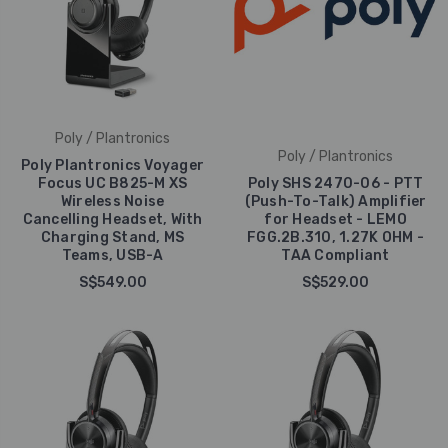
Poly / Plantronics
Poly / Plantronics
Poly Plantronics Voyager
Focus UC B825-M XS
Poly SHS 2470-06 - PTT
Wireless Noise
(Push-To-Talk) Amplifier
Cancelling Headset, With
for Headset - LEMO
Charging Stand, MS
FGG.2B.310, 1.27K OHM -
Teams, USB-A
TAA Compliant
S$549.00
S$529.00