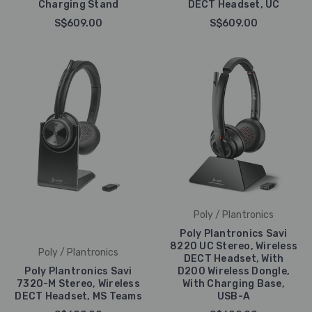
Charging Stand
DECT Headset, UC
S$609.00
S$609.00
Poly / Plantronics
Poly Plantronics Savi
8220 UC Stereo, Wireless
Poly / Plantronics
DECT Headset, With
Poly Plantronics Savi
D200 Wireless Dongle,
7320-M Stereo, Wireless
With Charging Base,
DECT Headset, MS Teams
USB-A