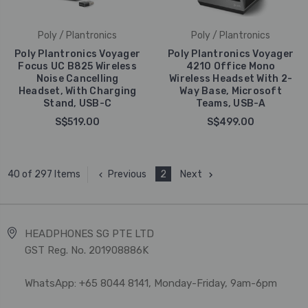
Poly / Plantronics
Poly / Plantronics
Poly Plantronics Voyager
Poly Plantronics Voyager
Focus UC B825 Wireless
4210 Office Mono
Noise Cancelling
Wireless Headset With 2-
Headset, With Charging
Way Base, Microsoft
Stand, USB-C
Teams, USB-A
S$519.00
S$499.00
Previous
2
Next
40 of 297 Items
HEADPHONES SG PTE LTD
GST Reg. No. 201908886K
WhatsApp: +65 8044 8141, Monday-Friday, 9am-6pm