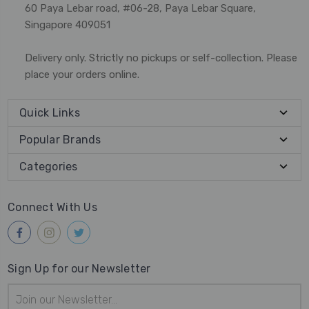
60 Paya Lebar road, #06-28, Paya Lebar Square,
Singapore 409051
Delivery only. Strictly no pickups or self-collection. Please
place your orders online.
Quick Links
Popular Brands
Categories
Connect With Us
Sign Up for our Newsletter
Email
Address