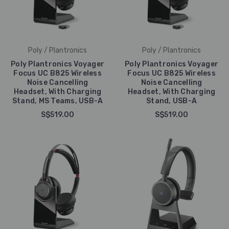
Poly / Plantronics
Poly / Plantronics
Poly Plantronics Voyager
Poly Plantronics Voyager
Focus UC B825 Wireless
Focus UC B825 Wireless
Noise Cancelling
Noise Cancelling
Headset, With Charging
Headset, With Charging
Stand, MS Teams, USB-A
Stand, USB-A
S$519.00
S$519.00