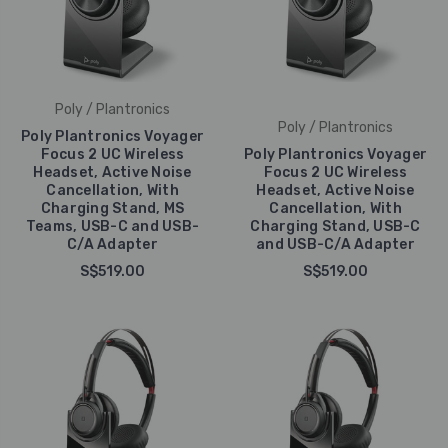
Poly / Plantronics
Poly / Plantronics
Poly Plantronics Voyager
Focus 2 UC Wireless
Poly Plantronics Voyager
Headset, Active Noise
Focus 2 UC Wireless
Cancellation, With
Headset, Active Noise
Charging Stand, MS
Cancellation, With
Teams, USB-C and USB-
Charging Stand, USB-C
C/A Adapter
and USB-C/A Adapter
S$519.00
S$519.00