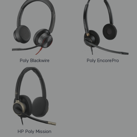
Poly Blackwire
Poly EncorePro
HP Poly Mission