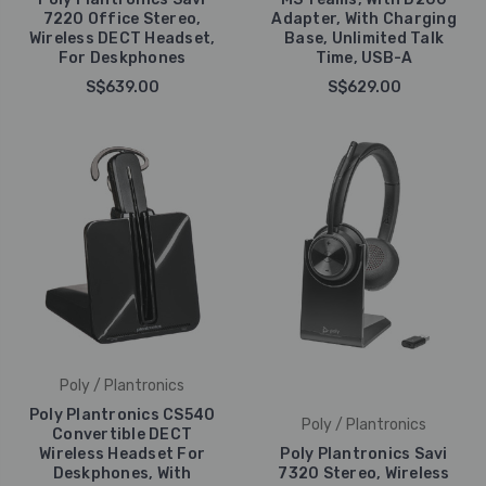
7220 Office Stereo,
Adapter, With Charging
Wireless DECT Headset,
Base, Unlimited Talk
For Deskphones
Time, USB-A
S$639.00
S$629.00
Poly / Plantronics
Poly Plantronics CS540
Poly / Plantronics
Convertible DECT
Wireless Headset For
Poly Plantronics Savi
Deskphones, With
7320 Stereo, Wireless