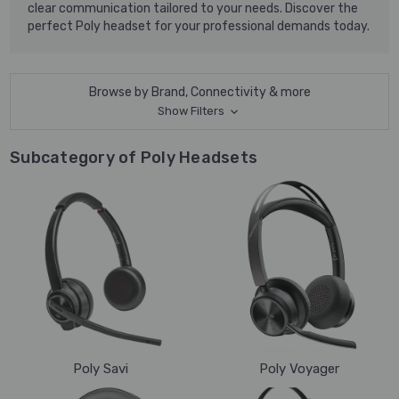
clear communication tailored to your needs. Discover the
perfect Poly headset for your professional demands today.
Browse by Brand, Connectivity & more
Show Filters
Subcategory of Poly Headsets
Poly Savi
Poly Voyager