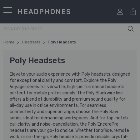
HEADPHONES
Search
Home
Headsets
Poly Headsets
Poly Headsets
Elevate your audio experience with Poly headsets, designed
for exceptional clarity and comfort. Explore the Poly
Voyager series for versatile, high-performance headsets
perfect for mobile professionals. The Poly Blackwire line
offers a blend of durability and premium sound quality for
all-day use in office environments. For seamless
connectivity and superior range, choose the Poly Savi
series, ideal for demanding workspaces. And for top-notch
call clarity and noise-cancellation, the Poly EncorePro
headsets are your go-to choice. Whether for office, remote
work, or on-the-go, Poly headsets provide reliable, crystal-