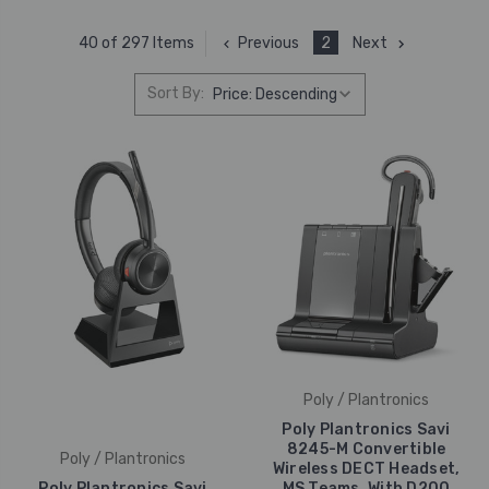
Previous
2
Next
40 of 297 Items
Sort By:
Poly / Plantronics
Poly Plantronics Savi
8245-M Convertible
Poly / Plantronics
Wireless DECT Headset,
Poly Plantronics Savi
MS Teams, With D200