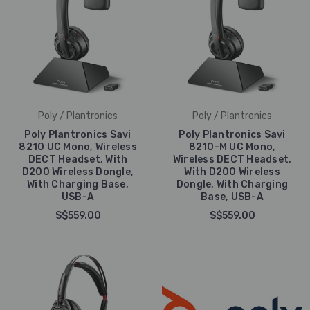
Poly / Plantronics
Poly / Plantronics
Poly Plantronics Savi
Poly Plantronics Savi
8210 UC Mono, Wireless
8210-M UC Mono,
DECT Headset, With
Wireless DECT Headset,
D200 Wireless Dongle,
With D200 Wireless
With Charging Base,
Dongle, With Charging
USB-A
Base, USB-A
S$559.00
S$559.00