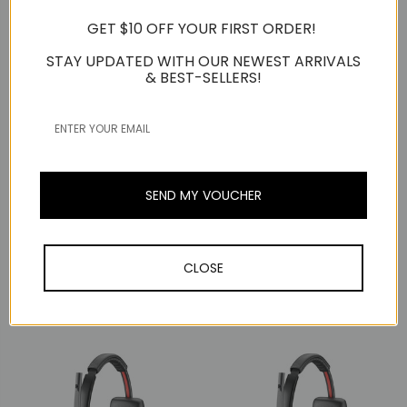
GET $10 OFF YOUR FIRST ORDER!
STAY UPDATED WITH OUR NEWEST ARRIVALS
& BEST-SELLERS!
SEND MY VOUCHER
Poly / Plantronics
Poly / Plantronics
Poly Plantronics Savi
Poly Plantronics Savi
CLOSE
7310 Mono, Wireless
7310-M Mono, Wireless
DECT Headset, UC
DECT Headset, MS Teams
S$559.00
S$559.00