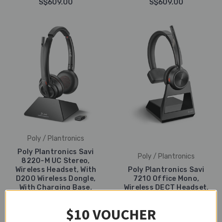
S$609.00
S$609.00
Poly / Plantronics
Poly Plantronics Savi
Poly / Plantronics
8220-M UC Stereo,
Wireless Headset, With
Poly Plantronics Savi
D200 Wireless Dongle,
7210 Office Mono,
With Charging Base,
Wireless DECT Headset,
USB-A
For Deskphones
$10 VOUCHER
S$609.00
S$599.00