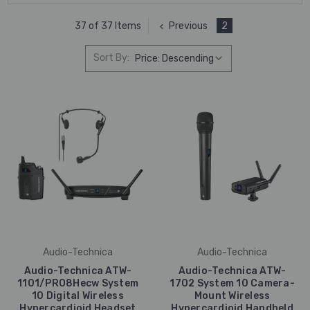
Previous
2
37 of 37 Items
Sort By:
Audio-Technica
Audio-Technica
Audio-Technica ATW-
Audio-Technica ATW-
1101/PRO8Hecw System
1702 System 10 Camera-
10 Digital Wireless
Mount Wireless
Hypercardioid Headset
Hypercardioid Handheld