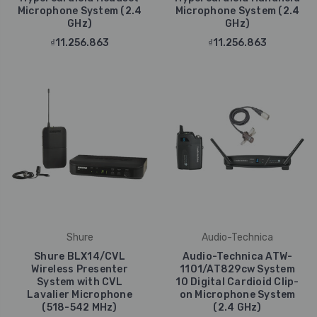
Microphone System (2.4
Microphone System (2.4
GHz)
GHz)
₫11.256.863
₫11.256.863
Shure
Audio-Technica
Shure BLX14/CVL
Audio-Technica ATW-
Wireless Presenter
1101/AT829cw System
System with CVL
10 Digital Cardioid Clip-
Lavalier Microphone
on Microphone System
(518-542 MHz)
(2.4 GHz)