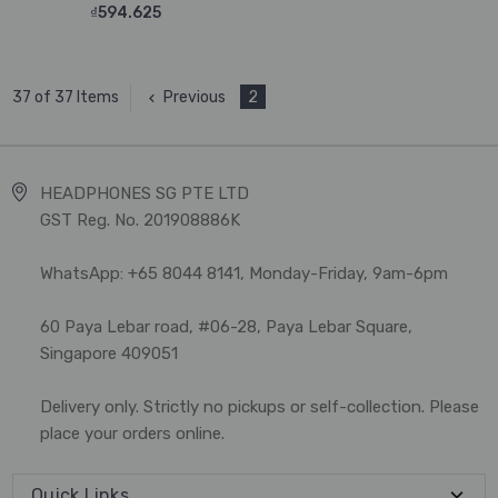
₫594.625
Previous
2
37 of 37 Items
HEADPHONES SG PTE LTD
GST Reg. No. 201908886K
WhatsApp: +65 8044 8141, Monday-Friday, 9am-6pm
60 Paya Lebar road, #06-28, Paya Lebar Square,
Singapore 409051
Delivery only. Strictly no pickups or self-collection. Please
place your orders online.
Quick Links