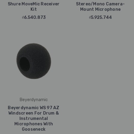
Shure MoveMic Receiver
Stereo/Mono Camera-
Kit
Mount Microphone
₫6.540.873
₫5.925.744
Beyerdynamic
Beyerdynamic WS 97 AZ
Windscreen For Drum &
Instrumental
Microphones With
Gooseneck