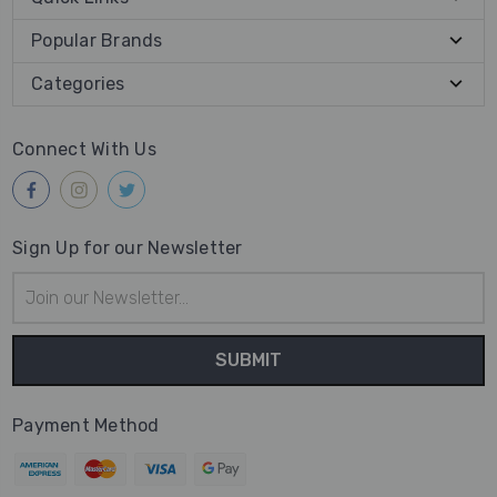
Popular Brands
Categories
Connect With Us
Sign Up for our Newsletter
Email
Address
Payment Method