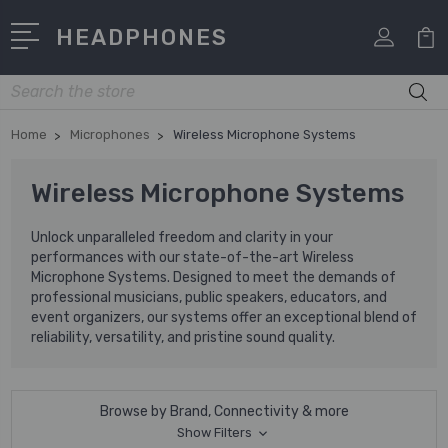
HEADPHONES
Search
Home
Microphones
Wireless Microphone Systems
Wireless Microphone Systems
Unlock unparalleled freedom and clarity in your
performances with our state-of-the-art Wireless
Microphone Systems. Designed to meet the demands of
professional musicians, public speakers, educators, and
event organizers, our systems offer an exceptional blend of
reliability, versatility, and pristine sound quality.
Browse by Brand, Connectivity & more
Show Filters