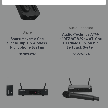
Audio-Technica
Shure
Audio-Technica ATW-
Shure MoveMic One
11DE3/AT829cW AT-One
Single Clip-On Wireless
Cardioid Clip-on Mic
Microphone System
Beltpack System
₫8.181.217
₫7.976.174