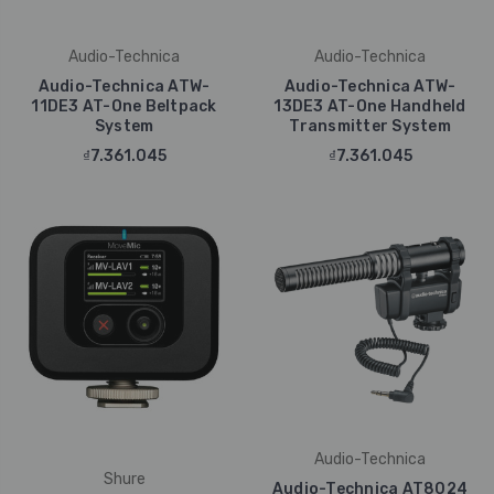
Audio-Technica
Audio-Technica
Audio-Technica ATW-
Audio-Technica ATW-
11DE3 AT-One Beltpack
13DE3 AT-One Handheld
System
Transmitter System
₫7.361.045
₫7.361.045
Audio-Technica
Shure
Audio-Technica AT8024