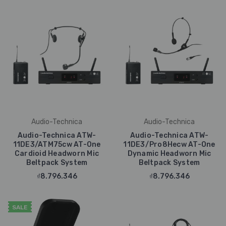
Audio-Technica
Audio-Technica
Audio-Technica ATW-
Audio-Technica ATW-
11DE3/ATM75cw AT-One
11DE3/Pro8Hecw AT-One
Cardioid Headworn Mic
Dynamic Headworn Mic
Beltpack System
Beltpack System
₫8.796.346
₫8.796.346
SALE