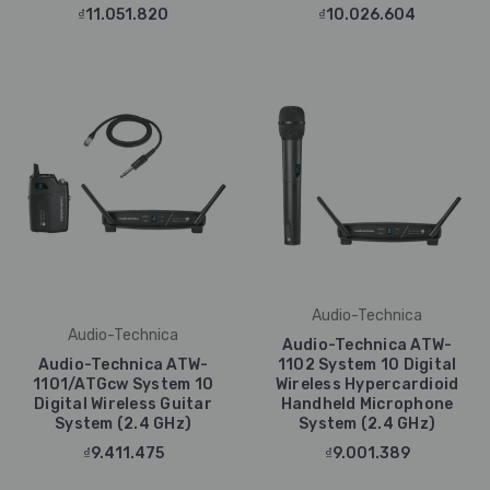
₫11.051.820
₫10.026.604
Audio-Technica
Audio-Technica
Audio-Technica ATW-
Audio-Technica ATW-
1102 System 10 Digital
1101/ATGcw System 10
Wireless Hypercardioid
Digital Wireless Guitar
Handheld Microphone
System (2.4 GHz)
System (2.4 GHz)
₫9.411.475
₫9.001.389