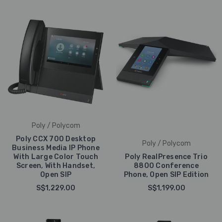
Poly / Polycom
Poly CCX 700 Desktop
Poly / Polycom
Business Media IP Phone
With Large Color Touch
Poly RealPresence Trio
Screen, With Handset,
8800 Conference
Open SIP
Phone, Open SIP Edition
S$1,229.00
S$1,199.00