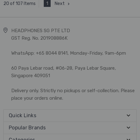
1
Next
20 of 107 Items
HEADPHONES SG PTE LTD
GST Reg. No. 201908886K
WhatsApp: +65 8044 8141, Monday-Friday, 9am-6pm
60 Paya Lebar road, #06-28, Paya Lebar Square,
Singapore 409051
Delivery only. Strictly no pickups or self-collection. Please
place your orders online.
Quick Links
Popular Brands
Categories