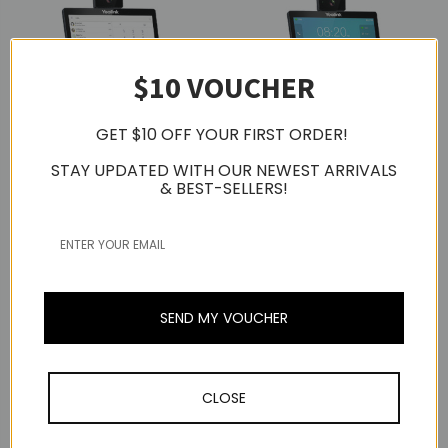
$10 VOUCHER
GET $10 OFF YOUR FIRST ORDER!
STAY UPDATED WITH OUR NEWEST ARRIVALS
& BEST-SELLERS!
Yealink
Yealink
Yealink VP59 Teams
Yealink VP59 Video IP
Video IP Desktop Phone
Desktop Phone
S$1,119.00
S$1,119.00
SEND MY VOUCHER
CLOSE