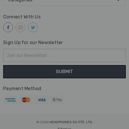
Connect With Us
Sign Up for our Newsletter
Email
Address
Payment Method
© 2026
HEADPHONES SG PTE. LTD.
Sitemap