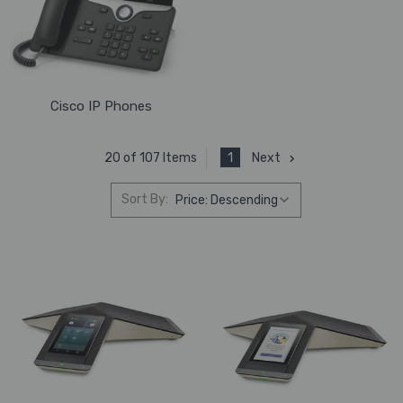
Cisco IP Phones
1
Next
20 of 107 Items
Sort By: