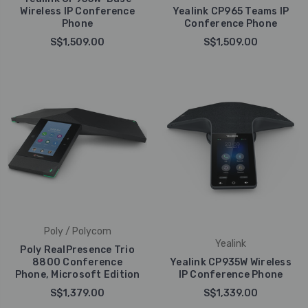
Wireless IP Conference
Yealink CP965 Teams IP
Phone
Conference Phone
S$1,509.00
S$1,509.00
Poly / Polycom
Yealink
Poly RealPresence Trio
8800 Conference
Yealink CP935W Wireless
Phone, Microsoft Edition
IP Conference Phone
S$1,379.00
S$1,339.00