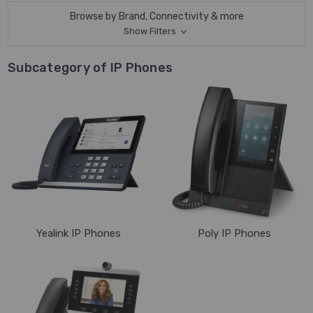
Browse by Brand, Connectivity & more
Show Filters
Subcategory of IP Phones
Yealink IP Phones
Poly IP Phones