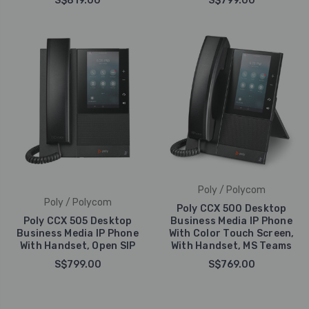
S$819.00
S$799.00
Poly / Polycom
Poly / Polycom
Poly CCX 500 Desktop
Poly CCX 505 Desktop
Business Media IP Phone
Business Media IP Phone
With Color Touch Screen,
With Handset, Open SIP
With Handset, MS Teams
S$799.00
S$769.00