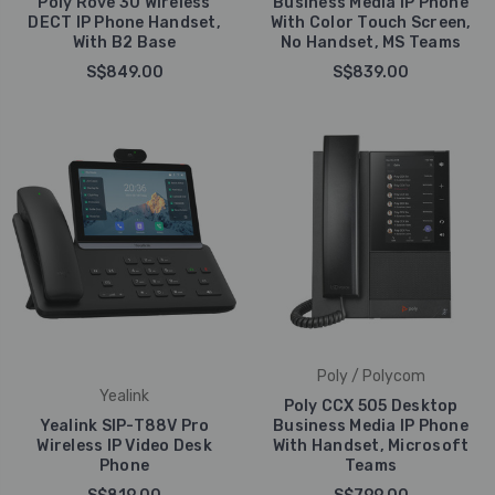
Poly Rove 30 Wireless
Business Media IP Phone
DECT IP Phone Handset,
With Color Touch Screen,
With B2 Base
No Handset, MS Teams
S$849.00
S$839.00
Poly / Polycom
Yealink
Poly CCX 505 Desktop
Yealink SIP-T88V Pro
Business Media IP Phone
Wireless IP Video Desk
With Handset, Microsoft
Phone
Teams