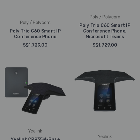
Poly / Polycom
Poly / Polycom
Poly Trio C60 Smart IP
Poly Trio C60 Smart IP
Conference Phone,
Conference Phone
Microsoft Teams
S$1,729.00
S$1,729.00
Yealink
Yealink
Yealink CP935W-Base