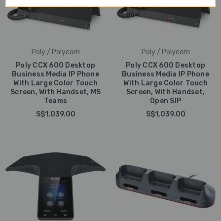
Poly / Polycom
Poly / Polycom
Poly CCX 600 Desktop
Poly CCX 600 Desktop
Business Media IP Phone
Business Media IP Phone
With Large Color Touch
With Large Color Touch
Screen, With Handset, MS
Screen, With Handset,
Teams
Open SIP
S$1,039.00
S$1,039.00