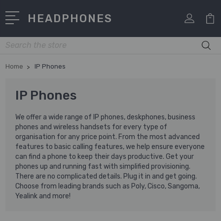
HEADPHONES
Search
Home
IP Phones
IP Phones
We offer a wide range of IP phones, deskphones, business
phones and wireless handsets for every type of
organisation for any price point. From the most advanced
features to basic calling features, we help ensure everyone
can find a phone to keep their days productive. Get your
phones up and running fast with simplified provisioning.
There are no complicated details. Plug it in and get going.
Choose from leading brands such as Poly, Cisco, Sangoma,
Yealink and more!