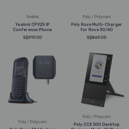
Yealink
Poly / Polycom
Yealink CP925 IP
Poly Rove Multi-Charger
Conference Phone
for Rove 30/40
S$919.00
S$869.00
Poly / Polycom
Poly / Polycom
Poly CCX 500 Desktop