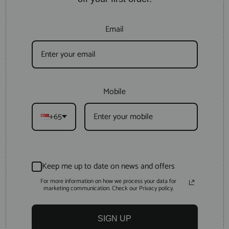
Email
Mobile
+65
Keep me up to date on news and offers
For more information on how we process your data for
marketing communication. Check our Privacy policy.
SIGN UP