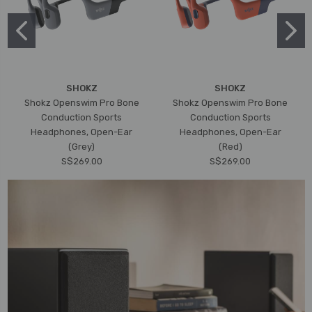
SHOKZ
SHOKZ
Shokz Openswim Pro Bone
Shokz Openswim Pro Bone
Conduction Sports
Conduction Sports
Headphones, Open-Ear
Headphones, Open-Ear
(Grey)
(Red)
S$269.00
S$269.00