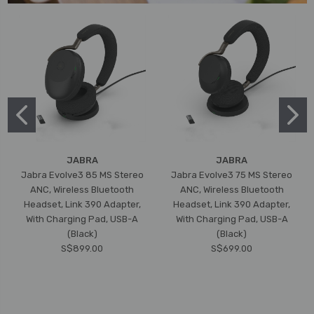
JABRA
JABRA
Jabra Evolve3 85 MS Stereo
Jabra Evolve3 75 MS Stereo
ANC, Wireless Bluetooth
ANC, Wireless Bluetooth
Headset, Link 390 Adapter,
Headset, Link 390 Adapter,
With Charging Pad, USB-A
With Charging Pad, USB-A
(Black)
(Black)
S$899.00
S$699.00