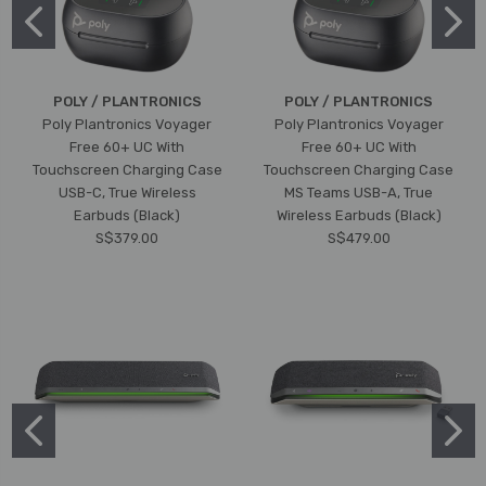
POLY / PLANTRONICS
POLY / PLANTRONICS
Poly Plantronics Voyager
Poly Plantronics Voyager
Free 60+ UC With
Free 60+ UC With
Touchscreen Charging Case
Touchscreen Charging Case
USB-C, True Wireless
MS Teams USB-A, True
Earbuds (Black)
Wireless Earbuds (Black)
S$379.00
S$479.00