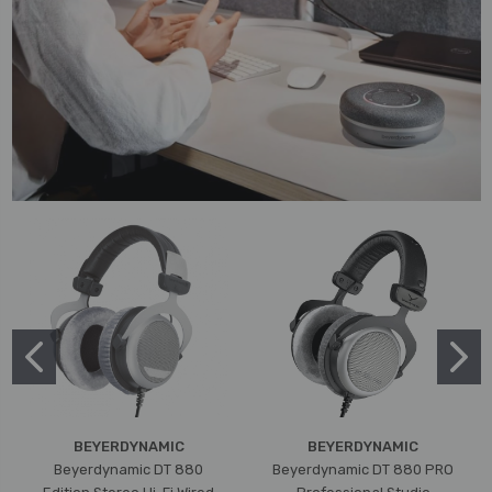
BEYERDYNAMIC
BEYERDYNAMIC
Beyerdynamic DT 880
Beyerdynamic DT 880 PRO