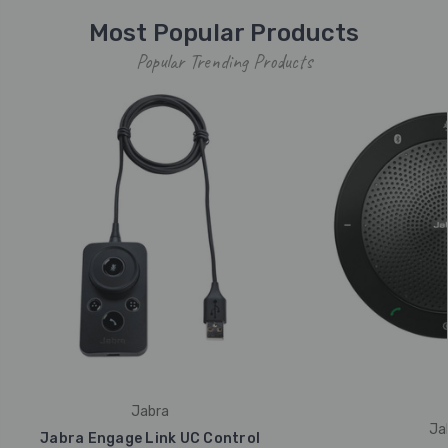
Most Popular Products
Popular Trending Products
Jabra
Ja
Jabra Engage Link UC Control