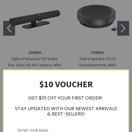
JABRA
JABRA
Jabra Panacast 50 Video
Jabra Speak2 75 UC
Bar, Ultra HD 4K Camera, With
Speakerphone, With
Built-In Mic & Speaker, 3 Year
Bluetooth Adapter, USB-A
Warranty (Black)
(Dark Grey)
$10 VOUCHER
S$2,399.00
S$599.00
GET $10 OFF YOUR FIRST ORDER!
STAY UPDATED WITH OUR NEWEST ARRIVALS
& BEST-SELLERS!