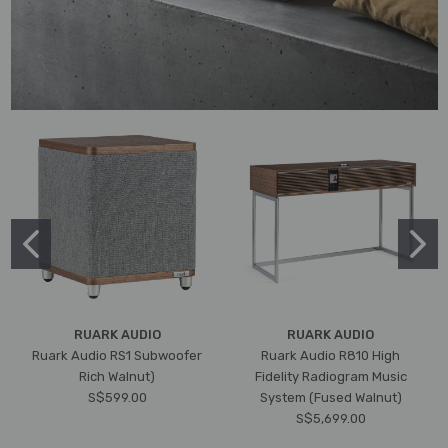
RUARK AUDIO
RUARK AUDIO
Ruark Audio RS1 Subwoofer
Ruark Audio R810 High
Rich Walnut)
Fidelity Radiogram Music
S$599.00
System (Fused Walnut)
S$5,699.00