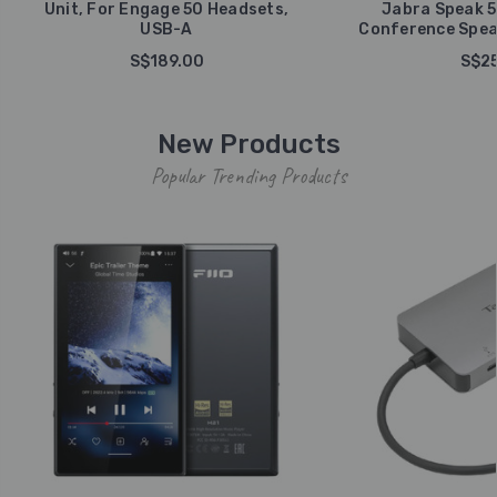
Unit, For Engage 50 Headsets,
Jabra Speak 5
USB-A
Conference Spea
S$189.00
S$25
New Products
Popular Trending Products