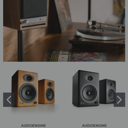
AUDIOENGINE
AUDIOENGINE