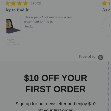
5.0
06/02/26
star
As expected. Good helpdesk support
rating
As expected. Good helpdesk
support
MOHD M.
J
S
B
Powered by
$10 OFF YOUR
FIRST ORDER
Sign up for our newsletter and enjoy $10
off your first order.