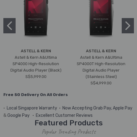
ASTELL & KERN
ASTELL & KERN
Astell & Kern A&Ultima
Astell & Kern A&Ultima
SP4000 High-Resolution
SP4000T High-Resolution
Digital Audio Player (Black)
Digital Audio Player
S$5,999.00
(Stainless Steel)
S$4,999.00
Free SG Delivery On All Orders
•
Local Singapore Warranty
•
Now Accepting Grab Pay, Apple Pay
&
Google Pay
•
Excellent Customer Reviews
Featured Products
Popular Trending Products