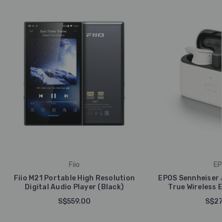
Fiio
EP
Fiio M21 Portable High Resolution
EPOS Sennheiser 
Digital Audio Player (Black)
True Wireless 
S$559.00
S$27