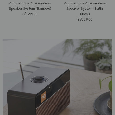
Audioengine A5+ Wireless
Audioengine A5+ Wireless
Speaker System (Bamboo)
Speaker System (Satin
S$899.00
Black)
S$799.00