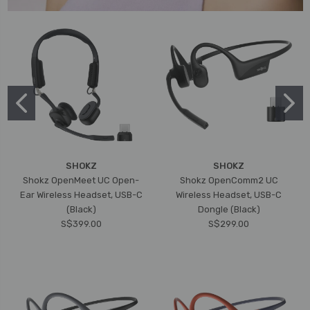
SHOKZ
SHOKZ
Shokz OpenMeet UC Open-
Shokz OpenComm2 UC
Ear Wireless Headset, USB-C
Wireless Headset, USB-C
(Black)
Dongle (Black)
S$399.00
S$299.00