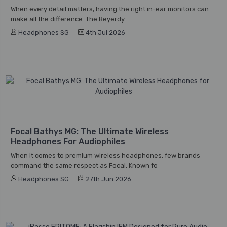
When every detail matters, having the right in-ear monitors can
make all the difference. The Beyerdy
Headphones SG
4th Jul 2026
Focal Bathys MG: The Ultimate Wireless
Headphones For Audiophiles
When it comes to premium wireless headphones, few brands
command the same respect as Focal. Known fo
Headphones SG
27th Jun 2026