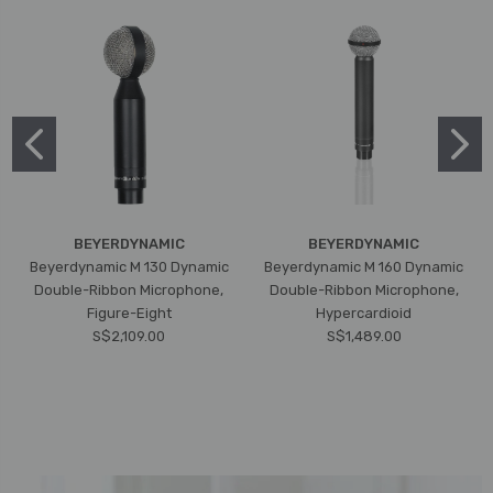
BEYERDYNAMIC
BEYERDYNAMIC
Beyerdynamic M 130 Dynamic
Beyerdynamic M 160 Dynamic
Double-Ribbon Microphone,
Double-Ribbon Microphone,
Figure-Eight
Hypercardioid
S$2,109.00
S$1,489.00