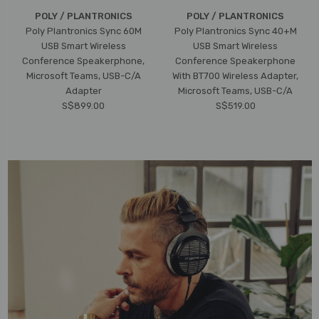
POLY / PLANTRONICS
POLY / PLANTRONICS
Poly Plantronics Sync 60M
Poly Plantronics Sync 40+M
USB Smart Wireless
USB Smart Wireless
Conference Speakerphone,
Conference Speakerphone
Microsoft Teams, USB-C/A
With BT700 Wireless Adapter,
Adapter
Microsoft Teams, USB-C/A
S$899.00
S$519.00