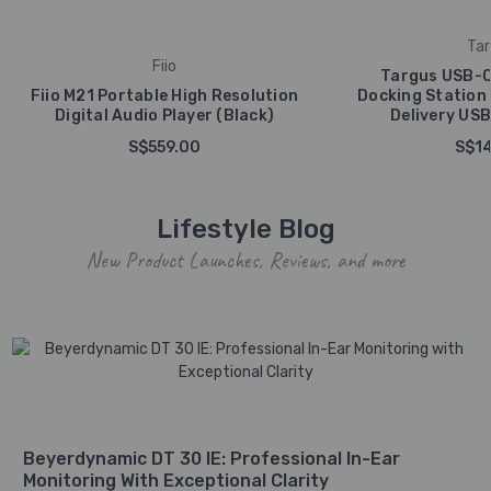
Tar
Fiio
Targus USB-C
Fiio M21 Portable High Resolution
Docking Station
Digital Audio Player (Black)
Delivery USB
S$559.00
S$14
Lifestyle Blog
New Product Launches, Reviews, and more
Beyerdynamic DT 30 IE: Professional In-Ear
Monitoring With Exceptional Clarity