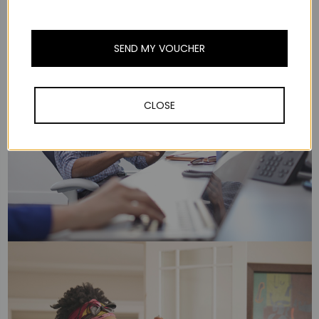
SEND MY VOUCHER
CLOSE