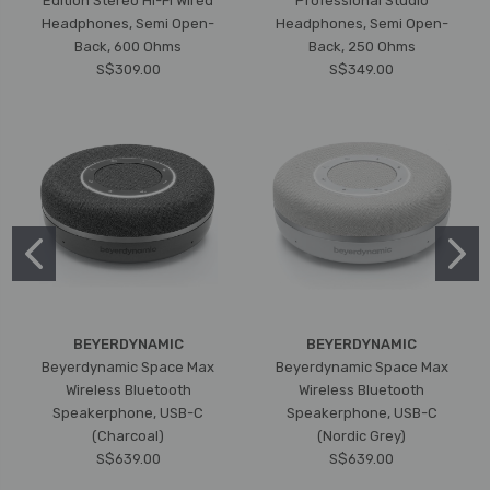
Edition Stereo Hi-Fi Wired
Professional Studio
Headphones, Semi Open-
Headphones, Semi Open-
Back, 600 Ohms
Back, 250 Ohms
S$309.00
S$349.00
BEYERDYNAMIC
BEYERDYNAMIC
Beyerdynamic Space Max
Beyerdynamic Space Max
Wireless Bluetooth
Wireless Bluetooth
Speakerphone, USB-C
Speakerphone, USB-C
(Charcoal)
(Nordic Grey)
S$639.00
S$639.00