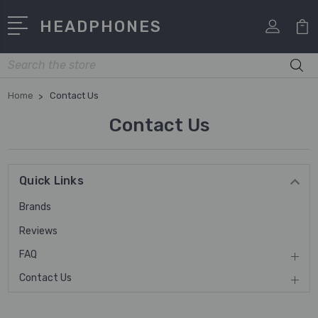
HEADPHONES
Search
Home
Contact Us
Contact Us
Quick Links
Brands
Reviews
FAQ
Contact Us