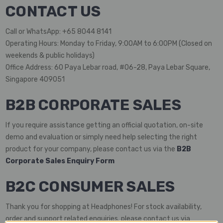
CONTACT US
Call or WhatsApp: +65 8044 8141
Operating Hours: Monday to Friday, 9:00AM to 6:00PM (Closed on
weekends & public holidays)
Office Address: 60 Paya Lebar road, #06-28, Paya Lebar Square,
Singapore 409051
B2B CORPORATE SALES
If you require assistance getting an official quotation, on-site
demo and evaluation or simply need help selecting the right
product for your company, please contact us via the
B2B
Corporate Sales Enquiry Form
B2C CONSUMER SALES
Thank you for shopping at Headphones! For stock availability,
order and support related enquiries. please contact us via