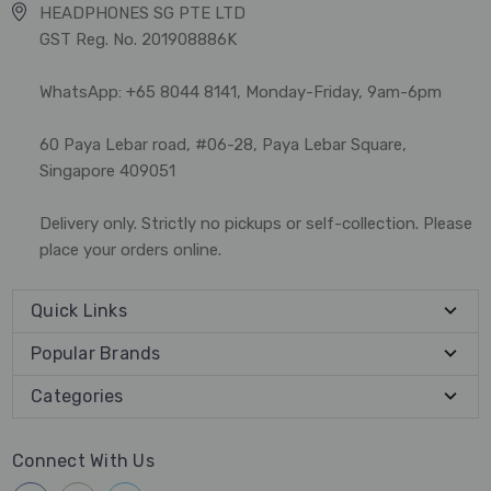
HEADPHONES SG PTE LTD
GST Reg. No. 201908886K
WhatsApp: +65 8044 8141, Monday-Friday, 9am-6pm
60 Paya Lebar road, #06-28, Paya Lebar Square,
Singapore 409051
Delivery only. Strictly no pickups or self-collection. Please
place your orders online.
Quick Links
Popular Brands
Categories
Connect With Us