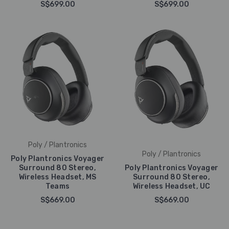
S$699.00
S$699.00
Poly / Plantronics
Poly / Plantronics
Poly Plantronics Voyager
Surround 80 Stereo,
Poly Plantronics Voyager
Wireless Headset, MS
Surround 80 Stereo,
Teams
Wireless Headset, UC
S$669.00
S$669.00