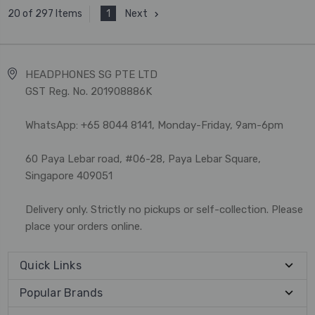
1
Next
20 of 297 Items
HEADPHONES SG PTE LTD
GST Reg. No. 201908886K
WhatsApp: +65 8044 8141, Monday-Friday, 9am-6pm
60 Paya Lebar road, #06-28, Paya Lebar Square,
Singapore 409051
Delivery only. Strictly no pickups or self-collection. Please
place your orders online.
Quick Links
Popular Brands