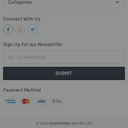
Categories
Connect With Us
Sign Up for our Newsletter
Email
Address
Payment Method
© 2026
HEADPHONES SG PTE. LTD.