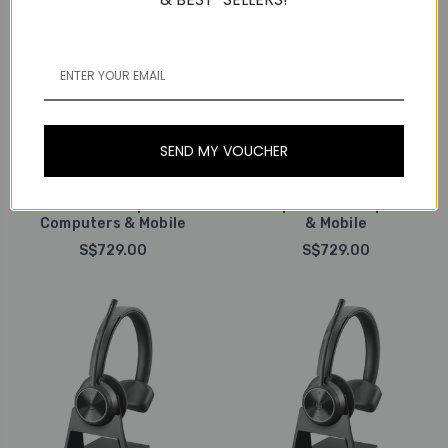
Poly / Plantronics
Poly / Plantronics
Poly Plantronics Savi
Poly Plantronics Savi
8220-M Office Stereo,
SEND MY VOUCHER
8220 Office Stereo,
Wireless DECT Headset,
Wireless DECT Headset,
With 3-in-1 Charging
With 3-in-1 Charging
Base, MS Teams, For
Base, For Deskphones,
Deskphones, Computers
Computers & Mobile
& Mobile
S$729.00
S$729.00