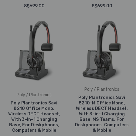
S$699.00
S$699.00
Poly / Plantronics
Poly / Plantronics
Poly Plantronics Savi
Poly Plantronics Savi
8210-M Office Mono,
8210 Office Mono,
Wireless DECT Headset,
Wireless DECT Headset,
With 3-in-1 Charging
With 3-In-1 Charging
Base, MS Teams, For
Base, For Deskphones,
Deskphones, Computers
Computers & Mobile
& Mobile