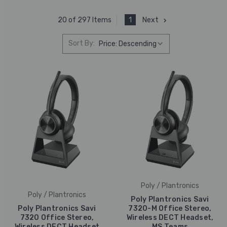
1
Next
20 of 297 Items
Sort By:
Poly / Plantronics
Poly / Plantronics
Poly Plantronics Savi
Poly Plantronics Savi
7320-M Office Stereo,
7320 Office Stereo,
Wireless DECT Headset,
Wireless DECT Headset
MS Teams