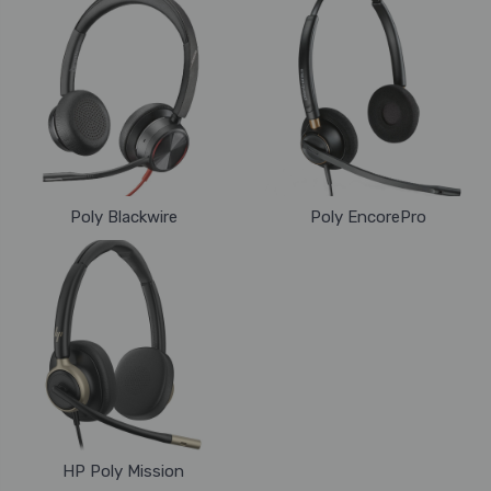
Poly Blackwire
Poly EncorePro
HP Poly Mission