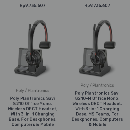
Rp9.735.607
Rp9.735.607
Poly / Plantronics
Poly / Plantronics
Poly Plantronics Savi
Poly Plantronics Savi
8210-M Office Mono,
8210 Office Mono,
Wireless DECT Headset,
Wireless DECT Headset,
With 3-in-1 Charging
With 3-In-1 Charging
Base, MS Teams, For
Base, For Deskphones,
Deskphones, Computers
Computers & Mobile
& Mobile