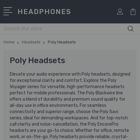
HEADPHONES
Search
Home
Headsets
Poly Headsets
Poly Headsets
Elevate your audio experience with Poly headsets, designed
for exceptional clarity and comfort. Explore the Poly
Voyager series for versatile, high-performance headsets
perfect for mobile professionals. The Poly Blackwire line
offers a blend of durability and premium sound quality for
all-day use in office environments. For seamless
connectivity and superior range, choose the Poly Savi
series, ideal for demanding workspaces. And for top-notch
call clarity and noise-cancellation, the Poly EncorePro
headsets are your go-to choice. Whether for office, remote
work, or on-the-go, Poly headsets provide reliable, crystal-