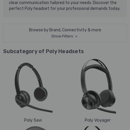
clear communication tailored to your needs. Discover the
perfect Poly headset for your professional demands today.
Browse by Brand, Connectivity & more
Show Filters
Subcategory of Poly Headsets
Poly Savi
Poly Voyager