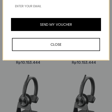
Poly / Plantronics
SEND MY VOUCHER
Poly / Plantronics
Poly Plantronics Savi
Poly Plantronics Savi
8220-M Office Stereo,
8220 Office Stereo,
Wireless DECT Headset,
Wireless DECT Headset,
With 3-in-1 Charging
CLOSE
With 3-in-1 Charging
Base, MS Teams, For
Base, For Deskphones,
Deskphones, Computers
Computers & Mobile
& Mobile
Rp10.153.444
Rp10.153.444