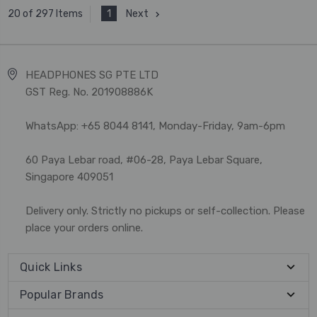
1
Next
20 of 297 Items
HEADPHONES SG PTE LTD
GST Reg. No. 201908886K
WhatsApp: +65 8044 8141, Monday-Friday, 9am-6pm
60 Paya Lebar road, #06-28, Paya Lebar Square,
Singapore 409051
Delivery only. Strictly no pickups or self-collection. Please
place your orders online.
Quick Links
Popular Brands