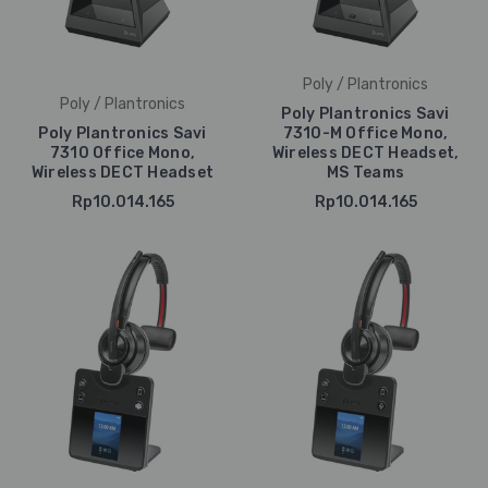
Poly / Plantronics
Poly / Plantronics
Poly Plantronics Savi
Poly Plantronics Savi
7310-M Office Mono,
7310 Office Mono,
Wireless DECT Headset,
Wireless DECT Headset
MS Teams
Rp10.014.165
Rp10.014.165