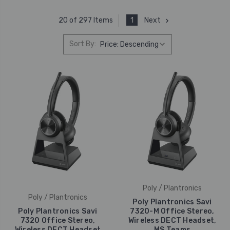
1
Next
20 of 297 Items
Sort By:
Poly / Plantronics
Poly / Plantronics
Poly Plantronics Savi
Poly Plantronics Savi
7320-M Office Stereo,
7320 Office Stereo,
Wireless DECT Headset,
Wireless DECT Headset
MS Teams