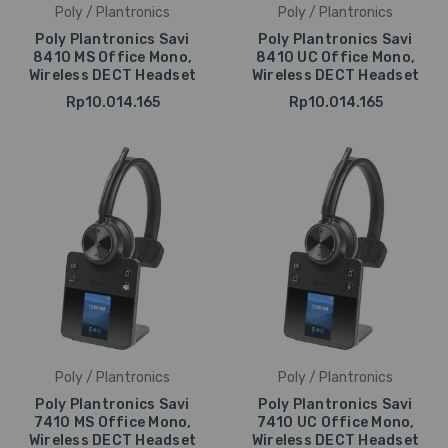
Poly / Plantronics
Poly / Plantronics
Poly Plantronics Savi
Poly Plantronics Savi
8410 MS Office Mono,
8410 UC Office Mono,
Wireless DECT Headset
Wireless DECT Headset
Rp10.014.165
Rp10.014.165
Poly / Plantronics
Poly / Plantronics
Poly Plantronics Savi
Poly Plantronics Savi
7410 MS Office Mono,
7410 UC Office Mono,
Wireless DECT Headset
Wireless DECT Headset