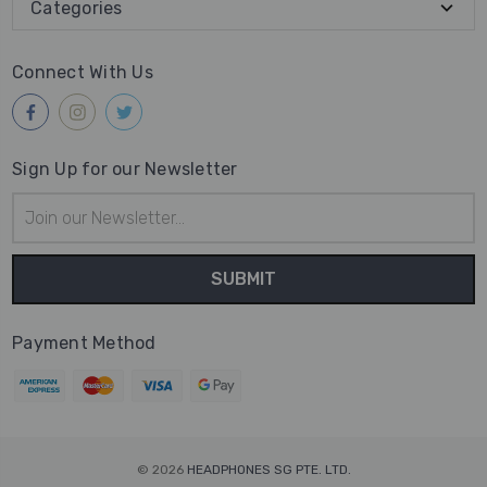
Categories
Connect With Us
Sign Up for our Newsletter
Email
Address
Payment Method
© 2026
HEADPHONES SG PTE. LTD.