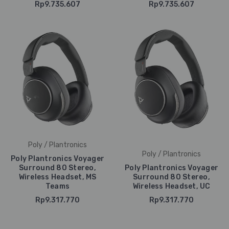
Rp9.735.607
Rp9.735.607
Poly / Plantronics
Poly / Plantronics
Poly Plantronics Voyager
Surround 80 Stereo,
Poly Plantronics Voyager
Wireless Headset, MS
Surround 80 Stereo,
Teams
Wireless Headset, UC
Rp9.317.770
Rp9.317.770