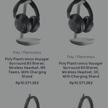
Poly / Plantronics
Poly / Plantronics
Poly Plantronics Voyager
Surround 85 Stereo,
Poly Plantronics Voyager
Wireless Headset, MS
Surround 85 Stereo,
Teams, With Charging
Wireless Headset, UC,
Stand
With Charging Stand
Rp10.571.282
Rp10.571.282