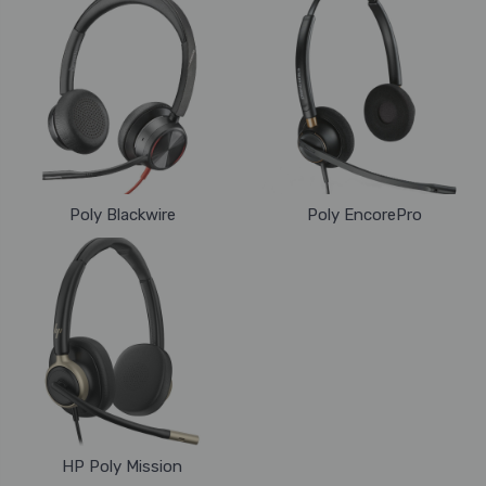
Poly Blackwire
Poly EncorePro
HP Poly Mission