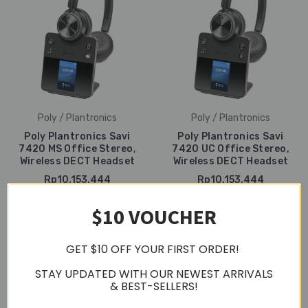
Poly / Plantronics
Poly / Plantronics
Poly Plantronics Savi
Poly Plantronics Savi
7420 MS Office Stereo,
7420 UC Office Stereo,
Wireless DECT Headset
Wireless DECT Headset
Rp10.153.444
Rp10.153.444
$10 VOUCHER
GET $10 OFF YOUR FIRST ORDER!
STAY UPDATED WITH OUR NEWEST ARRIVALS
& BEST-SELLERS!