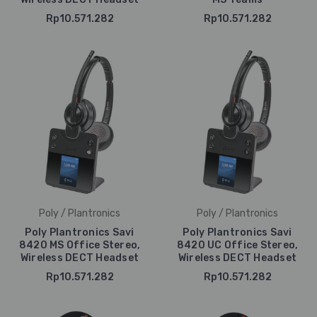
Rp10.571.282
Rp10.571.282
Poly / Plantronics
Poly / Plantronics
Poly Plantronics Savi
Poly Plantronics Savi
8420 MS Office Stereo,
8420 UC Office Stereo,
Wireless DECT Headset
Wireless DECT Headset
Rp10.571.282
Rp10.571.282