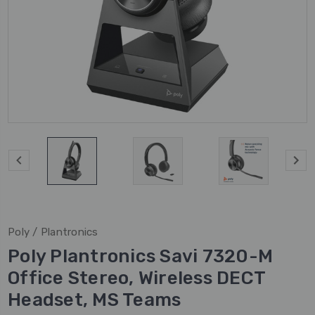
Poly / Plantronics
Poly Plantronics Savi 7320-M
Office Stereo, Wireless DECT
Headset, MS Teams