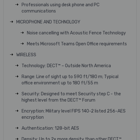
Professionals using desk phone and PC
communications
MICROPHONE AND TECHNOLOGY
Noise cancelling with Acoustic Fence Technology
Meets Microsoft Teams Open Office requirements
WIRELESS
Technology: DECT™ – Outside North America
Range: Line of sight up to 590 ft/180 m; Typical
office environment up to 180 ft/55 m
Security: Designed to meet Security step C - the
highest level from the DECT™ Forum
Encryption: Military level FIPS 140-2 listed 256-AES
encryption
Authentication: 128-bit AES
Density: Up to 2x more density than other DECT™