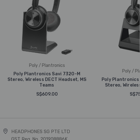
Poly / Plantronics
Poly / Pl
Poly Plantronics Savi 7320-M
Stereo, Wireless DECT Headset, MS
Poly Plantronics
Teams
Stereo, Wirele
S$609.00
S$75
HEADPHONES SG PTE LTD
GST Reg. No. 201908886K