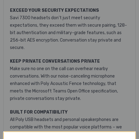
EXCEED YOUR SECURITY EXPECTATIONS
Savi 7300 headsets don’t just meet security
expectations, they exceed them with secure pairing, 128-
bit authentication and military-grade features, such as
256-bit AES encryption. Conversation stay private and
secure.
KEEP PRIVATE CONVERSATIONS PRIVATE
Make sure no one on the call can overhear nearby
conversations. With our noise-canceling microphone
enhanced with Poly Acoustic Fence technology, that
meets the Microsoft Teams Open Office specification,
private conversations stay private.
BUILT FOR COMPATIBILITY
All Poly USB headsets and personal speakerphones are
compatible with the most popular voice platforms – we
just work. Poly solutions provide excellent audio quality for