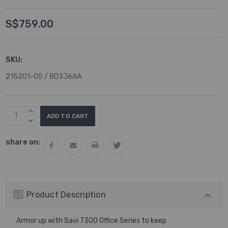
S$759.00
SKU:
215201-05 / 8D3J6AA
Current
INCREASE
Stock:
QUANTITY:
DECREASE
QUANTITY:
share on:
Product Description
Armor up with Savi 7300 Office Series to keep