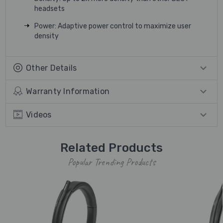
headsets
Power: Adaptive power control to maximize user
density
Other Details
Warranty Information
Videos
Related Products
Popular Trending Products