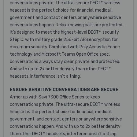
conversations private. The ultra-secure DECT™ wireless
headset is the perfect choice for financial, medical,
government and contact centers or anywhere sensitive
conversations happen. Relax knowing calls are protected—
it’s designed to meet the highest-level DECT™ security
Step C, with military grade 256-bit AES encryption for
maximum security. Combined with Poly Acoustic Fence
technology and Microsoft Teams Open Office spec,
conversations always stay clear, private and protected.
And with up to 2x better density than other DECT™
headsets, interference isn’t a thing.
ENSURE SENSITIVE CONVERSATIONS ARE SECURE
Armor up with Savi 7300 Office Series to keep
conversations private. The ultra-secure DECT™ wireless
headset is the perfect choice for financial, medical,
government, and contact centers or anywhere sensitive
conversations happen. And with up to 2x better density
than other DECT™ headsets, interference isn’t a thing.