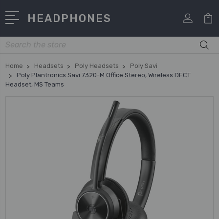
HEADPHONES
Search
Home
Headsets
Poly Headsets
Poly Savi
Poly Plantronics Savi 7320-M Office Stereo, Wireless DECT
Headset, MS Teams