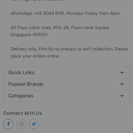
WhatsApp: +65 8044 8141, Monday-Friday, 9am-6pm
60 Paya Lebar road, #06-28, Paya Lebar Square,
Singapore 409051
Delivery only. Strictly no pickups or self-collection. Please
place your orders online.
Quick Links
Popular Brands
Categories
Connect With Us