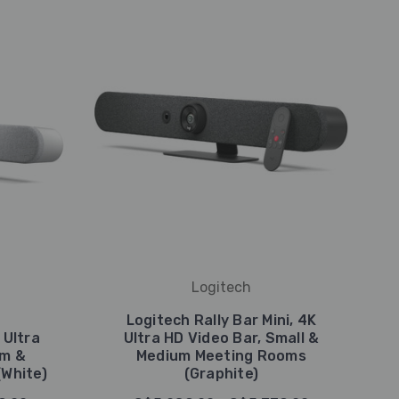
Logitech
Logitech Rally Bar Mini, 4K
 Ultra
Ultra HD Video Bar, Small &
um &
Medium Meeting Rooms
White)
(Graphite)