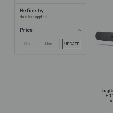
Refine by
No filters applied
Price
UPDATE
Logit
HD 
La