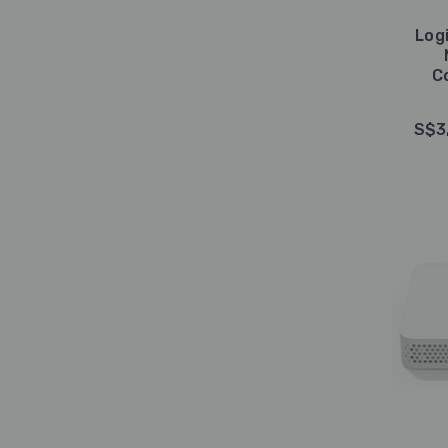
Log
C
S$3