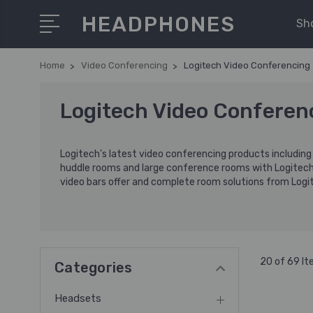
HEADPHONES
Sh
Home
Video Conferencing
Logitech Video Conferencing
Logitech Video Conferen
Logitech's latest video conferencing products includin
huddle rooms and large conference rooms with Logitec
video bars offer and complete room solutions from Logit
20 of 69 I
Categories
Headsets