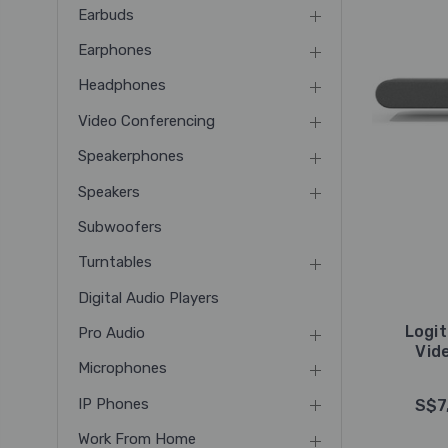
Earbuds
Earphones
Headphones
Video Conferencing
Speakerphones
Speakers
Subwoofers
Turntables
Digital Audio Players
Logit
Pro Audio
Vid
Microphones
IP Phones
S$7
Work From Home