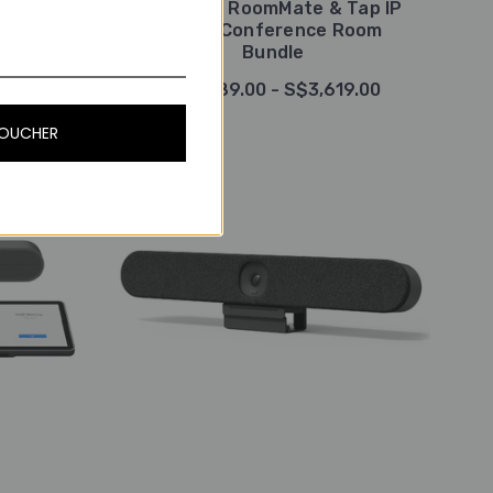
tra HD
Logitech RoomMate & Tap IP
ystem,
Video Conference Room
Bundle
9.00
S$2,889.00 - S$3,619.00
VOUCHER