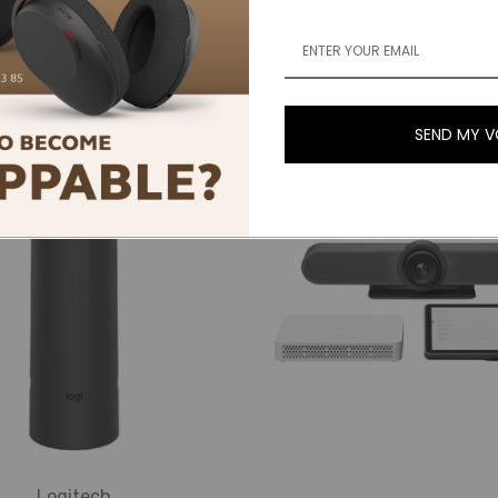
ech Rally Bar Huddle &
Logitech Rally, 4K Ul
 IP Video Conference
Video Conferencing S
Room Bundle
Medium Rooms
S$4,499.00
S$3,839.00 - S$4,60
SEND MY 
Logitech