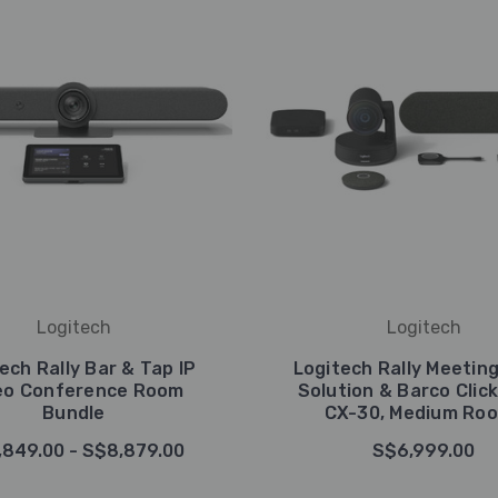
Logitech
Logitech
ech Rally Bar & Tap IP
Logitech Rally Meetin
eo Conference Room
Solution & Barco Clic
Bundle
CX-30, Medium Ro
,849.00 - S$8,879.00
S$6,999.00