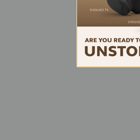
Logit
Tap