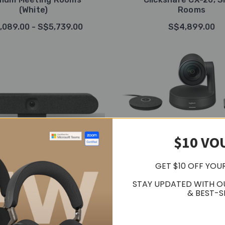
(White)
Rooms
,089.00 - S$5,739.00
S$4,899.00
$10 VO
GET $10 OFF YOU
STAY UPDATED WITH O
& BEST-S
Logitech
Logitech