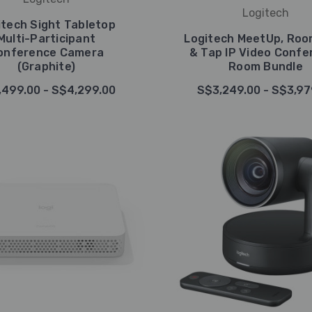
Logitech
itech Sight Tabletop
Multi-Participant
Logitech MeetUp, Ro
onference Camera
& Tap IP Video Confe
(Graphite)
Room Bundle
,499.00 - S$4,299.00
S$3,249.00 - S$3,97