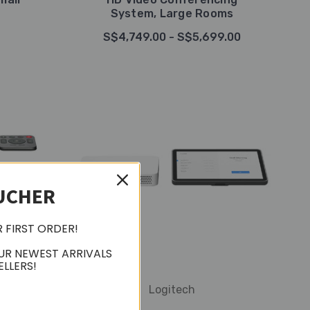
System, Large Rooms
S$4,749.00 - S$5,699.00
UCHER
R FIRST ORDER!
UR NEWEST ARRIVALS
ELLERS!
Logitech