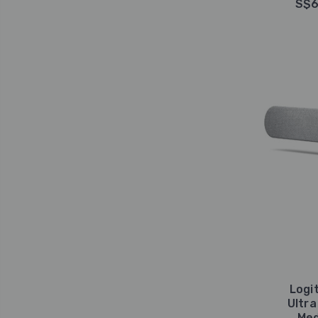
S$6
Logit
Ultra
Med