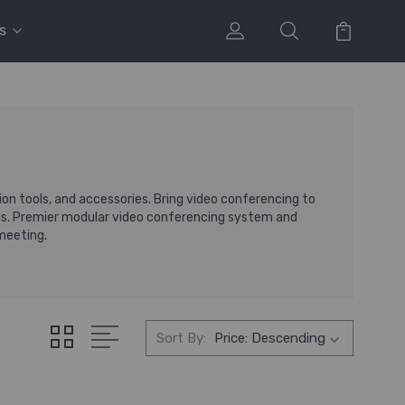
s
n tools, and accessories. Bring video conferencing to
s. Premier modular video conferencing system and
 meeting.
Sort By: