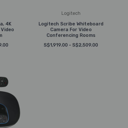
Logitech
a, 4K
Logitech Scribe Whiteboard
 Video
Camera For Video
m
Conferencing Rooms
9.00
S$1,919.00 - S$2,509.00