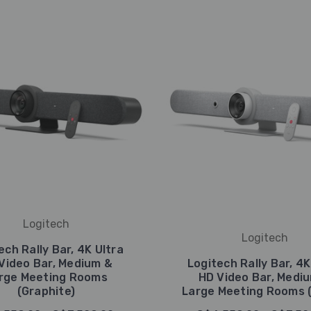
Logitech
Logitech
ech Rally Bar, 4K Ultra
Video Bar, Medium &
Logitech Rally Bar, 4K
rge Meeting Rooms
HD Video Bar, Medi
(Graphite)
Large Meeting Rooms (