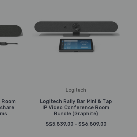
Logitech
g Room
Logitech Rally Bar Mini & Tap
kshare
IP Video Conference Room
oms
Bundle (Graphite)
S$5,839.00 - S$6,809.00