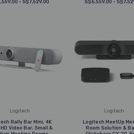
,559.00 - S$7,529.00
S$6,559.00 - S$7,52
Logitech
Logitech
ech Rally Bar Mini, 4K
Logitech MeetUp Me
 HD Video Bar, Small &
Room Solution & B
ium Meeting Rooms
Clickshare CX-20, S