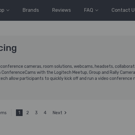
op
Brands
Reviews
FAQ
Contact U
cing
g conference cameras, room solutions, webcams, headsets, collaboratio
h ConferenceCams with the Logitech Meetup, Group and Rally Camera
ech allow participants to quickly kick off and run a video conference
1
2
3
4
Next
tems