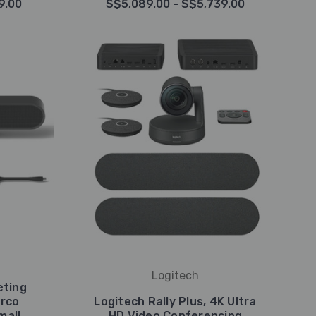
9.00
S$5,089.00 - S$5,739.00
Logitech
eting
arco
Logitech Rally Plus, 4K Ultra
mall
HD Video Conferencing