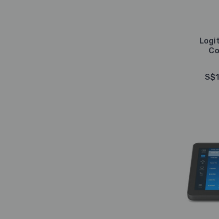
Logi
Co
S$1