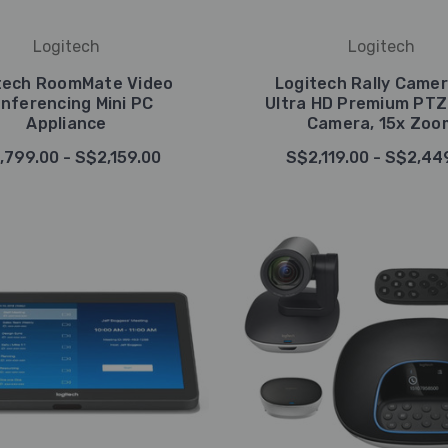
Logitech
Logitech
tech RoomMate Video
Logitech Rally Camer
nferencing Mini PC
Ultra HD Premium PTZ
Appliance
Camera, 15x Zoo
,799.00 - S$2,159.00
S$2,119.00 - S$2,44