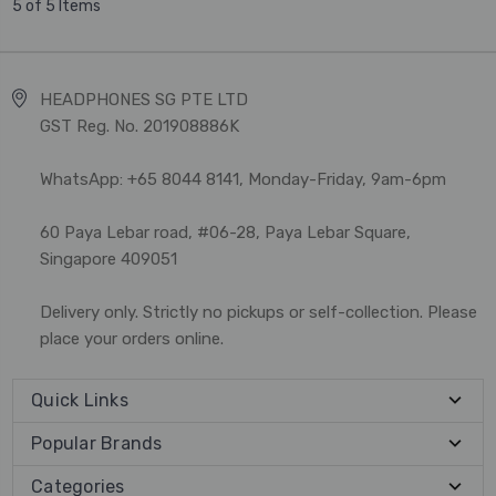
5 of 5 Items
HEADPHONES SG PTE LTD
GST Reg. No. 201908886K
WhatsApp: +65 8044 8141, Monday-Friday, 9am-6pm
60 Paya Lebar road, #06-28, Paya Lebar Square,
Singapore 409051
Delivery only. Strictly no pickups or self-collection. Please
place your orders online.
Quick Links
Popular Brands
Categories