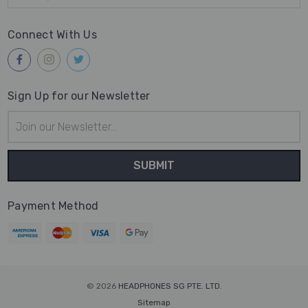
Connect With Us
Sign Up for our Newsletter
Email
Address
Payment Method
© 2026
HEADPHONES SG PTE. LTD.
Sitemap