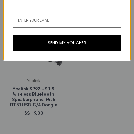
SEND MY VOUCHER
Yealink
Yealink SP92 USB &
Wireless Bluetooth
Speakerphone, With
BT51 USB-C/A Dongle
S$119.00