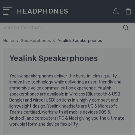
HEADPHONES
Search
Home
Speakerphones
Yealink Speakerphones
Yealink Speakerphones
Yealink speakerphones deliver the best-in-class quality,
innovative technology while delivering a user-friendly and
immersive voice communication experience. Yealink
speakerphones are available in Wireless (Bluetooth & USB
Dongle) and Wired (USB) options in a highly compact and
lightweight design. Yealink headsets are UC & Microsoft
Teams certified, works with all mobile devices (iOS &
Android) and computers (PC & Mac) giving you the ultimate
work platform and device flexibility.