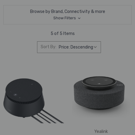
Browse by Brand, Connectivity & more
Show Filters
5 of 5 Items
Sort By:
Yealink