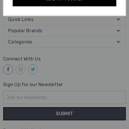
place your orders online.
Quick Links
Popular Brands
Categories
Connect With Us
Sign Up for our Newsletter
Email
Address