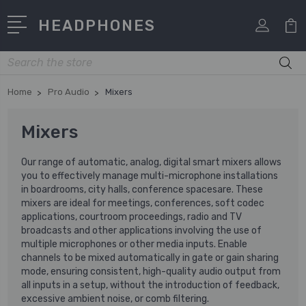
HEADPHONES
Search
Home
Pro Audio
Mixers
Mixers
Our range of automatic, analog, digital smart mixers allows
you to effectively manage multi-microphone installations
in boardrooms, city halls, conference spacesare. These
mixers are ideal for meetings, conferences, soft codec
applications, courtroom proceedings, radio and TV
broadcasts and other applications involving the use of
multiple microphones or other media inputs. Enable
channels to be mixed automatically in gate or gain sharing
mode, ensuring consistent, high-quality audio output from
all inputs in a setup, without the introduction of feedback,
excessive ambient noise, or comb filtering.