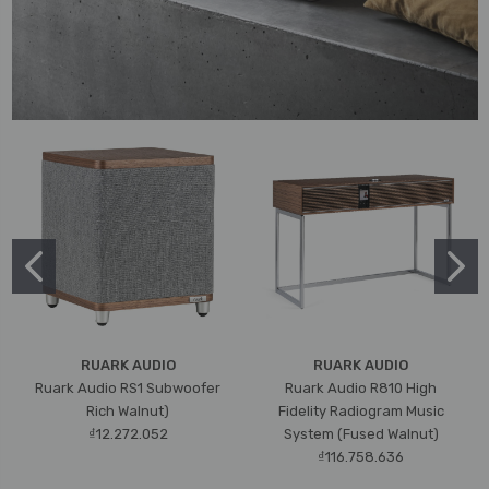
RUARK AUDIO
RUARK AUDIO
Ruark Audio RS1 Subwoofer
Ruark Audio R810 High
Rich Walnut)
Fidelity Radiogram Music
₫12.272.052
System (Fused Walnut)
₫116.758.636