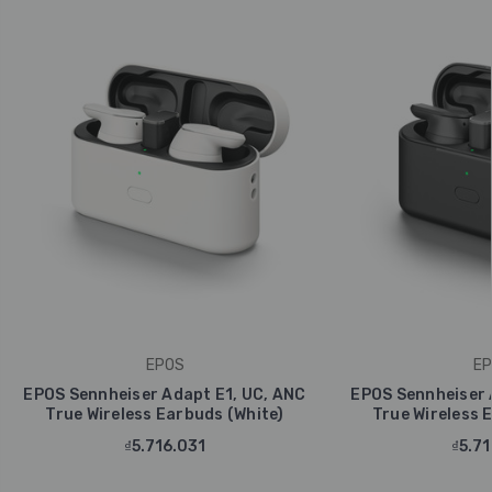
EPOS
EP
EPOS Sennheiser Adapt E1, UC, ANC
EPOS Sennheiser 
True Wireless Earbuds (White)
True Wireless 
₫5.716.031
₫5.71