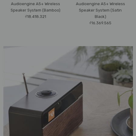
Audioengine A5+ Wireless
Audioengine A5+ Wireless
Speaker System (Bamboo)
Speaker System (Satin
₫18.418.321
Black)
₫16.369.565