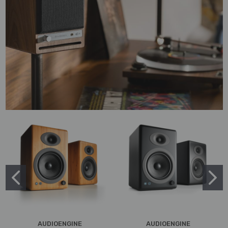
AUDIOENGINE
AUDIOENGINE