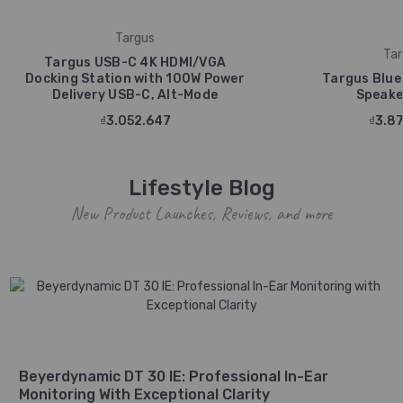
Targus
Tar
Targus USB-C 4K HDMI/VGA
Docking Station with 100W Power
Targus Blue
Delivery USB-C, Alt-Mode
Speake
₫3.052.647
₫3.87
Lifestyle Blog
New Product Launches, Reviews, and more
Beyerdynamic DT 30 IE: Professional In-Ear
Monitoring With Exceptional Clarity