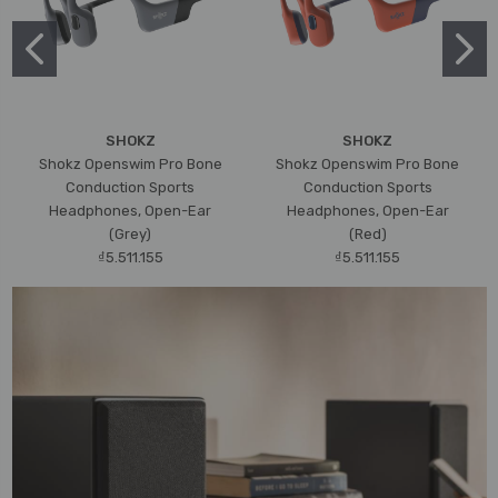
SHOKZ
SHOKZ
Shokz Openswim Pro Bone
Shokz Openswim Pro Bone
Conduction Sports
Conduction Sports
Headphones, Open-Ear
Headphones, Open-Ear
(Grey)
(Red)
₫5.511.155
₫5.511.155