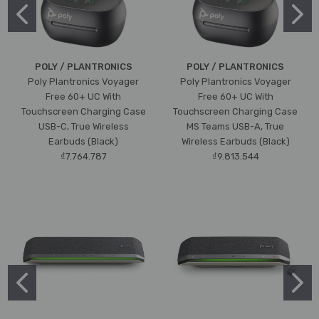
POLY / PLANTRONICS
POLY / PLANTRONICS
Poly Plantronics Voyager
Poly Plantronics Voyager
Free 60+ UC With
Free 60+ UC With
Touchscreen Charging Case
Touchscreen Charging Case
USB-C, True Wireless
MS Teams USB-A, True
Earbuds (Black)
Wireless Earbuds (Black)
₫7.764.787
₫9.813.544