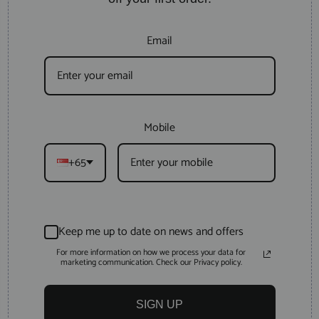
Email
Mobile
+65
Keep me up to date on news and offers
For more information on how we process your data for
marketing communication. Check our Privacy policy.
SIGN UP