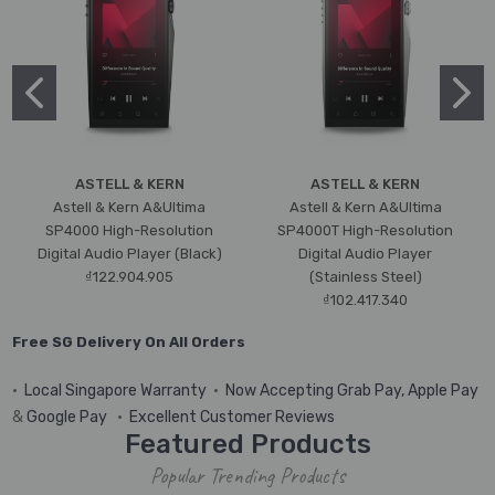
ASTELL & KERN
ASTELL & KERN
Astell & Kern A&Ultima
Astell & Kern A&Ultima
SP4000 High-Resolution
SP4000T High-Resolution
Digital Audio Player (Black)
Digital Audio Player
₫122.904.905
(Stainless Steel)
₫102.417.340
Free SG Delivery On All Orders
•
Local Singapore Warranty
•
Now Accepting Grab Pay, Apple Pay
&
Google Pay
•
Excellent Customer Reviews
Featured Products
Popular Trending Products