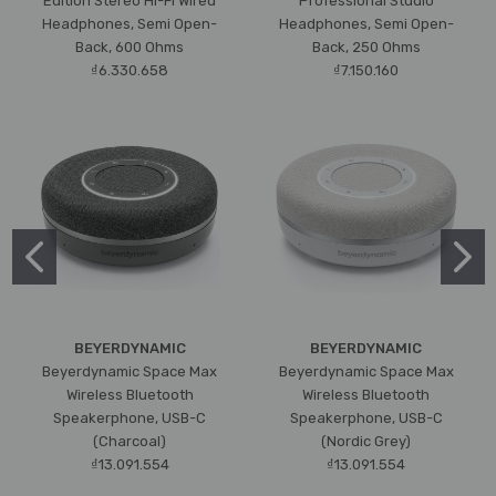
Edition Stereo Hi-Fi Wired
Professional Studio
Headphones, Semi Open-
Headphones, Semi Open-
Back, 600 Ohms
Back, 250 Ohms
₫6.330.658
₫7.150.160
BEYERDYNAMIC
BEYERDYNAMIC
Beyerdynamic Space Max
Beyerdynamic Space Max
Wireless Bluetooth
Wireless Bluetooth
Speakerphone, USB-C
Speakerphone, USB-C
(Charcoal)
(Nordic Grey)
₫13.091.554
₫13.091.554