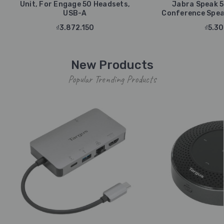
Unit, For Engage 50 Headsets,
Jabra Speak 5
USB-A
Conference Spea
₫3.872.150
₫5.30
New Products
Popular Trending Products