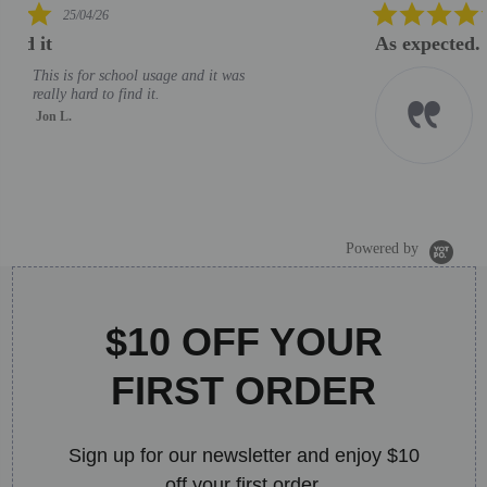
5.0
06/02/26
star
As expected. Good helpdesk support
rating
As expected. Good helpdesk
support
MOHD M.
J
S
B
Powered by
$10 OFF YOUR
FIRST ORDER
Sign up for our newsletter and enjoy $10
off your first order.