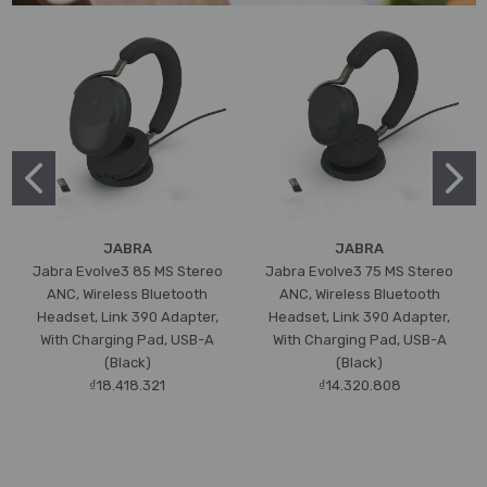
JABRA
JABRA
Jabra Evolve3 85 MS Stereo
Jabra Evolve3 75 MS Stereo
ANC, Wireless Bluetooth
ANC, Wireless Bluetooth
Headset, Link 390 Adapter,
Headset, Link 390 Adapter,
With Charging Pad, USB-A
With Charging Pad, USB-A
(Black)
(Black)
₫18.418.321
₫14.320.808