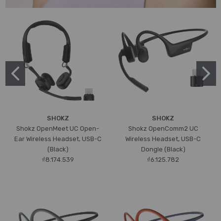
SHOKZ
SHOKZ
Shokz OpenMeet UC Open-
Shokz OpenComm2 UC
Ear Wireless Headset, USB-C
Wireless Headset, USB-C
(Black)
Dongle (Black)
₫8.174.539
₫6.125.782