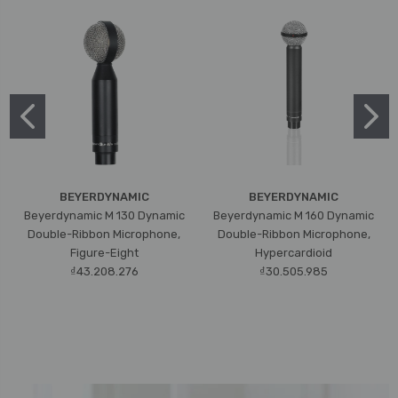
BEYERDYNAMIC
BEYERDYNAMIC
Beyerdynamic M 130 Dynamic
Beyerdynamic M 160 Dynamic
Double-Ribbon Microphone,
Double-Ribbon Microphone,
Figure-Eight
Hypercardioid
₫43.208.276
₫30.505.985