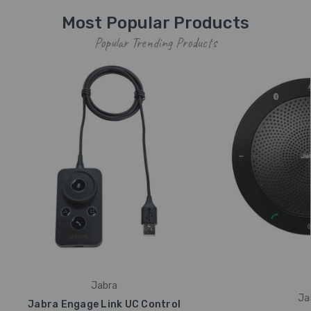
Most Popular Products
Popular Trending Products
Jabra
Ja
Jabra Engage Link UC Control