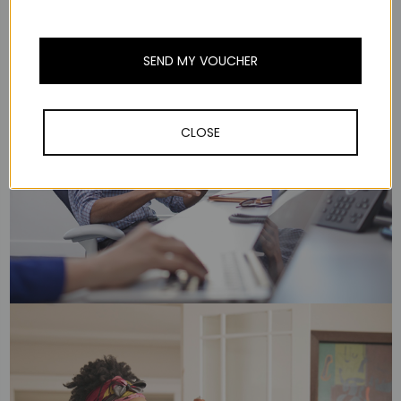
SEND MY VOUCHER
CLOSE