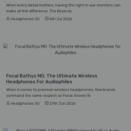
When every detail matters, having the right in-ear monitors can
make all the difference. The Beyerdy
Headphones SG
4th Jul 2026
Focal Bathys MG: The Ultimate Wireless
Headphones For Audiophiles
When it comes to premium wireless headphones, few brands
command the same respect as Focal. Known fo
Headphones SG
27th Jun 2026