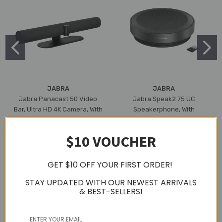
JABRA
JABRA
Jabra Panacast 50 Video
Jabra Speak2 75 UC
Bar, Ultra HD 4K Camera, With
Speakerphone, With
Built-In Mic & Speaker, 3 Year
Bluetooth Adapter, USB-A
Warranty (Black)
(Dark Grey)
$10 VOUCHER
₫49.149.670
₫12.272.052
GET $10 OFF YOUR FIRST ORDER!
STAY UPDATED WITH OUR NEWEST ARRIVALS
& BEST-SELLERS!