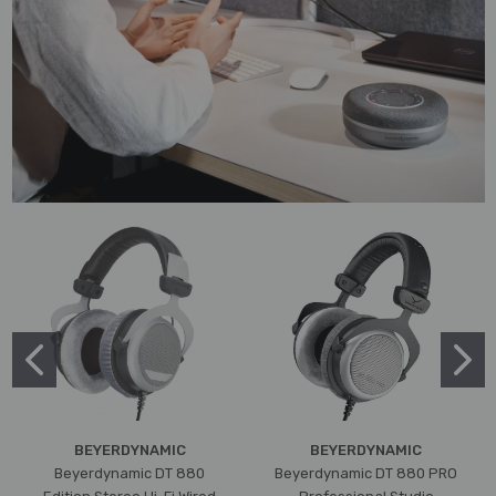
BEYERDYNAMIC
BEYERDYNAMIC
Beyerdynamic DT 880
Beyerdynamic DT 880 PRO