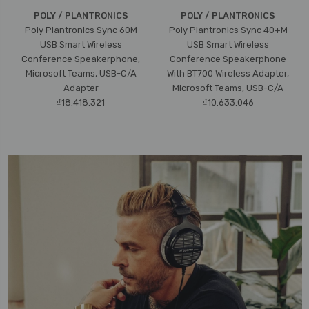
POLY / PLANTRONICS
POLY / PLANTRONICS
Poly Plantronics Sync 60M
Poly Plantronics Sync 40+M
USB Smart Wireless
USB Smart Wireless
Conference Speakerphone,
Conference Speakerphone
Microsoft Teams, USB-C/A
With BT700 Wireless Adapter,
Adapter
Microsoft Teams, USB-C/A
₫18.418.321
₫10.633.046