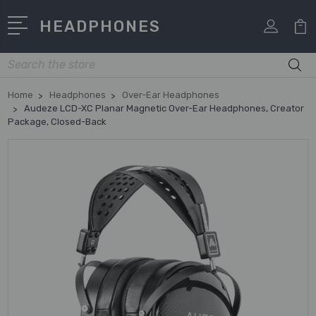
HEADPHONES
Search
Home
Headphones
Over-Ear Headphones
Audeze LCD-XC Planar Magnetic Over-Ear Headphones, Creator
Package, Closed-Back