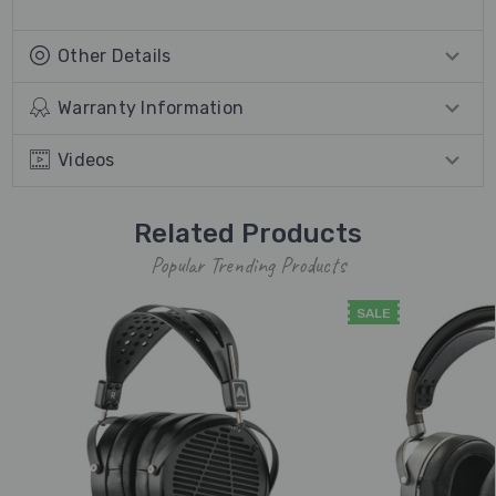
Other Details
Warranty Information
Videos
Related Products
Popular Trending Products
SALE