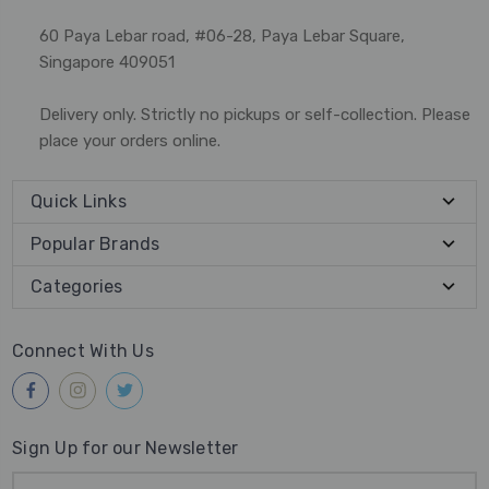
60 Paya Lebar road, #06-28, Paya Lebar Square,
Singapore 409051
Delivery only. Strictly no pickups or self-collection. Please
place your orders online.
Quick Links
Popular Brands
Categories
Connect With Us
Sign Up for our Newsletter
Email