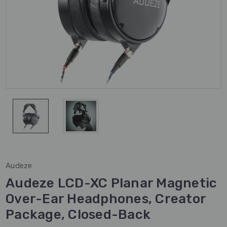
Audeze
Audeze LCD-XC Planar Magnetic
Over-Ear Headphones, Creator
Package, Closed-Back