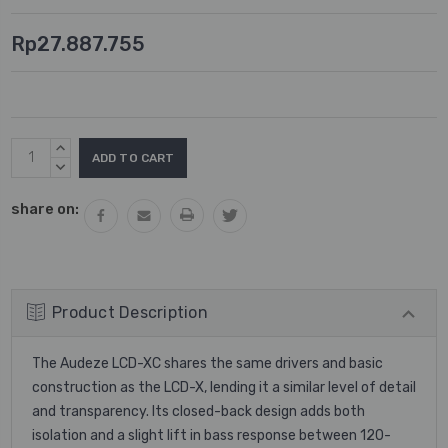
Rp27.887.755
Current
INCREASE
Stock:
QUANTITY:
DECREASE
QUANTITY:
share on:
Product Description
The Audeze LCD-XC shares the same drivers and basic
construction as the LCD-X, lending it a similar level of detail
and transparency. Its closed-back design adds both
isolation and a slight lift in bass response between 120-