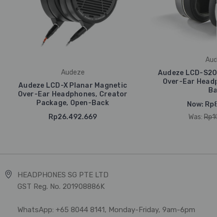
Aud
Audeze
Audeze LCD-S20 
Over-Ear Headp
Audeze LCD-X Planar Magnetic
Ba
Over-Ear Headphones, Creator
Package, Open-Back
Now:
Rp8
Rp26.492.669
Was:
Rp1
HEADPHONES SG PTE LTD
GST Reg. No. 201908886K
WhatsApp: +65 8044 8141, Monday-Friday, 9am-6pm