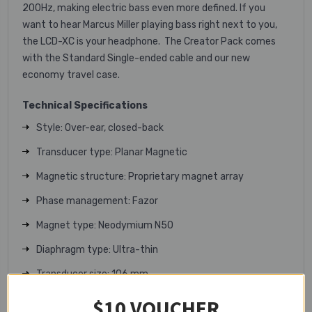
200Hz, making electric bass even more defined. If you
want to hear Marcus Miller playing bass right next to you,
the LCD-XC is your headphone. The Creator Pack comes
with the Standard Single-ended cable and our new
economy travel case.
Technical Specifications
Style: Over-ear, closed-back
Transducer type: Planar Magnetic
Magnetic structure: Proprietary magnet array
Phase management: Fazor
Magnet type: Neodymium N50
Diaphragm type: Ultra-thin
Transducer size: 106 mm
Maximum power handling: 5W RMS
$10 VOUCHER