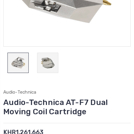
Audio-Technica
Audio-Technica AT-F7 Dual
Moving Coil Cartridge
KHR1,261,663