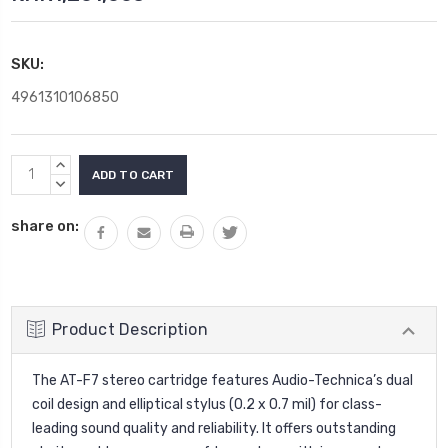
SKU:
4961310106850
Current
INCREASE
Stock:
QUANTITY:
DECREASE
QUANTITY:
share on:
Product Description
The AT-F7 stereo cartridge features Audio-Technica’s dual
coil design and elliptical stylus (0.2 x 0.7 mil) for class-
leading sound quality and reliability. It offers outstanding