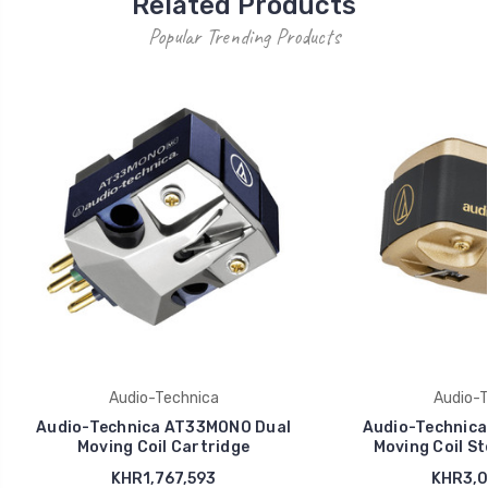
Related Products
Popular Trending Products
Audio-Technica
Audio-T
Audio-Technica AT33MONO Dual
Audio-Technica
Moving Coil Cartridge
Moving Coil St
KHR1,767,593
KHR3,0