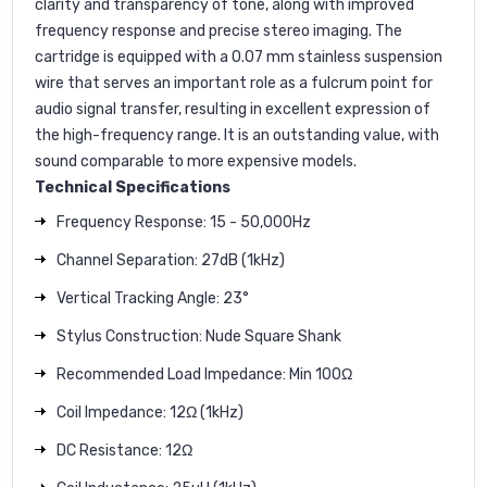
clarity and transparency of tone, along with improved
frequency response and precise stereo imaging. The
cartridge is equipped with a 0.07 mm stainless suspension
wire that serves an important role as a fulcrum point for
audio signal transfer, resulting in excellent expression of
the high-frequency range. It is an outstanding value, with
sound comparable to more expensive models.
Technical Specifications
Frequency Response: 15 - 50,000Hz
Channel Separation: 27dB (1kHz)
Vertical Tracking Angle: 23°
Stylus Construction: Nude Square Shank
Recommended Load Impedance: Min 100Ω
Coil Impedance: 12Ω (1kHz)
DC Resistance: 12Ω