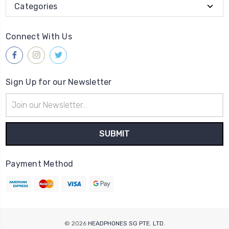
Categories
Connect With Us
Sign Up for our Newsletter
Email
Address
Payment Method
© 2026
HEADPHONES SG PTE. LTD.