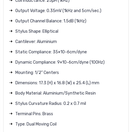
Coil Inductance: 25µH (1kHz)
Output Voltage: 0.35mV (1kHz and 5cm/sec.)
Output Channel Balance: 1.5dB (1kHz)
Stylus Shape: Elliptical
Cantilever: Aluminium
Static Compliance: 35×10-6cm/dyne
Dynamic Compliance: 9×10-6cm/dyne (100Hz)
Mounting: 1/2" Centers
Dimensions: 17.3 (H) x 16.8 (W) x 25.4 (L) mm
Body Material: Aluminium/Synthetic Resin
Stylus Curvature Radius: 0.2 x 0.7 mil
Terminal Pins: Brass
Type: Dual Moving Coil