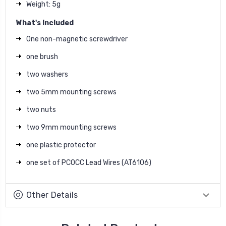
Weight: 5g
What's Included
One non-magnetic screwdriver
one brush
two washers
two 5mm mounting screws
two nuts
two 9mm mounting screws
one plastic protector
one set of PCOCC Lead Wires (AT6106)
Other Details