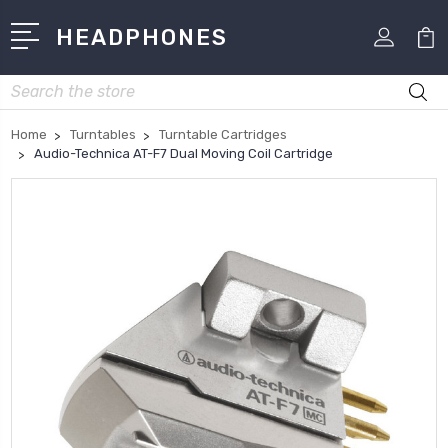
HEADPHONES
Search
Home
Turntables
Turntable Cartridges
Audio-Technica AT-F7 Dual Moving Coil Cartridge