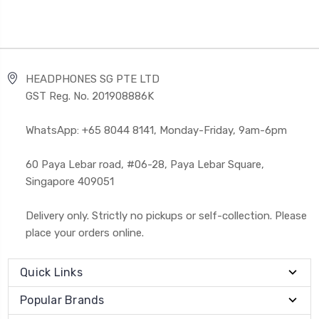
HEADPHONES SG PTE LTD
GST Reg. No. 201908886K
WhatsApp: +65 8044 8141, Monday-Friday, 9am-6pm
60 Paya Lebar road, #06-28, Paya Lebar Square,
Singapore 409051
Delivery only. Strictly no pickups or self-collection. Please
place your orders online.
Quick Links
Popular Brands