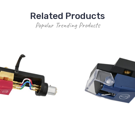
Related Products
Popular Trending Products