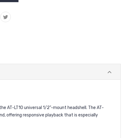
e AT-LT10 universal 1/2"-mount headshell. The AT-
, offering responsive playback that is especially