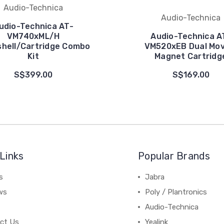
Audio-Technica
Audio-Technica
udio-Technica AT-
VM740xML/H
Audio-Technica A
hell/Cartridge Combo
VM520xEB Dual Mov
Kit
Magnet Cartridg
S$399.00
S$169.00
Links
Popular Brands
s
Jabra
ws
Poly / Plantronics
Audio-Technica
ct Us
Yealink