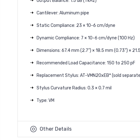
Output Balance: 1.5 dB (1 kHz)
Cantilever: Aluminum pipe
Static Compliance: 23 × 10-6 cm/dyne
Dynamic Compliance: 7 × 10-6 cm/dyne (100 Hz)
Dimensions: 67.4 mm (2.7”) × 18.5 mm (0.73”) × 21.5
Recommended Load Capacitance: 150 to 250 pF
Replacement Stylus: AT-VMN20xEB* (sold separate
Stylus Curvature Radius: 0.3 × 0.7 mil
Type: VM
Other Details