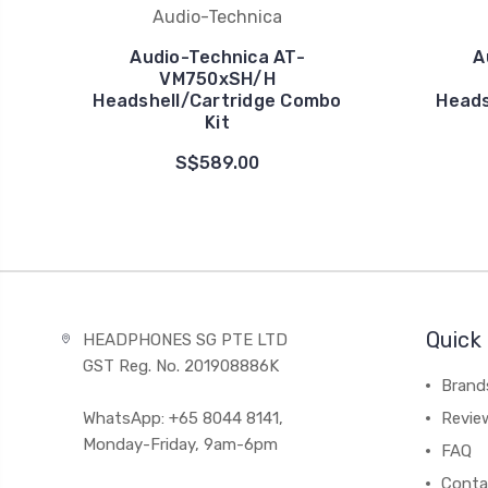
Audio-Technica
Audio-Technica AT-
A
VM750xSH/H
Headshell/Cartridge Combo
Heads
Kit
S$589.00
Quick 
HEADPHONES SG PTE LTD
GST Reg. No. 201908886K
Brand
WhatsApp: +65 8044 8141,
Revie
Monday-Friday, 9am-6pm
FAQ
Conta