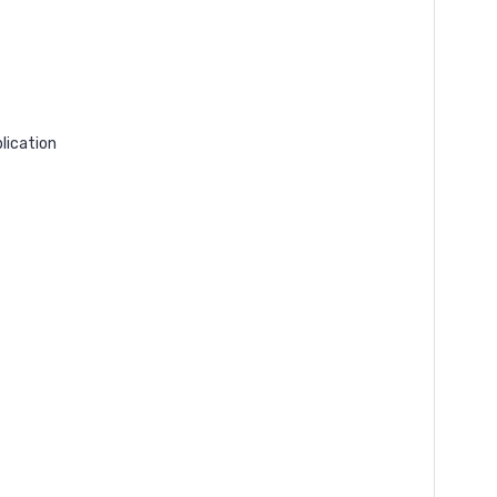
lication