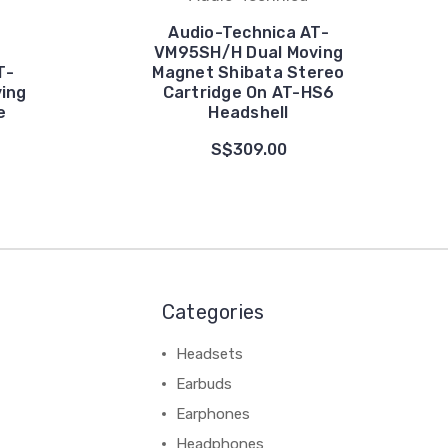
Audio-Technica AT-
VM95SH/H Dual Moving
T-
Magnet Shibata Stereo
ing
Cartridge On AT-HS6
e
Headshell
S$309.00
Categories
Headsets
Earbuds
Earphones
Headphones