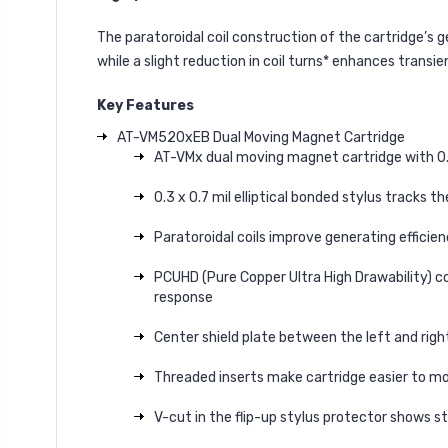
The paratoroidal coil construction of the cartridge’s
while a slight reduction in coil turns* enhances transien
Key Features
AT-VM520xEB Dual Moving Magnet Cartridge
AT-VMx dual moving magnet cartridge with 0.3 
0.3 x 0.7 mil elliptical bonded stylus tracks
Paratoroidal coils improve generating effici
PCUHD (Pure Copper Ultra High Drawability) co
response
Center shield plate between the left and righ
Threaded inserts make cartridge easier to mo
V-cut in the flip-up stylus protector shows st