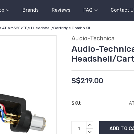
op
Brands
Reviews
FAQ
Contact U
a AT-VM520xEB/H Headshell/Cartridge Combo Kit
Audio-Technica
Audio-Techni
Headshell/Cart
S$219.00
SKU:
A
Current
INCREASE
Stock:
QUANTITY:
DECREASE