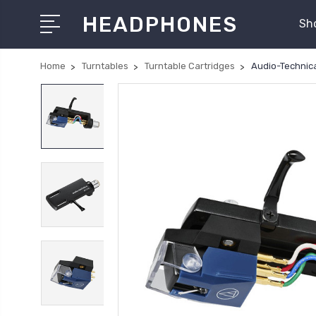
HEADPHONES
Sh
Home
Turntables
Turntable Cartridges
Audio-Technic