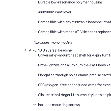
Durable low-resonance polymer housing
Aluminum cantilever
Compatible with any turntable headshell that
Compatible with most AT-VMx series replaceme
*Excludes mono models
AT-LT10 Universal Headshell
Universal ½"-mount headshell for 4-pin turnt
Ultra-lightweight aluminum die-cast body ke
Elongated through holes enable precise cart
OFC (oxygen-free copper) lead wires for exce
Slip-resistant finger lift allows stylus to be 
Includes mounting screws