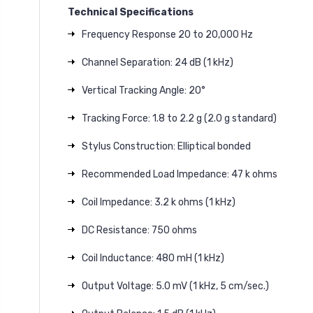
Technical Specifications
Frequency Response 20 to 20,000 Hz
Channel Separation: 24 dB (1 kHz)
Vertical Tracking Angle: 20°
Tracking Force: 1.8 to 2.2 g (2.0 g standard)
Stylus Construction: Elliptical bonded
Recommended Load Impedance: 47 k ohms
Coil Impedance: 3.2 k ohms (1 kHz)
DC Resistance: 750 ohms
Coil Inductance: 480 mH (1 kHz)
Output Voltage: 5.0 mV (1 kHz, 5 cm/sec.)