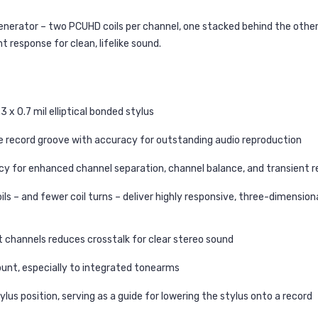
 generator – two PCUHD coils per channel, one stacked behind the oth
t response for clean, lifelike sound.
x 0.7 mil elliptical bonded stylus
 the record groove with accuracy for outstanding audio reproduction
ency for enhanced channel separation, channel balance, and transient 
ils – and fewer coil turns – deliver highly responsive, three-dimensio
t channels reduces crosstalk for clear stereo sound
unt, especially to integrated tonearms
ylus position, serving as a guide for lowering the stylus onto a record