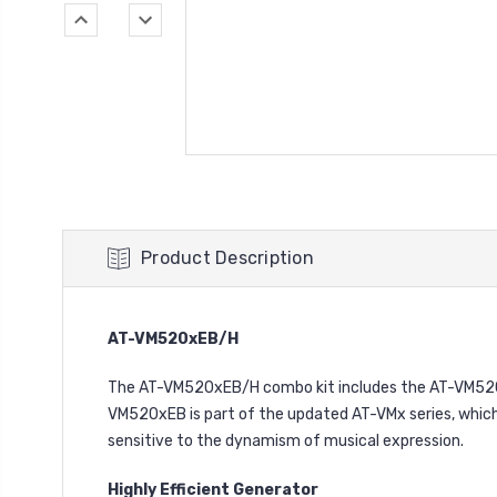
Product Description
AT-VM520xEB/H
The AT-VM520xEB/H combo kit includes the AT-VM520x
VM520xEB is part of the updated AT-VMx series, which 
sensitive to the dynamism of musical expression.
Highly Efficient Generator