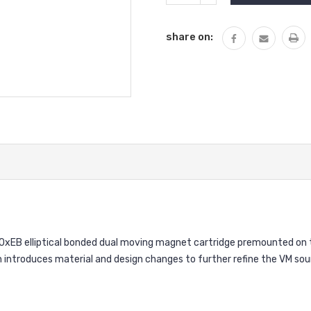
QUANTITY:
share on:
EB elliptical bonded dual moving magnet cartridge premounted on th
introduces material and design changes to further refine the VM sound