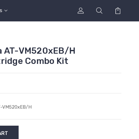
s
ca AT-VM520xEB/H
ridge Combo Kit
T-VM520xEB/H