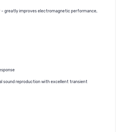
er – greatly improves electromagnetic performance,
response
nal sound reproduction with excellent transient