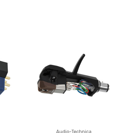
Audio-Technica