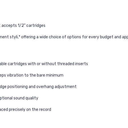
 accepts 1/2" cartridges
nt styli,* offering a wide choice of options for every budget and app
able cartridges with or without threaded inserts
eps vibration to the bare minimum
ridge positioning and overhang adjustment
ptional sound quality
placed precisely on the record