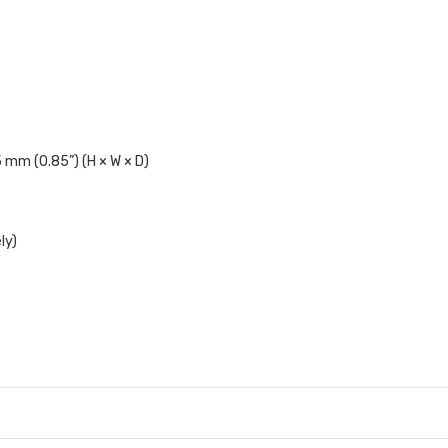
 mm (0.85”) (H × W × D)
ly)