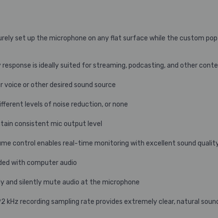
rely set up the microphone on any flat surface while the custom pop f
sponse is ideally suited for streaming, podcasting, and other conte
ur voice or other desired sound source
fferent levels of noise reduction, or none
tain consistent mic output level
ume control enables real-time monitoring with excellent sound qualit
nded with computer audio
y and silently mute audio at the microphone
2 kHz recording sampling rate provides extremely clear, natural soun