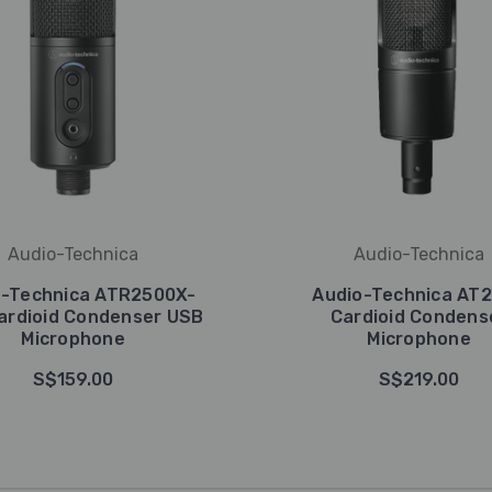
Audio-Technica
Audio-Technica
o-Technica ATR2500X-
Audio-Technica AT
ardioid Condenser USB
Cardioid Condens
Microphone
Microphone
S$159.00
S$219.00