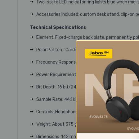
Two-state LED indicator ring lights blue when mic i
Accessories included: custom desk stand, clip-on p
Technical Specifications
Element: Fixed-charge back plate, permanently po
Polar Pattern: Cardioid
Frequency Response: 20-20,000 Hz
Power Requirements: USB power (5 VDC)
Bit Depth: 16 bit/24 bit
Sample Rate: 44.1 kHz/48 kHz/88.2 kHz/96 kHz/1
Controls: Headphone level control, Mix control, Mut
Weight: About 375 g (13 oz)
Dimensions: 142 mm (5.6") long, 52 mm (2.0") ma