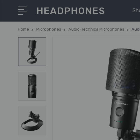
HEADPHONES
Sh
Home
Microphones
Audio-Technica Microphones
Aud