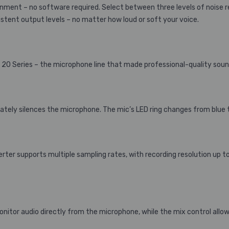
ent – no software required. Select between three levels of noise 
stent output levels – no matter how loud or soft your voice.
0 Series – the microphone line that made professional-quality sound 
ely silences the microphone. The mic’s LED ring changes from blue to
er supports multiple sampling rates, with recording resolution up to
nitor audio directly from the microphone, while the mix control allo