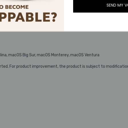
SEND MY 
D., 32 ohms)
lina, macOS Big Sur, macOS Monterey, macOS Ventura
rted. For product improvement, the product is subject to modificatio