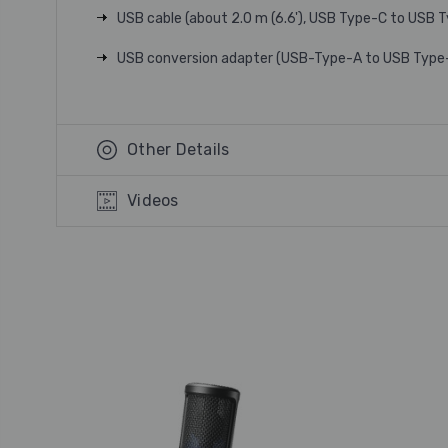
USB cable (about 2.0 m (6.6'), USB Type-C to USB 
USB conversion adapter (USB-Type-A to USB Type
Other Details
Videos