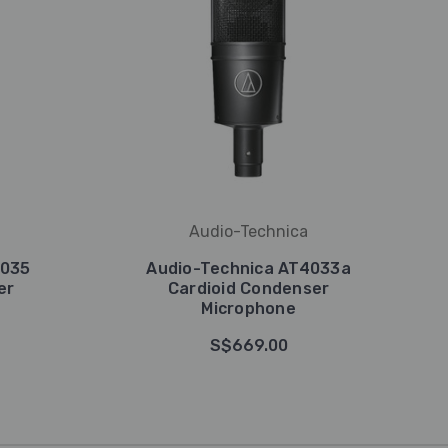
Audio-Technica
2035
Audio-Technica AT4033a
er
Cardioid Condenser
Microphone
S$669.00