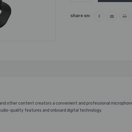
QUANTITY:
share on:
d other content creators a convenient and professional microphone 
dio-quality features and onboard digital technology.