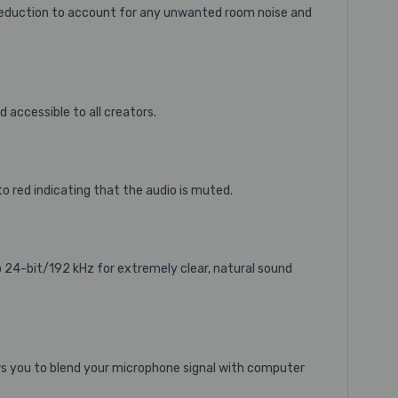
reduction to account for any unwanted room noise and
accessible to all creators.
 red indicating that the audio is muted.
 24-bit/192 kHz for extremely clear, natural sound
ws you to blend your microphone signal with computer