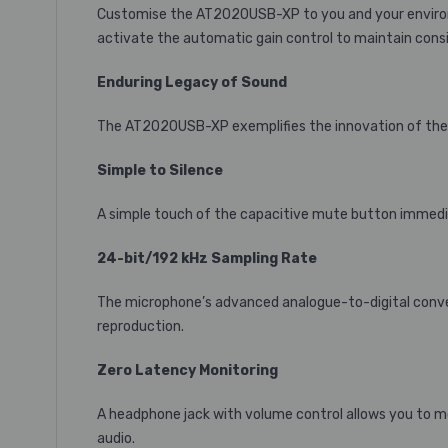
Customise the AT2020USB-XP to you and your environm
activate the automatic gain control to maintain consi
Enduring Legacy of Sound
The AT2020USB-XP exemplifies the innovation of the 2
Simple to Silence
A simple touch of the capacitive mute button immediat
24-bit/192 kHz Sampling Rate
The microphone’s advanced analogue-to-digital convert
reproduction.
Zero Latency Monitoring
A headphone jack with volume control allows you to mo
audio.