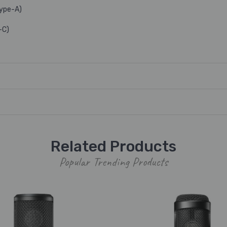
Type-A)
-C)
Related Products
Popular Trending Products