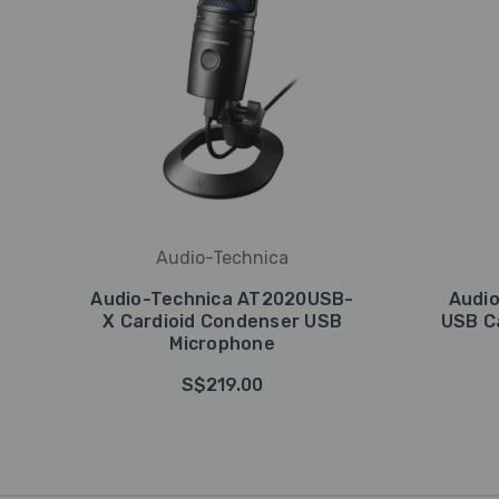
Audio-Technica
Audio-Technica AT2020USB-
Audi
X Cardioid Condenser USB
USB C
Microphone
S$219.00