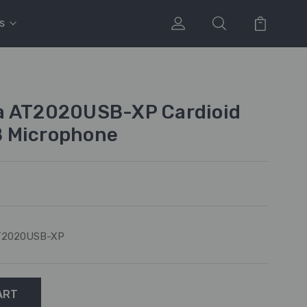
s
a AT2020USB-XP Cardioid
 Microphone
T2020USB-XP