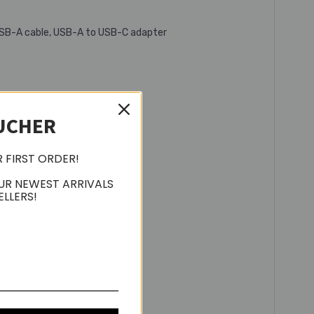
o USB-A cable, USB-A to USB-C adapter
UCHER
R FIRST ORDER!
UR NEWEST ARRIVALS
ELLERS!