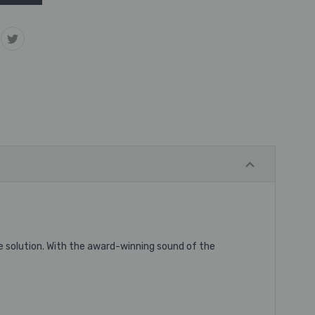
solution. With the award-winning sound of the