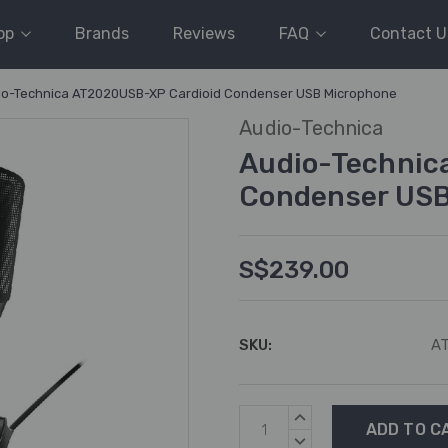
op
Brands
Reviews
FAQ
Contact U
io-Technica AT2020USB-XP Cardioid Condenser USB Microphone
Audio-Technica
Audio-Technic
Condenser USB
S$239.00
SKU:
A
Current
INCREASE
Stock:
QUANTITY:
DECREASE