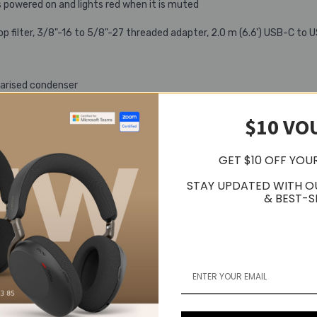
s powered on and lights red when it is muted
op filter, 3/8"-16 to 5/8"-27 threaded adapter, 2.0 m (6.6') USB-C t
larised condenser
$10 VO
GET $10 OFF YOU
STAY UPDATED WITH O
& BEST-S
92 kHz*
e, Auto gain control, Noise-reduction
ximum body diameter