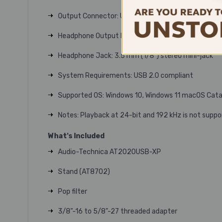
Output Connector: USB Type-C
Headphone Output Power: 110 mW (at 1 kHz, 1% T.H.
Headphone Jack: 3.5 mm (1/8") stereo mini-jack
System Requirements: USB 2.0 compliant
Supported OS: Windows 10, Windows 11 macOS Cata
Notes: Playback at 24-bit and 192 kHz is not suppo
What's Included
Audio-Technica AT2020USB-XP
Stand (AT8702)
Pop filter
3/8"-16 to 5/8"-27 threaded adapter