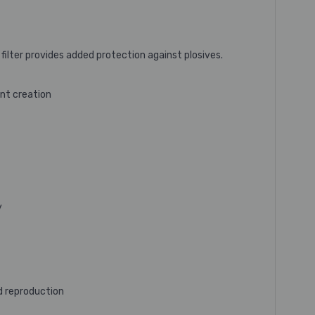
ilter provides added protection against plosives.
nt creation
y
d reproduction