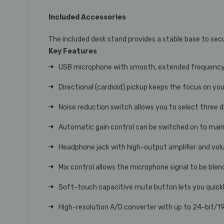
Included Accessories
The included desk stand provides a stable base to secu
Key Features
USB microphone with smooth, extended frequency re
Directional (cardioid) pickup keeps the focus on yo
Noise reduction switch allows you to select three di
Automatic gain control can be switched on to main
Headphone jack with high-output amplifier and vol
Mix control allows the microphone signal to be ble
Soft-touch capacitive mute button lets you quickl
High-resolution A/D converter with up to 24-bit/19