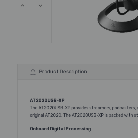
Product Description
AT2020USB-XP
The AT2020USB-XP provides streamers, podcasters, an
original AT2020. The AT2020USB-XP is packed with stu
Onboard Digital Processing