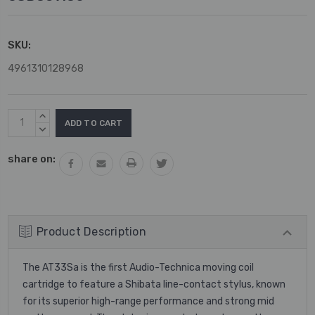
SKU:
4961310128968
Current
INCREASE
Stock:
QUANTITY:
DECREASE
QUANTITY:
share on:
Product Description
The AT33Sa is the first Audio-Technica moving coil
cartridge to feature a Shibata line-contact stylus, known
for its superior high-range performance and strong mid