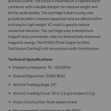
and bass sound. The stylus is mounted on a tapered boron
cantilever with a double damper for reduced weight and
better audio quality. The cartridge’s dual moving coils
provide excellent channel separation and are affixed within
a strong but lightweight VC mold to greatly reduce
unwanted vibration. The cartridge uses a neodymium
magnet and a permendur yoke for dramatically enhanced
magnetic energy. The PCOCC (Pure Copper by Ohno
Continuous Casting) coils ensure pure audio transmission.
Technical Specifications
Frequency Response: 15 - 50,000Hz
Channel Separation: 30dB (1kHz)
Vertical Tracking Angle: 23°
Vertical Tracking Force: 1.8 to 2.2 g (standard 2.0 g)
Stylus Construction: Nude square shank
Recommended Load Impedance: Min 100Ω