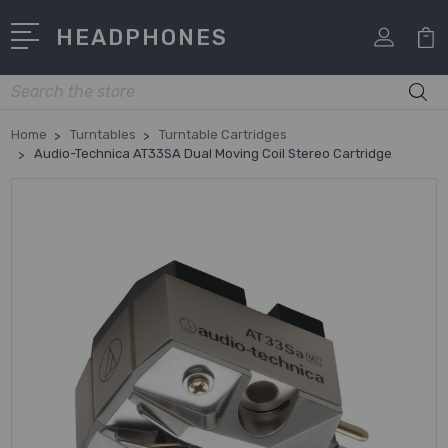
HEADPHONES
Search
Home
Turntables
Turntable Cartridges
Audio-Technica AT33SA Dual Moving Coil Stereo Cartridge