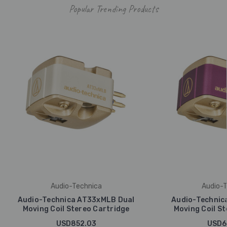
Popular Trending Products
Audio-Technica
Audio-T
Audio-Technica AT33xMLB Dual
Audio-Technic
Moving Coil Stereo Cartridge
Moving Coil St
USD852.03
USD6