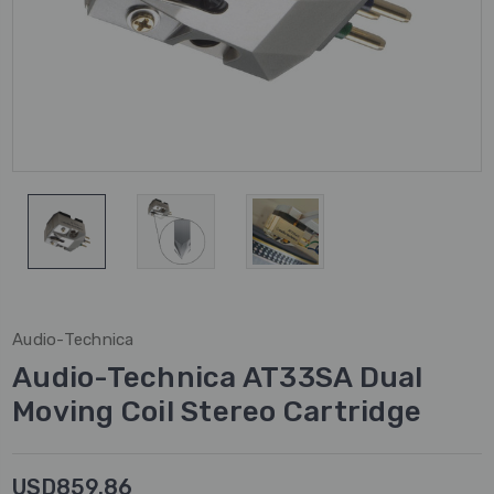
Audio-Technica
Audio-Technica AT33SA Dual
Moving Coil Stereo Cartridge
USD859.86