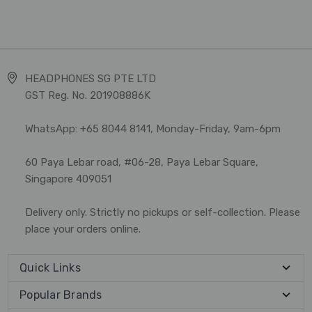
HEADPHONES SG PTE LTD
GST Reg. No. 201908886K
WhatsApp: +65 8044 8141, Monday-Friday, 9am-6pm
60 Paya Lebar road, #06-28, Paya Lebar Square,
Singapore 409051
Delivery only. Strictly no pickups or self-collection. Please
place your orders online.
Quick Links
Popular Brands