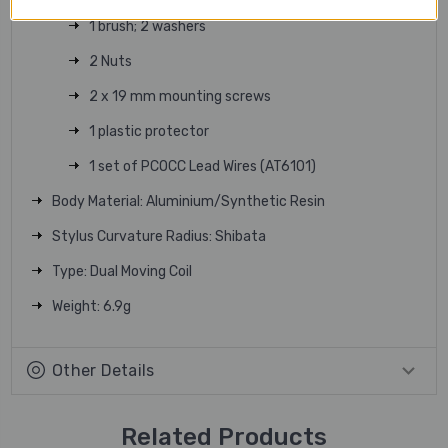
1 brush; 2 washers
2 Nuts
2 x 19 mm mounting screws
1 plastic protector
1 set of PCOCC Lead Wires (AT6101)
Body Material: Aluminium/Synthetic Resin
Stylus Curvature Radius: Shibata
Type: Dual Moving Coil
Weight: 6.9g
Other Details
Related Products