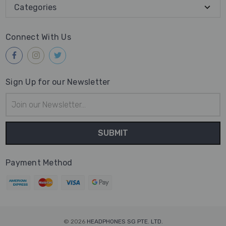
Categories
Connect With Us
Sign Up for our Newsletter
Email
Address
Payment Method
© 2026
HEADPHONES SG PTE. LTD.