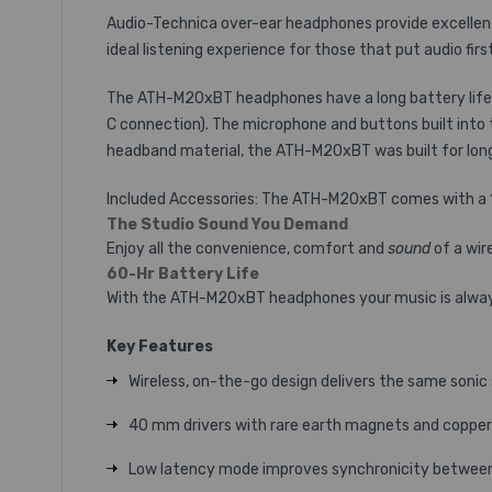
Audio-Technica over-ear headphones provide excellent
ideal listening experience for those that put audio first
The ATH-M20xBT headphones have a long battery life, p
C connection). The microphone and buttons built into t
headband material, the ATH-M20xBT was built for long
Included Accessories: The ATH-M20xBT comes with a 1.2
The Studio Sound You Demand
Enjoy all the convenience, comfort and
sound
of a wir
60-Hr Battery Life
With the ATH-M20xBT headphones your music is always t
Key Features
Wireless, on-the-go design delivers the same soni
40 mm drivers with rare earth magnets and copper
Low latency mode improves synchronicity between