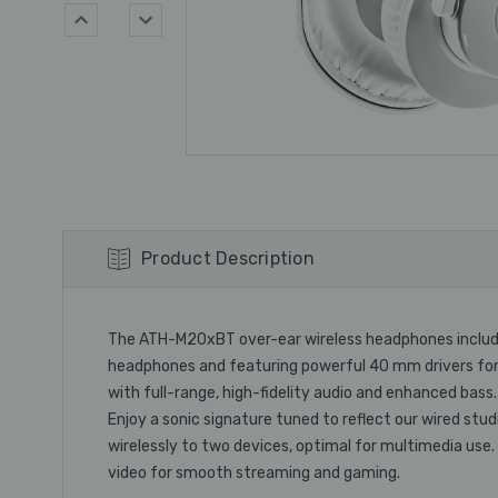
Product Description
The ATH-M20xBT over-ear wireless headphones include 
headphones and featuring powerful 40 mm drivers for
with full-range, high-fidelity audio and enhanced bass.
Enjoy a sonic signature tuned to reflect our wired st
wirelessly to two devices, optimal for multimedia us
video for smooth streaming and gaming.