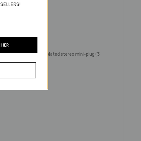
SELLERS!
CHER
’) /3.5 mm (1/8”) gold-plated stereo mini-plug (3