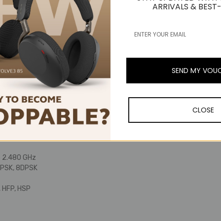
gures depend on operating conditions.
ARRIVALS & BEST-
(41 °F to 104 °F)
ransmission time (music playback): Max. approx. 60 hours*
gures depend on operating conditions.
a, at 1 kHz)
 Hz
nal
SEND MY VOU
ium polymer battery
cable (30 cm (12”), USB Type-A / USB Type-C). Audio cable (1.2 m (3.9
d))
improvement, the product is subject to modification without notice.
CLOSE
Bluetooth®
rsion 5.0
 - approx. 10 m (33')
o 2.480 GHz
QPSK, 8DPSK
 HFP, HSP