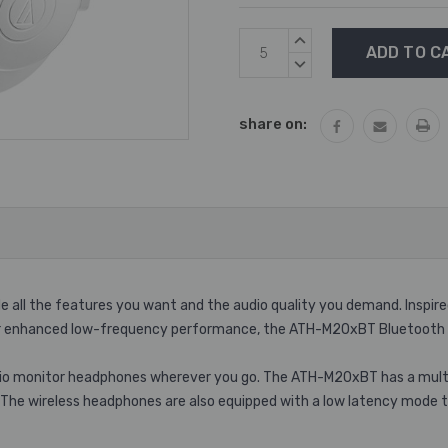
Current
INCREASE
Stock:
QUANTITY:
DECREASE
QUANTITY:
share on:
all the features you want and the audio quality you demand. Inspired
 enhanced low-frequency performance, the ATH-M20xBT Bluetooth hea
udio monitor headphones wherever you go. The ATH-M20xBT has a multip
e. The wireless headphones are also equipped with a low latency mode