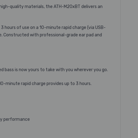
high-quality materials, the ATH-M20xBT delivers an
 3 hours of use on a 10-minute rapid charge (via USB-
me. Constructed with professional-grade ear pad and
ced bass is now yours to take with you wherever you go.
10-minute rapid charge provides up to 3 hours.
ncy performance