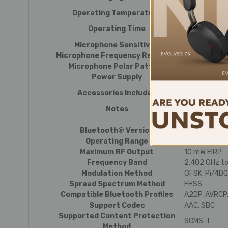
The above fi
Operating Temperature
5 °C to 40 °C 
Continuous t
Operating Time
The above fi
Microphone Sensitivity
-42 dB (1 V/P
Microphone Frequency Response
50 to 20,000
Microphone Polar Pattern
Omnidirectio
Power Supply
DC 3.7 V lith
USB charging 
Accessories Included
pole/L-shape
Notes
For product 
Bluetooth® Version
Bluetooth ve
Operating Range
Line of sight
Maximum RF Output
10 mW EIRP
Frequency Band
2.402 GHz t
Modulation Method
GFSK, Pi/4D
Spread Spectrum Method
FHSS
Compatible Bluetooth Profiles
A2DP, AVRCP,
Support Codec
AAC, SBC
Supported Content Protection
SCMS-T
Method