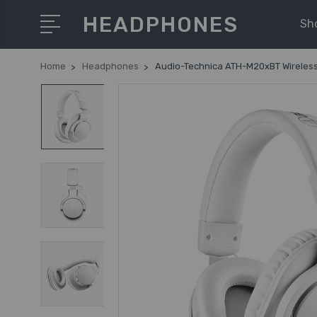
HEADPHONES
Sh
Home
Headphones
Audio-Technica ATH-M20xBT Wireless