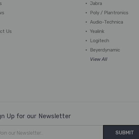
s
Jabra
ws
Poly / Plantronics
Audio-Technica
ct Us
Yealink
Logitech
Beyerdynamic
View All
gn Up for our Newsletter
il
ress