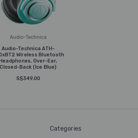
Audio-Technica
Audio-Technica ATH-
0xBT2 Wireless Bluetooth
Headphones, Over-Ear,
Closed-Back (Ice Blue)
S$349.00
Categories