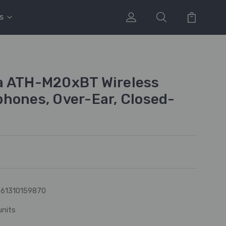
s
a ATH-M20xBT Wireless
hones, Over-Ear, Closed-
61310159870
units