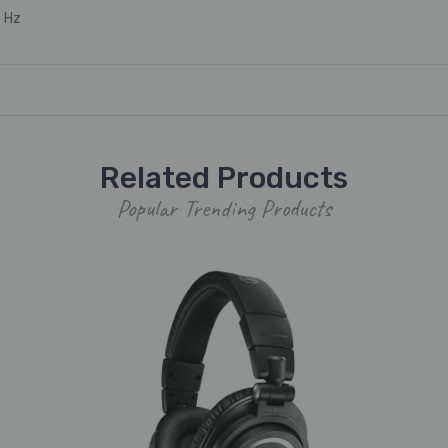
 Hz
Related Products
Popular Trending Products