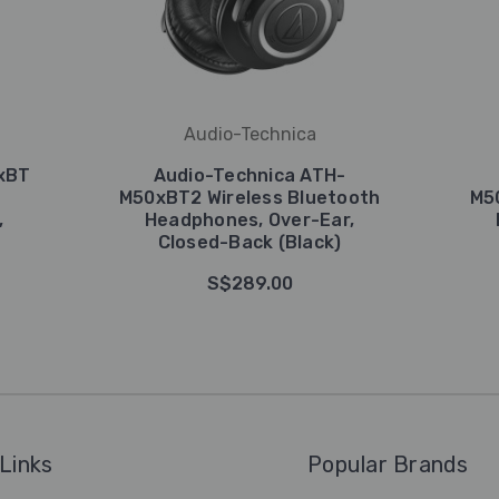
Audio-Technica
xBT
Audio-Technica ATH-
M50xBT2 Wireless Bluetooth
M5
,
Headphones, Over-Ear,
Closed-Back (Black)
S$289.00
Links
Popular Brands