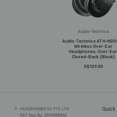
Audio-Technica
Audio-Technica ATH-M20
Wireless Over-Ear
Headphones, Over-Ear
Closed-Back (Black)
S$129.00
Quick 
HEADPHONES SG PTE LTD
GST Reg. No. 201908886K