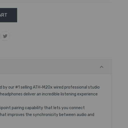
 by our #1 selling ATH-M20x wired professional studio
dphones deliver an incredible listening experience
oint pairing capability that lets you connect
 that improves the synchronicity between audio and