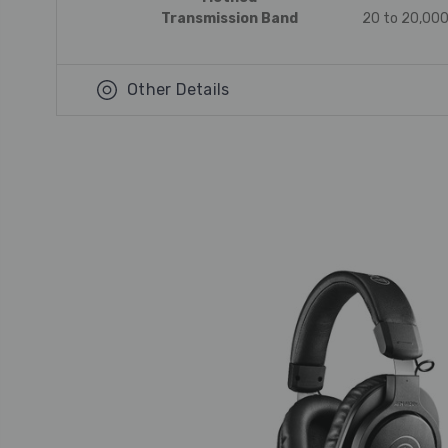
Transmission Band
20 to 20,000
Other Details