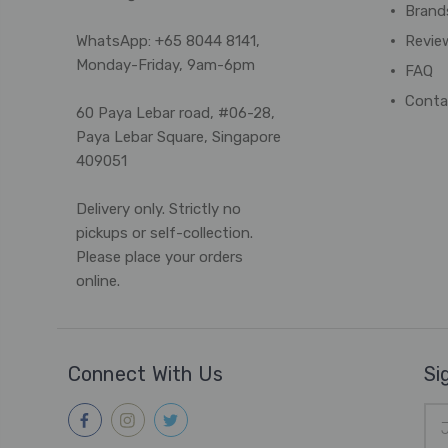
Brand
WhatsApp: +65 8044 8141,
Revie
Monday-Friday, 9am-6pm
FAQ
Conta
60 Paya Lebar road, #06-28,
Paya Lebar Square, Singapore
409051
Delivery only. Strictly no
pickups or self-collection.
Please place your orders
online.
Connect With Us
Si
Ema
Add