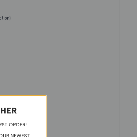
ction)
CHER
IRST ORDER!
 OUR NEWEST