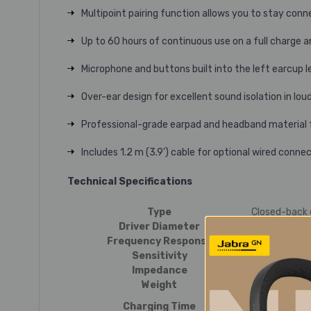
Multipoint pairing function allows you to stay con
Up to 60 hours of continuous use on a full charge 
Microphone and buttons built into the left earcup l
Over-ear design for excellent sound isolation in lo
Professional-grade earpad and headband material f
Includes 1.2 m (3.9') cable for optional wired conne
Technical Specifications
Type
Closed-back
Driver Diameter
40 mm
Frequency Response
5 to 32,000 
Sensitivity
100 dB/mW
Impedance
36 ohms
Weight
Approx. 216 g
Approx. 4 ho
Charging Time