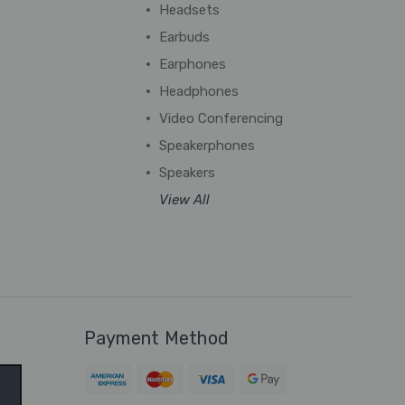
Headsets
Earbuds
Earphones
Headphones
Video Conferencing
Speakerphones
Speakers
View All
Payment Method