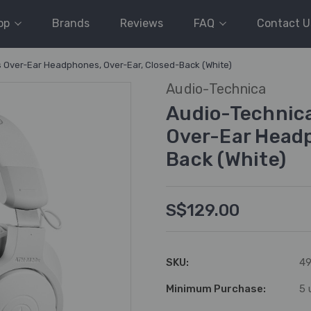
op
Brands
Reviews
FAQ
Contact U
 Over-Ear Headphones, Over-Ear, Closed-Back (White)
Audio-Technica
Audio-Technic
Over-Ear Headp
Back (White)
S$129.00
SKU:
49
Minimum Purchase:
5 