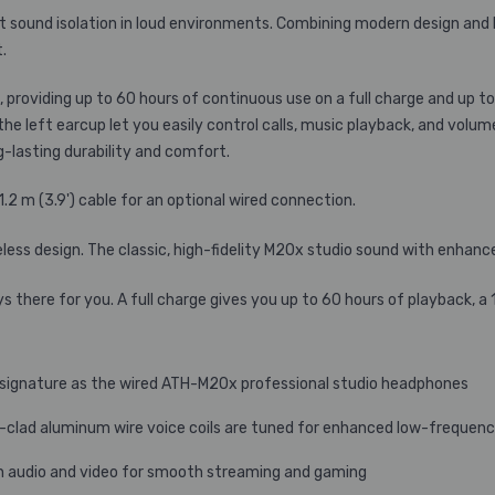
 sound isolation in loud environments. Combining modern design and 
.
roviding up to 60 hours of continuous use on a full charge and up to
he left earcup let you easily control calls, music playback, and volu
-lasting durability and comfort.
 m (3.9') cable for an optional wired connection.
eless design. The classic, high-fidelity M20x studio sound with enhan
here for you. A full charge gives you up to 60 hours of playback, a 
c signature as the wired ATH-M20x professional studio headphones
-clad aluminum wire voice coils are tuned for enhanced low-freque
 audio and video for smooth streaming and gaming