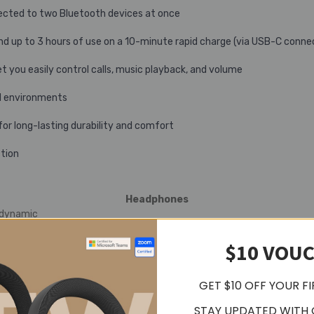
nected to two Bluetooth devices at once
and up to 3 hours of use on a 10-minute rapid charge (via USB-C conne
et you easily control calls, music playback, and volume
ud environments
or long-lasting durability and comfort
ction
Headphones
 dynamic
Hz
$10 VOU
GET $10 OFF YOUR F
 (7.6 oz)
urs
STAY UPDATED WITH