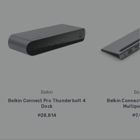
Belkin
Bel
Belkin Connect Pro Thunderbolt 4
Belkin Connect
Dock
Multipo
₱28,814
₱7,