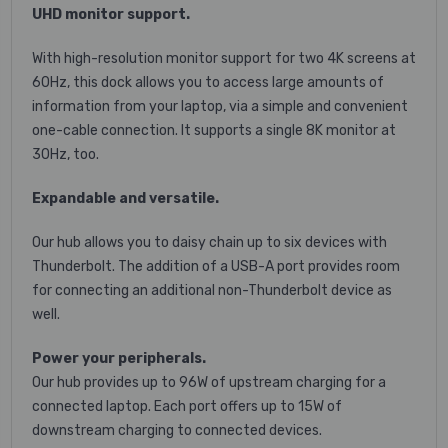
UHD monitor support.
With high-resolution monitor support for two 4K screens at
60Hz, this dock allows you to access large amounts of
information from your laptop, via a simple and convenient
one-cable connection. It supports a single 8K monitor at
30Hz, too.
Expandable and versatile.
Our hub allows you to daisy chain up to six devices with
Thunderbolt. The addition of a USB-A port provides room
for connecting an additional non-Thunderbolt device as
well.
Power your peripherals.
Our hub provides up to 96W of upstream charging for a
connected laptop. Each port offers up to 15W of
downstream charging to connected devices.