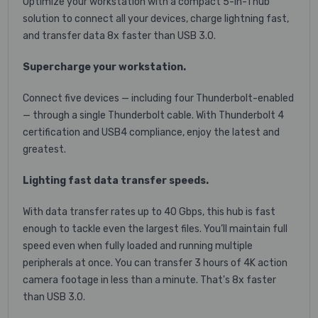
Optimize your workstation with a compact 5-in-1 hub
solution to connect all your devices, charge lightning fast,
and transfer data 8x faster than USB 3.0.
Supercharge your workstation.
Connect five devices — including four Thunderbolt-enabled
— through a single Thunderbolt cable. With Thunderbolt 4
certification and USB4 compliance, enjoy the latest and
greatest.
Lighting fast data transfer speeds.
With data transfer rates up to 40 Gbps, this hub is fast
enough to tackle even the largest files. You’ll maintain full
speed even when fully loaded and running multiple
peripherals at once. You can transfer 3 hours of 4K action
camera footage in less than a minute. That's 8x faster
than USB 3.0.