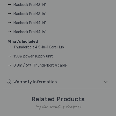
Macbook Pro M3 14"
Macbook Pro M3 16"
Macbook Pro M4 14"
Macbook Pro M4 16"
What's Included
Thunderbolt 4 5-in-1 Core Hub
150W power supply unit
0.8m / 6ft. Thunderbolt 4 cable
Warranty Information
Related Products
Popular Trending Products