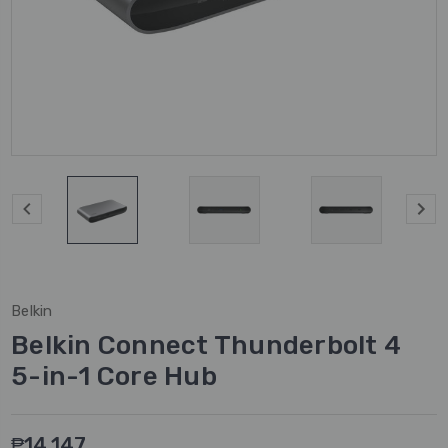
Belkin
Belkin Connect Thunderbolt 4
5-in-1 Core Hub
₱14,147