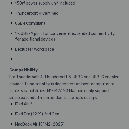
150W power supply unit included
Thunderbolt 4 Certified
USB4 Compliant
1 x USB-A port for convenient extended connectivity
for additional devices
Declutter workspace
Compatibility
For Thunderbolt 4, Thunderbolt 3, USB4 and USB-C enabled
devices. Functionality is dependent on host computer or
tablets capabilities. M1/ M2/ M3 Macbook only support
single extended monitor due to laptop’s design.
iPad Air 2
iPad Pro (12.9") 2nd Gen
MacBook Air 15" M2 (2023)