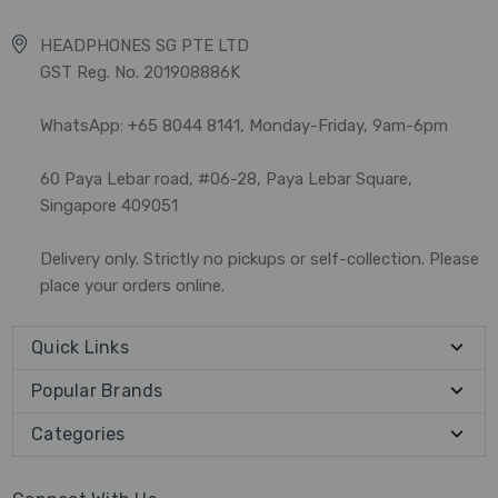
HEADPHONES SG PTE LTD
GST Reg. No. 201908886K
WhatsApp: +65 8044 8141, Monday-Friday, 9am-6pm
60 Paya Lebar road, #06-28, Paya Lebar Square,
Singapore 409051
Delivery only. Strictly no pickups or self-collection. Please
place your orders online.
Quick Links
Popular Brands
Categories