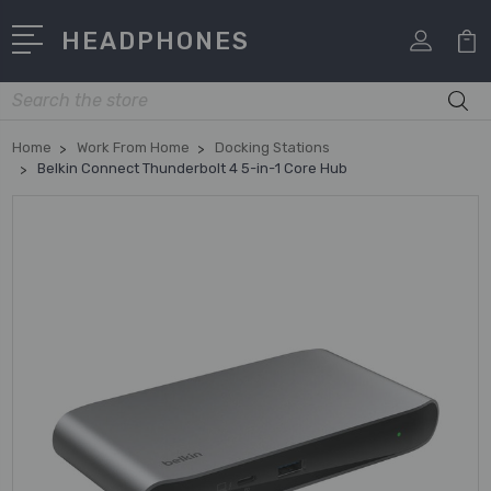
HEADPHONES
Search
Home
Work From Home
Docking Stations
Belkin Connect Thunderbolt 4 5-in-1 Core Hub