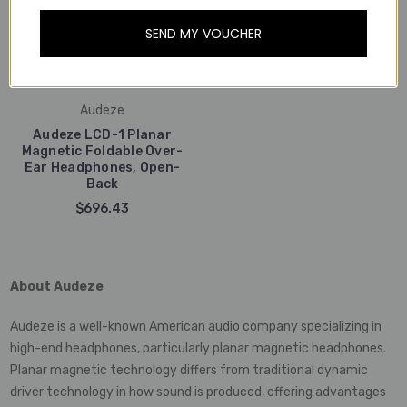
SEND MY VOUCHER
Audeze
Audeze LCD-1 Planar
Magnetic Foldable Over-
Ear Headphones, Open-
Back
$696.43
About Audeze
Audeze is a well-known American audio company specializing in
high-end headphones, particularly planar magnetic headphones.
Planar magnetic technology differs from traditional dynamic
driver technology in how sound is produced, offering advantages