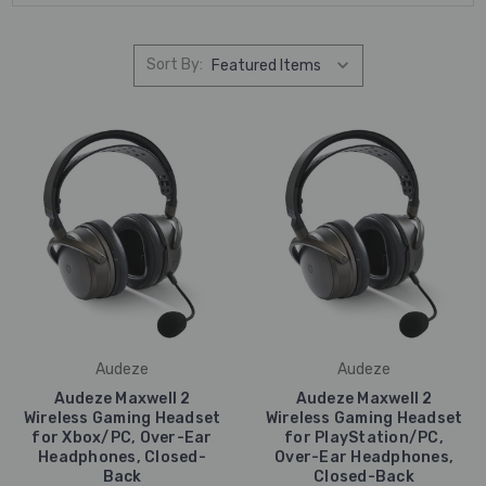
Sort By:
Audeze
Audeze
Audeze Maxwell 2
Audeze Maxwell 2
Wireless Gaming Headset
Wireless Gaming Headset
for Xbox/PC, Over-Ear
for PlayStation/PC,
Headphones, Closed-
Over-Ear Headphones,
Back
Closed-Back