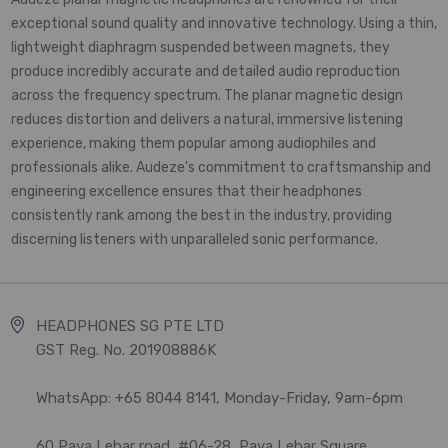
exceptional sound quality and innovative technology. Using a thin,
lightweight diaphragm suspended between magnets, they
produce incredibly accurate and detailed audio reproduction
across the frequency spectrum. The planar magnetic design
reduces distortion and delivers a natural, immersive listening
experience, making them popular among audiophiles and
professionals alike. Audeze's commitment to craftsmanship and
engineering excellence ensures that their headphones
consistently rank among the best in the industry, providing
discerning listeners with unparalleled sonic performance.
HEADPHONES SG PTE LTD
GST Reg. No. 201908886K
WhatsApp: +65 8044 8141, Monday-Friday, 9am-6pm
60 Paya Lebar road, #06-28, Paya Lebar Square,