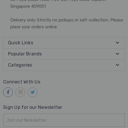
Singapore 409051
Delivery only. Strictly no pickups or self-collection. Please
place your orders online.
Quick Links
Popular Brands
Categories
Connect With Us
Sign Up for our Newsletter
Email
Address