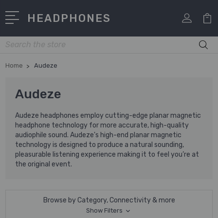
HEADPHONES
Search
Home
Audeze
Audeze
Audeze headphones employ cutting-edge planar magnetic
headphone technology for more accurate, high-quality
audiophile sound. Audeze's high-end planar magnetic
technology is designed to produce a natural sounding,
pleasurable listening experience making it to feel you’re at
the original event.
Browse by Category, Connectivity & more
Show Filters