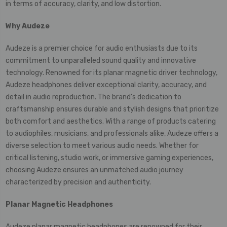
in terms of accuracy, clarity, and low distortion.
Why Audeze
Audeze is a premier choice for audio enthusiasts due to its
commitment to unparalleled sound quality and innovative
technology. Renowned for its planar magnetic driver technology,
Audeze headphones deliver exceptional clarity, accuracy, and
detail in audio reproduction. The brand's dedication to
craftsmanship ensures durable and stylish designs that prioritize
both comfort and aesthetics. With a range of products catering
to audiophiles, musicians, and professionals alike, Audeze offers a
diverse selection to meet various audio needs. Whether for
critical listening, studio work, or immersive gaming experiences,
choosing Audeze ensures an unmatched audio journey
characterized by precision and authenticity.
Planar Magnetic Headphones
Audeze planar magnetic headphones are renowned for their