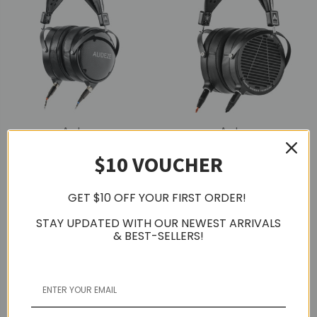
Audeze
Audeze
Audeze LCD-XC Planar
Audeze LCD-2 Classic
$10 VOUCHER
Magnetic Over-Ear
Planar Magnetic Over-
Headphones, Creator
Ear Headphones, Open-
Package, Closed-Back
Back
GET $10 OFF YOUR FIRST ORDER!
$2,213.29
$1,327.53
STAY UPDATED WITH OUR NEWEST ARRIVALS
& BEST-SELLERS!