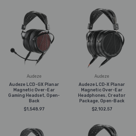
Audeze
Audeze
Audeze LCD-GX Planar
Audeze LCD-X Planar
Magnetic Over-Ear
Magnetic Over-Ear
Gaming Headset, Open-
Headphones, Creator
Back
Package, Open-Back
$1,548.97
$2,102.57