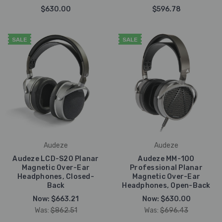
$630.00
$596.78
SALE
SALE
Audeze
Audeze
Audeze LCD-S20 Planar
Audeze MM-100
Magnetic Over-Ear
Professional Planar
Headphones, Closed-
Magnetic Over-Ear
Back
Headphones, Open-Back
Now:
$663.21
Now:
$630.00
Was:
$862.51
Was:
$696.43