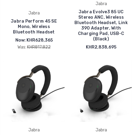
Jabra
Jabra Evolve3 85 UC
Jabra
Stereo ANC, Wireless
Jabra Perform 45 SE
Bluetooth Headset, Link
Mono, Wireless
390 Adapter, With
Bluetooth Headset
Charging Pad, USB-C
(Black)
Now:
KHR628,365
Was:
KHR817,822
KHR2,838,695
Jabra
Jabra