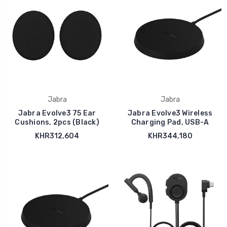
Jabra
Jabra
Jabra Evolve3 75 Ear
Jabra Evolve3 Wireless
Cushions, 2pcs (Black)
Charging Pad, USB-A
KHR312,604
KHR344,180