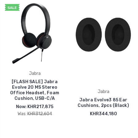
SALE
Jabra
[FLASH SALE] Jabra
Evolve 20 MS Stereo
Jabra
Office Headset, Foam
Cushion, USB-C/A
Jabra Evolve3 85 Ear
Cushions, 2pcs (Black)
Now:
KHR217,875
Was:
KHR312,604
KHR344,180