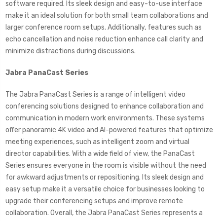
software required. Its sleek design and easy-to-use interface
make it an ideal solution for both small team collaborations and
larger conference room setups. Additionally, features such as
echo cancellation and noise reduction enhance call clarity and
minimize distractions during discussions.
Jabra PanaCast Series
The Jabra PanaCast Series is a range of intelligent video
conferencing solutions designed to enhance collaboration and
communication in modern work environments. These systems
offer panoramic 4K video and AI-powered features that optimize
meeting experiences, such as intelligent zoom and virtual
director capabilities. With a wide field of view, the PanaCast
Series ensures everyone in the room is visible without the need
for awkward adjustments or repositioning. Its sleek design and
easy setup make it a versatile choice for businesses looking to
upgrade their conferencing setups and improve remote
collaboration. Overall, the Jabra PanaCast Series represents a