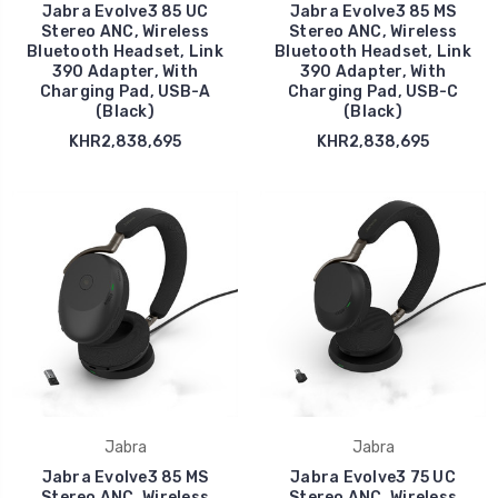
Jabra Evolve3 85 UC
Jabra Evolve3 85 MS
Stereo ANC, Wireless
Stereo ANC, Wireless
Bluetooth Headset, Link
Bluetooth Headset, Link
390 Adapter, With
390 Adapter, With
Charging Pad, USB-A
Charging Pad, USB-C
(Black)
(Black)
KHR2,838,695
KHR2,838,695
Jabra
Jabra
Jabra Evolve3 85 MS
Jabra Evolve3 75 UC
Stereo ANC, Wireless
Stereo ANC, Wireless