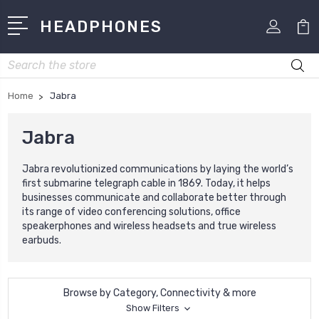
HEADPHONES
Search
Home
Jabra
Jabra
Jabra revolutionized communications by laying the world’s
first submarine telegraph cable in 1869. Today, it helps
businesses communicate and collaborate better through
its range of video conferencing solutions, office
speakerphones and wireless headsets and true wireless
earbuds.
Browse by Category, Connectivity & more
Show Filters