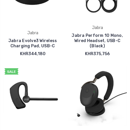
Jabra
Jabra
Jabra Perform 10 Mono,
Jabra Evolve3 Wireless
Wired Headset, USB-C
Charging Pad, USB-C
(Black)
KHR344,180
KHR375,756
SALE