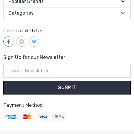
Popular Brands
Categories
Connect With Us
Sign Up for our Newsletter
Email
Address
Payment Method