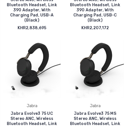
Bluetooth Headset, Link
Bluetooth Headset, Link
390 Adapter, With
390 Adapter, With
Charging Pad, USB-A
Charging Pad, USB-C
(Black)
(Black)
KHR2,838,695
KHR2,207,172
Jabra
Jabra
Jabra Evolve3 75 UC
Jabra Evolve3 75 MS
Stereo ANC, Wireless
Stereo ANC, Wireless
Bluetooth Headset, Link
Bluetooth Headset, Link