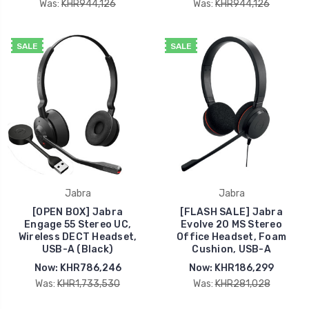
Was:
KHR944,126
Was:
KHR944,126
SALE
SALE
Jabra
Jabra
[OPEN BOX] Jabra
[FLASH SALE] Jabra
Engage 55 Stereo UC,
Evolve 20 MS Stereo
Wireless DECT Headset,
Office Headset, Foam
USB-A (Black)
Cushion, USB-A
Now:
KHR786,246
Now:
KHR186,299
Was:
KHR1,733,530
Was:
KHR281,028