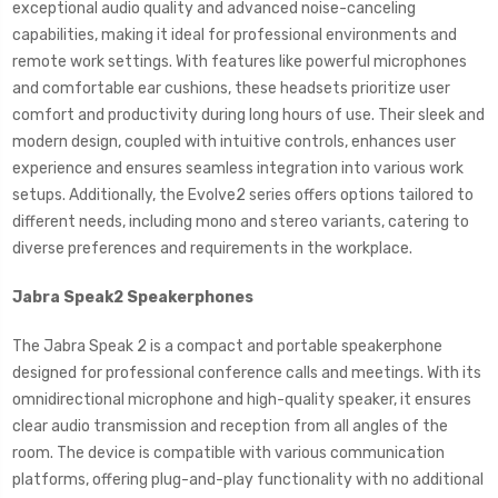
exceptional audio quality and advanced noise-canceling
capabilities, making it ideal for professional environments and
remote work settings. With features like powerful microphones
and comfortable ear cushions, these headsets prioritize user
comfort and productivity during long hours of use. Their sleek and
modern design, coupled with intuitive controls, enhances user
experience and ensures seamless integration into various work
setups. Additionally, the Evolve2 series offers options tailored to
different needs, including mono and stereo variants, catering to
diverse preferences and requirements in the workplace.
Jabra Speak2 Speakerphones
The Jabra Speak 2 is a compact and portable speakerphone
designed for professional conference calls and meetings. With its
omnidirectional microphone and high-quality speaker, it ensures
clear audio transmission and reception from all angles of the
room. The device is compatible with various communication
platforms, offering plug-and-play functionality with no additional