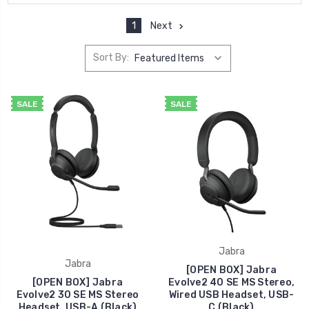
1
Next
Sort By:
SALE
SALE
Jabra
Jabra
[OPEN BOX] Jabra
[OPEN BOX] Jabra
Evolve2 40 SE MS Stereo,
Evolve2 30 SE MS Stereo
Wired USB Headset, USB-
Headset, USB-A (Black)
C (Black)