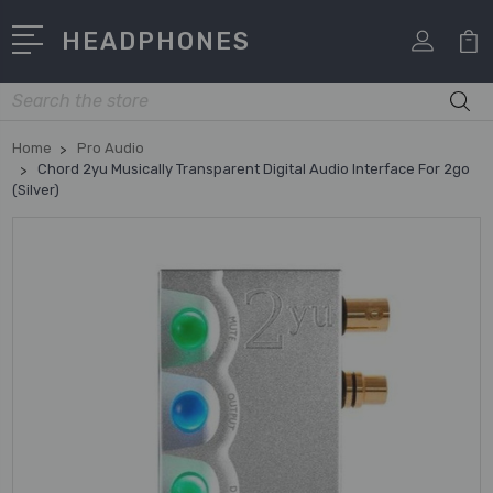
HEADPHONES
Search
Home
Pro Audio
Chord 2yu Musically Transparent Digital Audio Interface For 2go
(Silver)