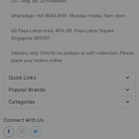
GST Reg. No. 201908886K
WhatsApp: +65 8044 8141, Monday-Friday, 9am-6pm
60 Paya Lebar road, #06-28, Paya Lebar Square,
Singapore 409051
Delivery only. Strictly no pickups or self-collection. Please
place your orders online.
Quick Links
Popular Brands
Categories
Connect With Us