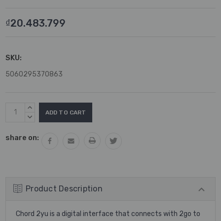
₫20.483.799
SKU:
5060295370863
Current
INCREASE
Stock:
QUANTITY:
DECREASE
QUANTITY:
share on:
Product Description
Chord 2yu is a digital interface that connects with 2go to