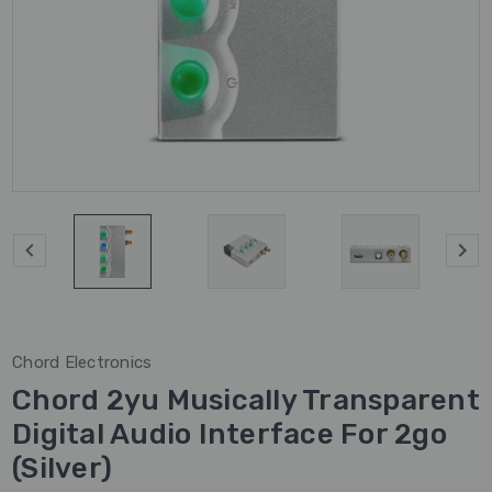
Chord Electronics
Chord 2yu Musically Transparent
Digital Audio Interface For 2go
(Silver)