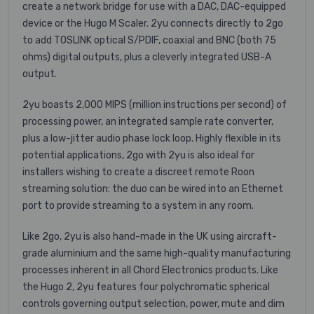
create a network bridge for use with a DAC, DAC-equipped
device or the Hugo M Scaler. 2yu connects directly to 2go
to add TOSLINK optical S/PDIF, coaxial and BNC (both 75
ohms) digital outputs, plus a cleverly integrated USB-A
output.
2yu boasts 2,000 MIPS (million instructions per second) of
processing power, an integrated sample rate converter,
plus a low-jitter audio phase lock loop. Highly flexible in its
potential applications, 2go with 2yu is also ideal for
installers wishing to create a discreet remote Roon
streaming solution: the duo can be wired into an Ethernet
port to provide streaming to a system in any room.
Like 2go, 2yu is also hand-made in the UK using aircraft-
grade aluminium and the same high-quality manufacturing
processes inherent in all Chord Electronics products. Like
the Hugo 2, 2yu features four polychromatic spherical
controls governing output selection, power, mute and dim