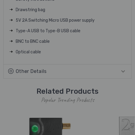
Drawstring bag
5V 2A Switching Micro USB power supply
Type-A USB to Type-B USB cable
BNC to BNC cable
Optical cable
Other Details
Related Products
Popular Trending Products