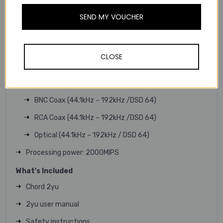
PCM and DSD support: 44.1kHz – 768kHZ | DSD 64 to
DSD 256 (Dependant on output)
SEND MY VOUCHER
Sample rate converter: Integrated, automatic
downsampling is provided if a higher sample rate is being
played than the output can support.
CLOSE
Digital audio outputs:
USB Type-A (44.1kHz – 768kHz / DSD 256)
BNC Coax (44.1kHz – 192kHz /DSD 64)
RCA Coax (44.1kHz – 192kHz /DSD 64)
Optical (44.1kHz – 192kHz / DSD 64)
Processing power: 2000MIPS
What's Included
Chord 2yu
2yu user manual
Safety instructions