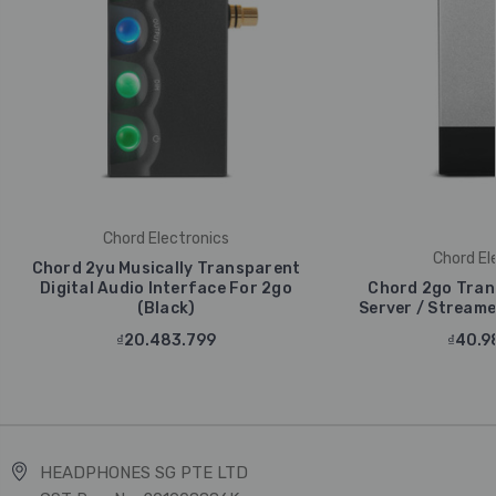
Chord Electronics
Chord El
Chord 2yu Musically Transparent
Digital Audio Interface For 2go
Chord 2go Tran
(Black)
Server / Streamer
₫20.483.799
₫40.9
HEADPHONES SG PTE LTD