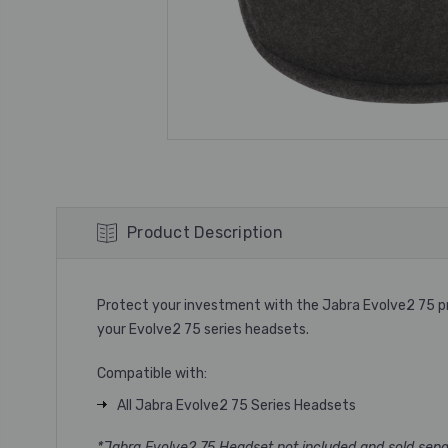
Product Description
Protect your investment with the Jabra Evolve2 75 pro
your Evolve2 75 series headsets.
Compatible with:
All Jabra Evolve2 75 Series Headsets
*Jabra Evolve2 75 Headset not included and sold sepa