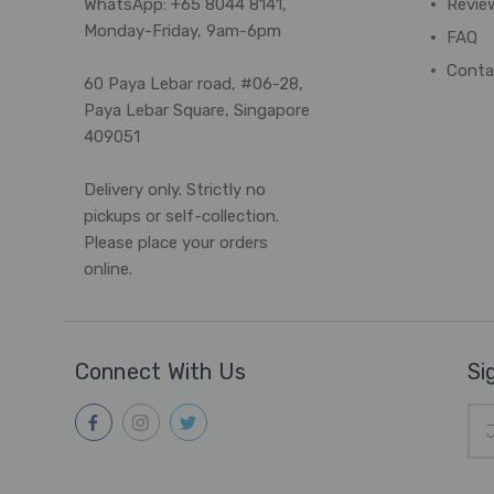
WhatsApp: +65 8044 8141,
Revie
Monday-Friday, 9am-6pm
FAQ
Conta
60 Paya Lebar road, #06-28,
Paya Lebar Square, Singapore
409051
Delivery only. Strictly no
pickups or self-collection.
Please place your orders
online.
Connect With Us
Si
Ema
Add