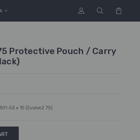
s
75 Protective Pouch / Carry
lack)
301-53 x 10 (Evolve2 75)