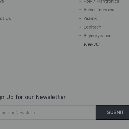
ws
Poly / Plantronics
Audio-Technica
ct Us
Yealink
Logitech
Beyerdynamic
View All
gn Up for our Newsletter
il
ress