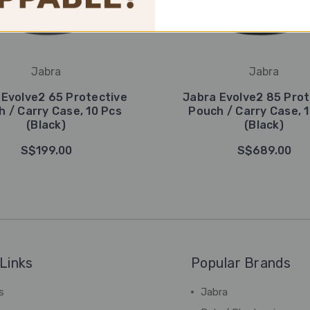
Jabra
Jabra
 Evolve2 65 Protective
Jabra Evolve2 85 Prot
 / Carry Case, 10 Pcs
Pouch / Carry Case, 
(Black)
(Black)
S$199.00
S$689.00
Links
Popular Brands
s
Jabra