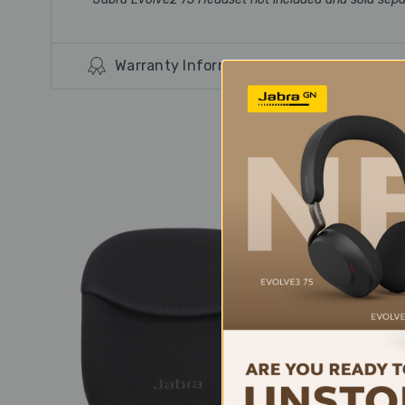
Warranty Information