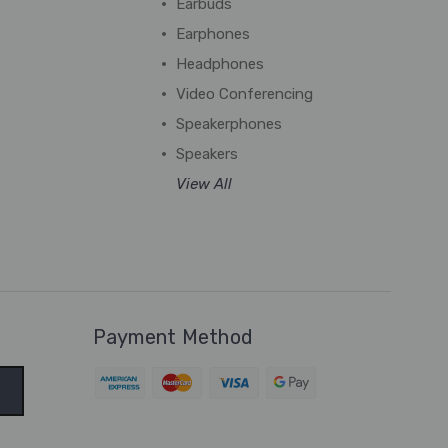
Earbuds
Earphones
Headphones
Video Conferencing
Speakerphones
Speakers
View All
Payment Method