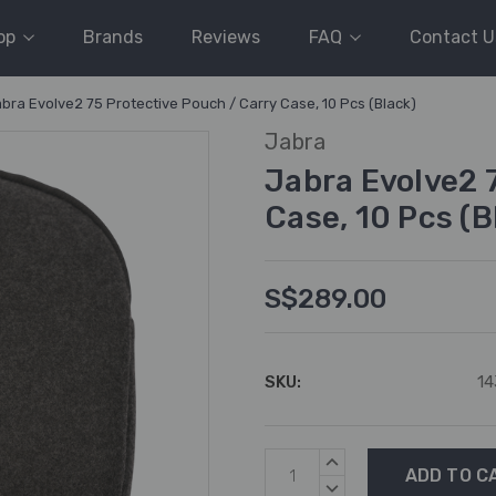
op
Brands
Reviews
FAQ
Contact U
bra Evolve2 75 Protective Pouch / Carry Case, 10 Pcs (Black)
Jabra
Jabra Evolve2 
Case, 10 Pcs (B
S$289.00
SKU:
14
Current
INCREASE
Stock:
QUANTITY:
DECREASE