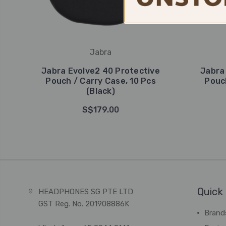
Jabra
Jabra Evolve2 40 Protective
Jabra
Pouch / Carry Case, 10 Pcs
Pouch
(Black)
S$179.00
Quick 
HEADPHONES SG PTE LTD
GST Reg. No. 201908886K
Brand