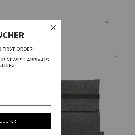
UCHER
R FIRST ORDER!
UR NEWEST ARRIVALS
ELLERS!
VOUCHER