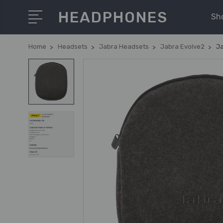
HEADPHONES
Sh
Home
Headsets
Jabra Headsets
Jabra Evolve2
Ja