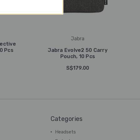
Jabra
ective
10 Pcs
Jabra Evolve2 50 Carry
Pouch, 10 Pcs
S$179.00
Categories
Headsets