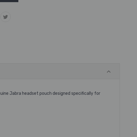
uine Jabra headset pouch designed specifically for