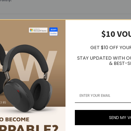
$10 VO
Related Products
GET $10 OFF YOU
Popular Trending Products
STAY UPDATED WITH O
& BEST-S
SEND MY 