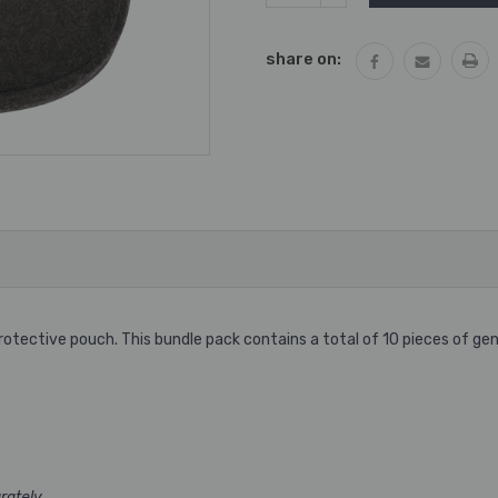
QUANTITY:
share on:
tective pouch. This bundle pack contains a total of 10 pieces of gen
rately.