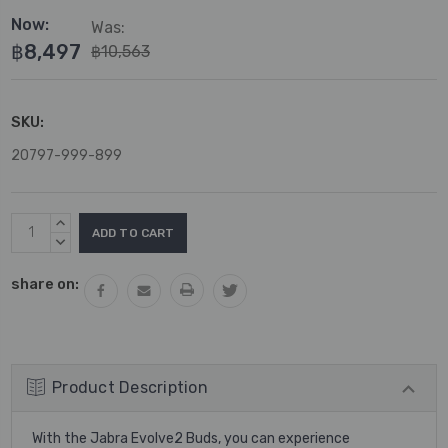
Now:
Was:
฿8,497
฿10,563
SKU:
20797-999-899
Current
INCREASE
Stock:
QUANTITY:
DECREASE
QUANTITY:
share on:
Product Description
With the Jabra Evolve2 Buds, you can experience