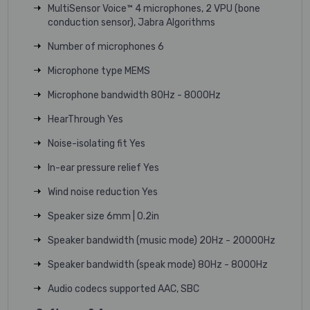
MultiSensor Voice™ 4 microphones, 2 VPU (bone
conduction sensor), Jabra Algorithms
Number of microphones 6
Microphone type MEMS
Microphone bandwidth 80Hz - 8000Hz
HearThrough Yes
Noise-isolating fit Yes
In-ear pressure relief Yes
Wind noise reduction Yes
Speaker size 6mm | 0.2in
Speaker bandwidth (music mode) 20Hz - 20000Hz
Speaker bandwidth (speak mode) 80Hz - 8000Hz
Audio codecs supported AAC, SBC