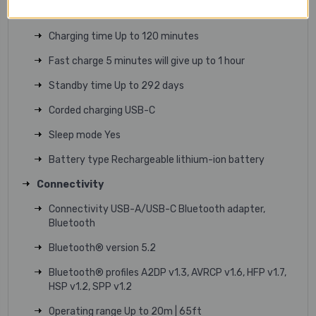
Wireless charging Yes
Charging time Up to 120 minutes
Fast charge 5 minutes will give up to 1 hour
Standby time Up to 292 days
Corded charging USB-C
Sleep mode Yes
Battery type Rechargeable lithium-ion battery
Connectivity
Connectivity USB-A/USB-C Bluetooth adapter,
Bluetooth
Bluetooth® version 5.2
Bluetooth® profiles A2DP v1.3, AVRCP v1.6, HFP v1.7,
HSP v1.2, SPP v1.2
Operating range Up to 20m | 65ft