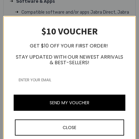
Software & Apps
Compatible software and/or apps Jabra Direct, Jabra
Sound+, Jabra Xpress
$10 VOUCHER
Fit & Comfort
Form factor In-ear true wireless earbuds
GET $10 OFF YOUR FIRST ORDER!
EarGels Large, medium, small
STAY UPDATED WITH OUR NEWEST ARRIVALS
& BEST-SELLERS!
EarGels material Silicone
Mono mode Yes
Battery
Battery life total with ANC (earbuds and charging
case) Up to 33 hours
SEND MY VOUCHER
Music time ANC off (earbuds) Up to 10 hours
Music time with ANC (earbuds) Up to 8 hours
CLOSE
Talk time (earbuds) Up to 5 hours