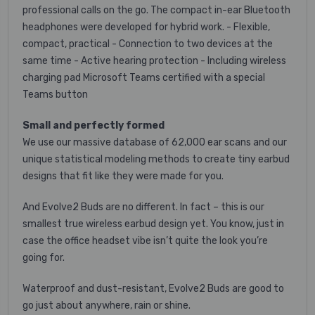
professional calls on the go.
The compact in-ear Bluetooth
headphones were developed for hybrid work.
- Flexible,
compact, practical - Connection to two devices at the
same time - Active hearing protection - Including wireless
charging pad Microsoft Teams certified with a special
Teams button
Small and perfectly formed
We use our massive database of 62,000 ear scans and our
unique statistical modeling methods to create tiny earbud
designs that fit like they were made for you.
And Evolve2 Buds are no different. In fact – this is our
smallest true wireless earbud design yet. You know, just in
case the office headset vibe isn’t quite the look you’re
going for.
Waterproof and dust-resistant, Evolve2 Buds are good to
go just about anywhere, rain or shine.