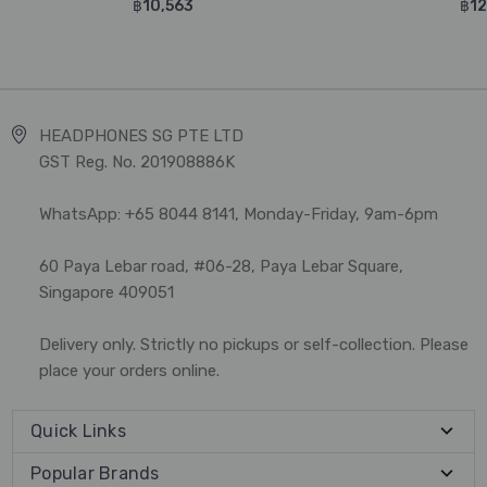
฿10,563
฿12
HEADPHONES SG PTE LTD
GST Reg. No. 201908886K
WhatsApp: +65 8044 8141, Monday-Friday, 9am-6pm
60 Paya Lebar road, #06-28, Paya Lebar Square,
Singapore 409051
Delivery only. Strictly no pickups or self-collection. Please
place your orders online.
Quick Links
Popular Brands