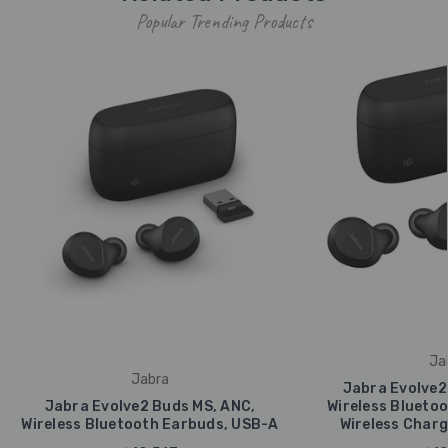
Popular Trending Products
Ja
Jabra
Jabra Evolve2
Jabra Evolve2 Buds MS, ANC,
Wireless Bluetoo
Wireless Bluetooth Earbuds, USB-A
Wireless Charg