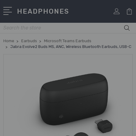
HEADPHONES
Search
Home
Earbuds
Microsoft Teams Earbuds
Jabra Evolve2 Buds MS, ANC, Wireless Bluetooth Earbuds, USB-C