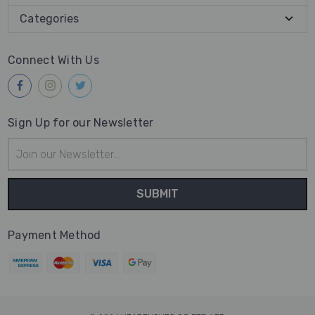
Categories
Connect With Us
Sign Up for our Newsletter
Email
Address
Payment Method