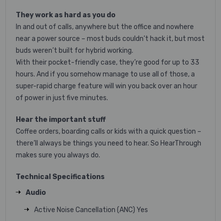
They work as hard as you do
In and out of calls, anywhere but the office and nowhere
near a power source – most buds couldn’t hack it, but most
buds weren’t built for hybrid working.
With their pocket-friendly case, they’re good for up to 33
hours. And if you somehow manage to use all of those, a
super-rapid charge feature will win you back over an hour
of power in just five minutes.
Hear the important stuff
Coffee orders, boarding calls or kids with a quick question –
there’ll always be things you need to hear. So HearThrough
makes sure you always do.
Technical Specifications
Audio
Active Noise Cancellation (ANC) Yes