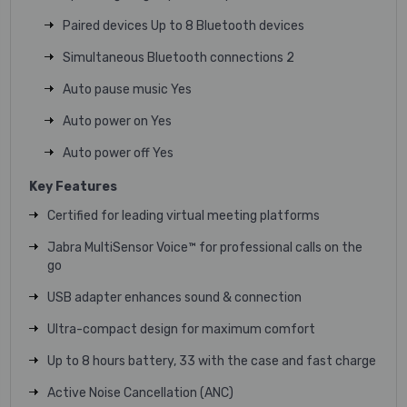
Paired devices Up to 8 Bluetooth devices
Simultaneous Bluetooth connections 2
Auto pause music Yes
Auto power on Yes
Auto power off Yes
Key Features
Certified for leading virtual meeting platforms
Jabra MultiSensor Voice™ for professional calls on the
go
USB adapter enhances sound & connection
Ultra-compact design for maximum comfort
Up to 8 hours battery, 33 with the case and fast charge
Active Noise Cancellation (ANC)