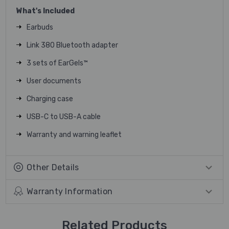
What's Included
Earbuds
Link 380 Bluetooth adapter
3 sets of EarGels™
User documents
Charging case
USB-C to USB-A cable
Warranty and warning leaflet
Other Details
Warranty Information
Related Products