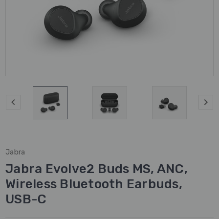
Jabra
Jabra Evolve2 Buds MS, ANC,
Wireless Bluetooth Earbuds,
USB-C