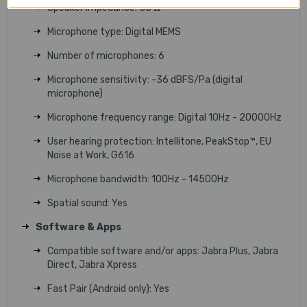
Speaker impedance: 35 Ω
Microphone type: Digital MEMS
Number of microphones: 6
Microphone sensitivity: -36 dBFS/Pa (digital
microphone)
Microphone frequency range: Digital 10Hz - 20000Hz
User hearing protection: Intellitone, PeakStop™, EU
Noise at Work, G616
Microphone bandwidth: 100Hz - 14500Hz
Spatial sound: Yes
Software & Apps
Compatible software and/or apps: Jabra Plus, Jabra
Direct, Jabra Xpress
Fast Pair (Android only): Yes