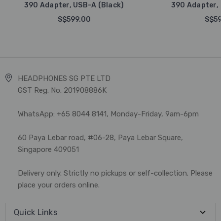
390 Adapter, USB-A (Black)
390 Adapter, 
S$599.00
S$59
HEADPHONES SG PTE LTD
GST Reg. No. 201908886K
WhatsApp: +65 8044 8141, Monday-Friday, 9am-6pm
60 Paya Lebar road, #06-28, Paya Lebar Square,
Singapore 409051
Delivery only. Strictly no pickups or self-collection. Please
place your orders online.
Quick Links