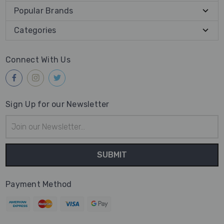
Popular Brands
Categories
Connect With Us
Sign Up for our Newsletter
Email
Address
Payment Method