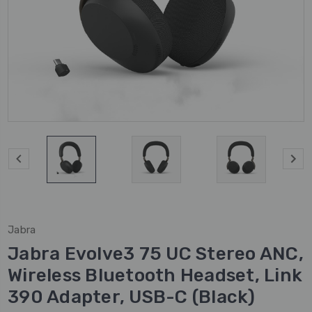
Jabra
Jabra Evolve3 75 UC Stereo ANC,
Wireless Bluetooth Headset, Link
390 Adapter, USB-C (Black)