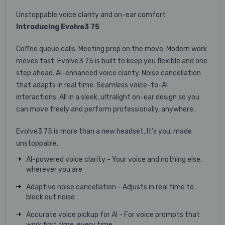
Unstoppable voice clarity and on-ear comfort
Introducing Evolve3 75
Coffee queue calls. Meeting prep on the move. Modern work
moves fast. Evolve3 75 is built to keep you flexible and one
step ahead. AI-enhanced voice clarity. Noise cancellation
that adapts in real time. Seamless voice-to-AI
interactions. All in a sleek, ultralight on-ear design so you
can move freely and perform professionally, anywhere. ​
Evolve3 75 is more than a new headset. It’s you, made
unstoppable.
AI-powered voice clarity - Your voice and nothing else,
wherever you are
Adaptive noise cancellation - Adjusts in real time to
block out noise
Accurate voice pickup for AI - For voice prompts that
work first time, every time