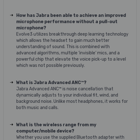
How has Jabra been able to achieve an improved
microphone performance without a pull-out
microphone?
Evolve3 utilizes breakthrough deep learning technology
which allows the headset to gain much better
understanding of sound. This is combined with
advanced algorithms, multiple ‘invisible’ mics, and a
powerful chip that elevate the voice pick-up to a level
which was not possible previously.
What is Jabra Advanced ANC™?
Jabra Advanced ANC™ is noise cancellation that
dynamically adjusts to your individual fit, wind, and
background noise. Unlike most headphones, it works for
both music and calls.
What is the wireless range from my
computer/mobile device?
Whether you use the supplied Bluetooth adapter with