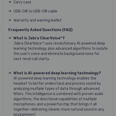
Carry case
USB-C® to USB-C® cable
Warranty and warning leaflet
Frequently Asked Questions (FAQ)
What is Jabra ClearVoice™?
Jabra ClearVoice™ uses revolutionary AI-powered deep
learning technology, plus advanced algorithms to isolate
the user’s voice and eliminate background noise for
next-level call clarity.
What is AI-powered deep learning technology?
AI-powered deep learning technology enables the
headset to better understand and process sound by
analyzing multiple types of data through advanced
filters. This intelligence is combined with proven audio
algorithms, the directional capabilities of multiple
microphones, and a powerful chip that brings it all
together—delivering clearer, more natural sound in any
environment.