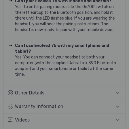
Can I pair Evolve3 75 with iPhone and Android?
Yes. To enter pairing mode, slide the On/Off switch on
the left earcup to the Bluetooth position, and hold it
there until the LED flashes blue. If you are wearing the
headset, you will hear the pairing instructions. The
headset is now ready to pair with your mobile device.
Can I use Evolve3 75 with my smartphone and
tablet?
Yes. You can connect your headset to both your
computer (with the supplied Jabra Link 390 Bluetooth
adapter) and your smartphone or tablet at the same
time.
Other Details
Warranty Information
Videos