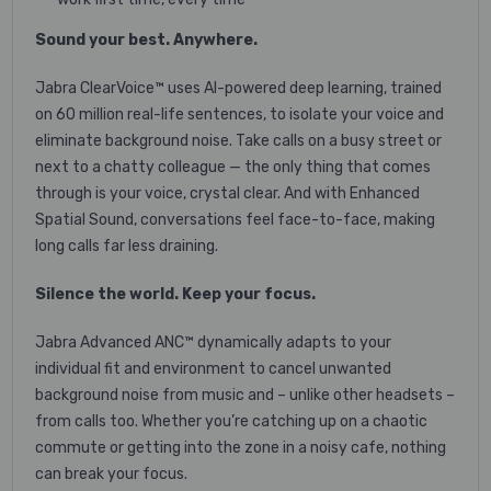
Sound your best. Anywhere.
Jabra ClearVoice™ uses AI-powered deep learning, trained
on 60 million real-life sentences, to isolate your voice and
eliminate background noise. Take calls on a busy street or
next to a chatty colleague — the only thing that comes
through is your voice, crystal clear. And with Enhanced
Spatial Sound, conversations feel face-to-face, making
long calls far less draining.
Silence the world. Keep your focus.
Jabra Advanced ANC™ dynamically adapts to your
individual fit and environment to cancel unwanted
background noise from music and – unlike other headsets –
from calls too. Whether you’re catching up on a chaotic
commute or getting into the zone in a noisy cafe, nothing
can break your focus.