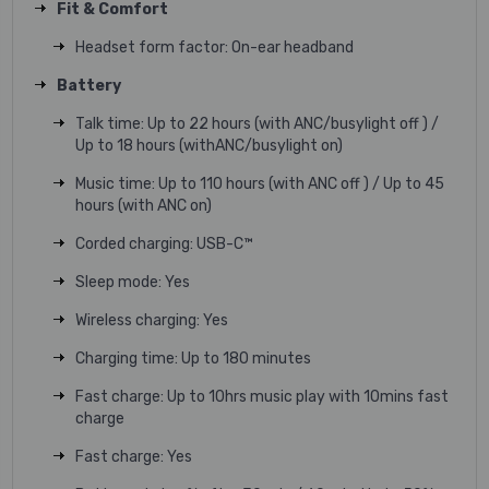
Fit & Comfort
Headset form factor: On-ear headband
Battery
Talk time: Up to 22 hours (with ANC/busylight off ) /
Up to 18 hours (withANC/busylight on)
Music time: Up to 110 hours (with ANC off ) / Up to 45
hours (with ANC on)
Corded charging: USB-C™
Sleep mode: Yes
Wireless charging: Yes
Charging time: Up to 180 minutes
Fast charge: Up to 10hrs music play with 10mins fast
charge
Fast charge: Yes