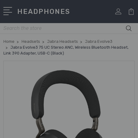
HEADPHONES
Search
Home
Headsets
Jabra Headsets
Jabra Evolve3
Jabra Evolve3 75 UC Stereo ANC, Wireless Bluetooth Headset,
Link 390 Adapter, USB-C (Black)