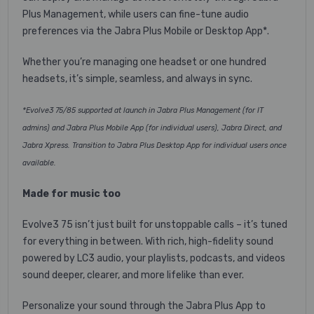
Plus Management, while users can fine-tune audio
preferences via the Jabra Plus Mobile or Desktop App*.
Whether you’re managing one headset or one hundred
headsets, it’s simple, seamless, and always in sync.
*Evolve3 75/85 supported at launch in Jabra Plus Management (for IT
admins) and Jabra Plus Mobile App (for individual users), Jabra Direct, and
Jabra Xpress. Transition to Jabra Plus Desktop App for individual users once
available.
Made for music too
Evolve3 75 isn’t just built for unstoppable calls – it’s tuned
for everything in between. With rich, high-fidelity sound
powered by LC3 audio, your playlists, podcasts, and videos
sound deeper, clearer, and more lifelike than ever.
Personalize your sound through the Jabra Plus App to