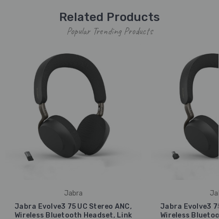
Related Products
Popular Trending Products
Jabra
Ja
Jabra Evolve3 75 UC Stereo ANC,
Jabra Evolve3 7
Wireless Bluetooth Headset, Link
Wireless Bluetoo