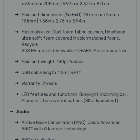
x 59mm x 205mm | 6.93in x 2.32in x 8.07in
Main unit dimensions (WxHxD): 187mm x 70mm x
151mm | 7.36in x 2.76in x 5.94in
Materials used: Dual foam fabric cushion, Headband
ultra solft foam covered in colormatched fabric,
Recycle
SUS HB metal, Renewable PC+ABS, Metal mono fork
Main unit weight: 180g | 6.35oz
USB cable length: 1.2m | 3.9ft
Warranty: 2 years
LED features and functions: Busylight, incoming call,
Microsoft Teams notifications (SKU dependent)
Audio
Active Noise Cancellation (ANC): Jabra Advanced
ANC™ with Adaptive technology
ANC on calls: Yes