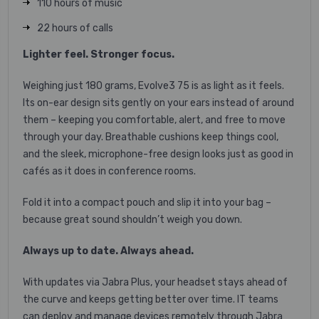
110 hours of music
22 hours of calls
Lighter feel. Stronger focus.
Weighing just 180 grams, Evolve3 75 is as light as it feels.
Its on-ear design sits gently on your ears instead of around
them – keeping you comfortable, alert, and free to move
through your day. Breathable cushions keep things cool,
and the sleek, microphone-free design looks just as good in
cafés as it does in conference rooms.
Fold it into a compact pouch and slip it into your bag –
because great sound shouldn’t weigh you down.
Always up to date. Always ahead.
With updates via Jabra Plus, your headset stays ahead of
the curve and keeps getting better over time. IT teams
can deploy and manage devices remotely through Jabra