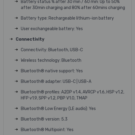
Battery status % after 30 min / 60 min: Up to 50%
after 30min charging and 80% after 60mins charging
Battery type: Rechargeable lithium-ion battery
User exchangeable battery: Yes
Connectivity
Connectivity: Bluetooth, USB-C
Wireless technology: Bluetooth
Bluetooth® native support: Yes
Bluetooth® adapter: USB-C | USB-A
Bluetooth® profiles: A2DP v1.4, AVRCP v1.6, HSP v1.2,
HFP v1.9, SPP v1.2, PBP V1.0, TMAP
Bluetooth® Low Energy (LE audio): Yes
Bluetooth® version: 5.3
Bluetooth® Multipoint: Yes