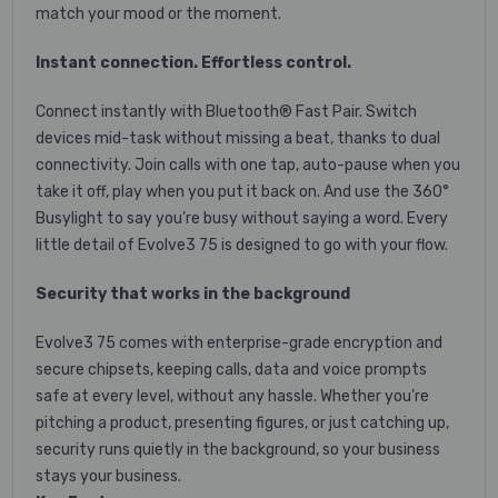
match your mood or the moment.
Instant connection. Effortless control.
Connect instantly with Bluetooth® Fast Pair. Switch
devices mid-task without missing a beat, thanks to dual
connectivity. Join calls with one tap, auto-pause when you
take it off, play when you put it back on. And use the 360°
Busylight to say you’re busy without saying a word. Every
little detail of Evolve3 75 is designed to go with your flow.
Security that works in the background
Evolve3 75 comes with enterprise-grade encryption and
secure chipsets, keeping calls, data and voice prompts
safe at every level, without any hassle. Whether you’re
pitching a product, presenting figures, or just catching up,
security runs quietly in the background, so your business
stays your business.