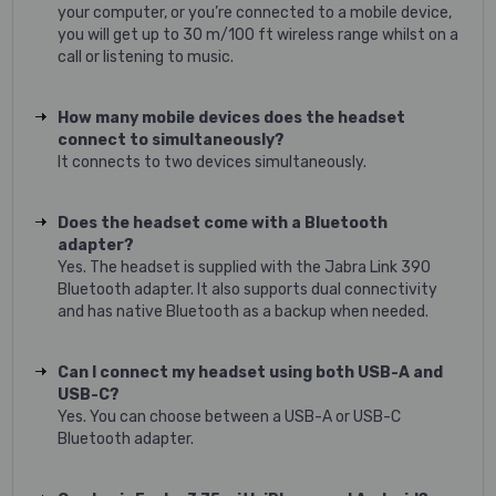
your computer, or you’re connected to a mobile device,
you will get up to 30 m/100 ft wireless range whilst on a
call or listening to music.
How many mobile devices does the headset
connect to simultaneously?
It connects to two devices simultaneously.
Does the headset come with a Bluetooth
adapter?
Yes. The headset is supplied with the Jabra Link 390
Bluetooth adapter. It also supports dual connectivity
and has native Bluetooth as a backup when needed.
Can I connect my headset using both USB-A and
USB-C?
Yes. You can choose between a USB-A or USB-C
Bluetooth adapter.