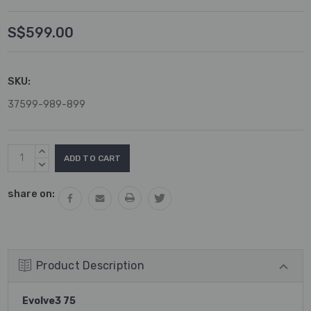
S$599.00
SKU:
37599-989-899
Current
INCREASE
Stock:
QUANTITY:
DECREASE
QUANTITY:
share on:
Product Description
Evolve3 75