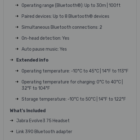
Operating range (Bluetooth®): Up to 30m | 100ft
Paired devices: Up to 8 Bluetooth® devices
Simultaneous Bluetooth connections: 2
On-head detection: Yes
Auto pause music: Yes
Extended info
Operating temperature: -10°C to 45°C | 14°F to 113°F
Operating temperature for charging: 0°C to 40°C |
32°F to 104°F
Storage temperature: -10°C to 50°C | 14°F to 122°F
What's Included
Jabra Evolve3 75 Headset
Link 390 Bluetooth adapter