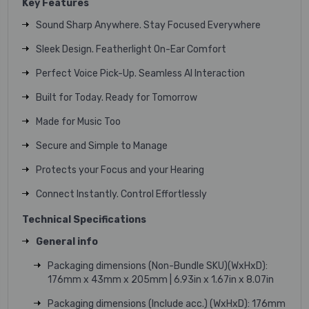
Key Features
Sound Sharp Anywhere. Stay Focused Everywhere
Sleek Design. Featherlight On-Ear Comfort
Perfect Voice Pick-Up. Seamless AI Interaction
Built for Today. Ready for Tomorrow
Made for Music Too
Secure and Simple to Manage
Protects your Focus and your Hearing
Connect Instantly. Control Effortlessly
Technical Specifications
General info
Packaging dimensions (Non-Bundle SKU)(WxHxD):
176mm x 43mm x 205mm | 6.93in x 1.67in x 8.07in
Packaging dimensions (Include acc.) (WxHxD): 176mm