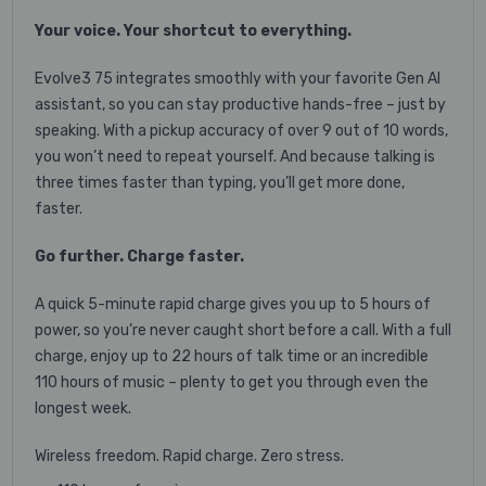
Your voice. Your shortcut to everything.
Evolve3 75 integrates smoothly with your favorite Gen AI
assistant, so you can stay productive hands-free – just by
speaking. With a pickup accuracy of over 9 out of 10 words,
you won’t need to repeat yourself. And because talking is
three times faster than typing, you’ll get more done,
faster.
Go further. Charge faster.
A quick 5-minute rapid charge gives you up to 5 hours of
power, so you’re never caught short before a call. With a full
charge, enjoy up to 22 hours of talk time or an incredible
110 hours of music – plenty to get you through even the
longest week.
Wireless freedom. Rapid charge. Zero stress.