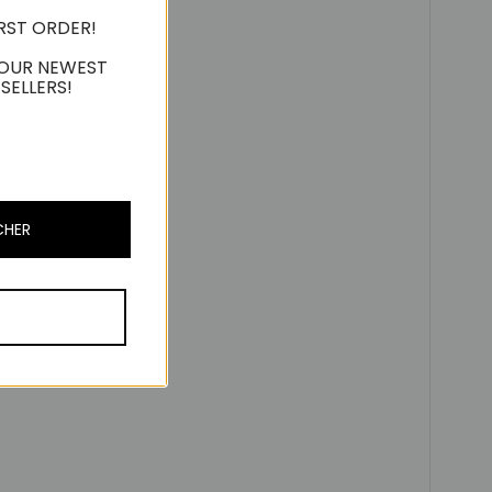
IRST ORDER!
 OUR NEWEST
SELLERS!
CHER