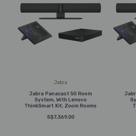
Jabra
Jabra Panacast 50 Room
Jab
System, With Lenovo
Sy
ThinkSmart Kit, Zoom Rooms
T
S$7,369.00