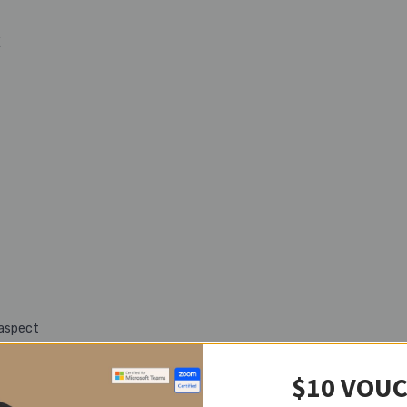
E
 aspect
$10 VOU