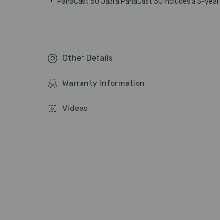
PanaCast 50 Jabra PanaCast 50 includes a 3-year
Other Details
Warranty Information
Videos