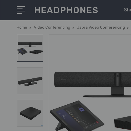
HEADPHONES
Sh
Home
Video Conferencing
Jabra Video Conferencing