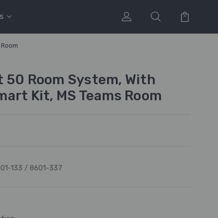
s
s Room
t 50 Room System, With
mart Kit, MS Teams Room
01-133 / 8601-337