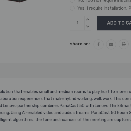
No, I do not require install
Yes, I require installation
Current
INCREASE
Stock:
QUANTITY:
DECREASE
QUANTITY:
share on:
ution that enables small and medium rooms to play host to more inc
laboration experiences that make hybrid working, well, work. This com
and Lenovo partnership combines PanaCast 50 with Lenovo ThinkSmart
ncing. Using AI-enabled video and audio streams, PanaCast 50 Room S
ntelligent algorithms, the tone and nuances of the meeting are capt