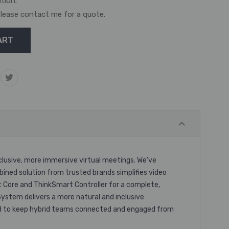
ation.
. Please contact me for a quote.
lusive, more immersive virtual meetings. We’ve
bined solution from trusted brands simplifies video
 Core and ThinkSmart Controller for a complete,
ystem delivers a more natural and inclusive
ured to keep hybrid teams connected and engaged from