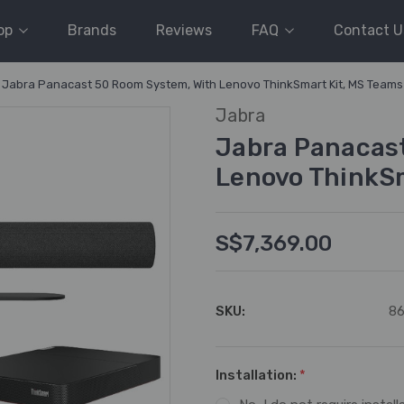
op
Brands
Reviews
FAQ
Contact U
Jabra Panacast 50 Room System, With Lenovo ThinkSmart Kit, MS Team
Jabra
Jabra Panacas
Lenovo ThinkS
S$7,369.00
SKU:
86
Installation:
*