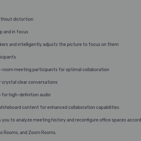
ithout distortion
p and in focus
kers and intelligently adjusts the picture to focus on them
icipants
n-room meeting participants for optimal collaboration
crystal clear conversations
 for high-definition audio
whiteboard content for enhanced collaboration capabilities
 you to analyze meeting history and reconfigure office spaces accord
ams Rooms, and Zoom Rooms.