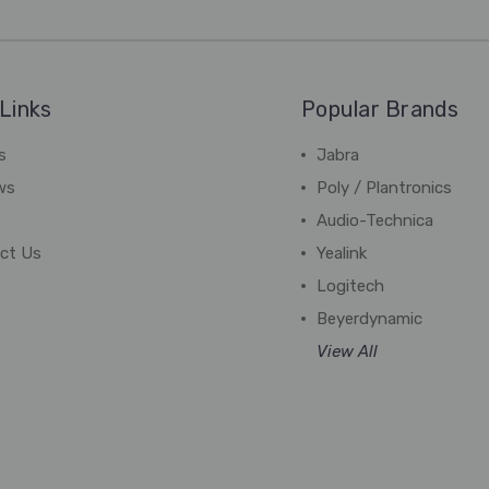
Links
Popular Brands
s
Jabra
ws
Poly / Plantronics
Audio-Technica
ct Us
Yealink
Logitech
Beyerdynamic
View All