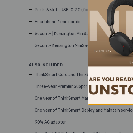
Ports & slots USB-C 2.0 (for ThinkSmart Core)
Headphone / mic combo
Security | Kensington MiniSaver lock slot
Security Kensington MiniSaver lock slot
ALSO INCLUDED
ThinkSmart Core and ThinkSmart Controller
Three-year Premier Support
One year of ThinkSmart Manager Premium softwa
One year of ThinkSmart Deploy and Maintain servic
90W AC adapter