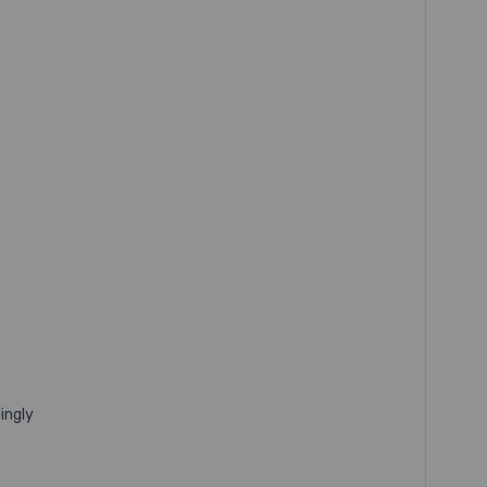
ingly