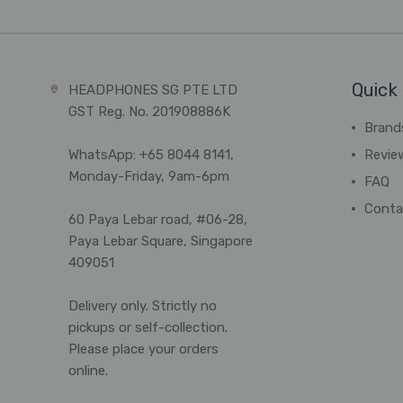
Quick 
HEADPHONES SG PTE LTD
GST Reg. No. 201908886K
Brand
WhatsApp: +65 8044 8141,
Revie
Monday-Friday, 9am-6pm
FAQ
Conta
60 Paya Lebar road, #06-28,
Paya Lebar Square, Singapore
409051
Delivery only. Strictly no
pickups or self-collection.
Please place your orders
online.