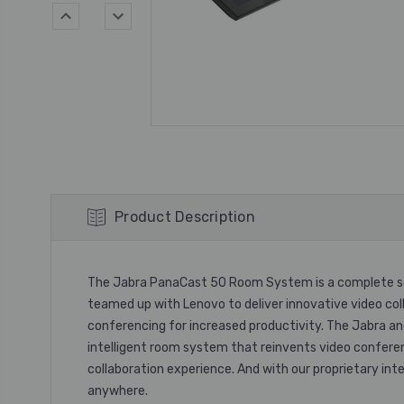
Product Description
The Jabra PanaCast 50 Room System is a complete sol
teamed up with Lenovo to deliver innovative video col
conferencing for increased productivity. The Jabra 
intelligent room system that reinvents video confere
collaboration experience. And with our proprietary i
anywhere.