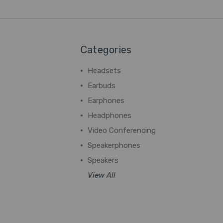
Categories
Headsets
Earbuds
Earphones
Headphones
Video Conferencing
Speakerphones
Speakers
View All