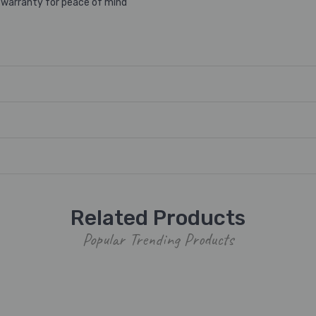
 warranty for peace of mind
Related Products
Popular Trending Products