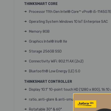
THINKSMART CORE
Processor 11th Gen Intel® Core™ vPro® i5-1145G7
Operating System Windows 10 IoT Enterprise SAC
Memory 8GB
Graphics Intel® Iris® Xe
Storage 256GB SSD
Connectivity WiFi: 802.11 AX (2x2)
Bluetooth® Low Energy (LE) 5.0
THINKSMART CONTROLLER
Display 10.1” 10-point touch HD (1280 x 800), 16:10
ratio, anti-glare & anti-smudge, 340 nits
Rotatable 30° & 60°