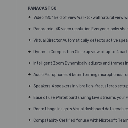
PANACAST 50
Video 180° field of view Wall-to-wall natural view w
Panoramic-4K video resolution Everyone looks shar
Virtual Director Automatically detects active spea
Dynamic Composition Close up view of up to 4 part
Intelligent Zoom Dynamically adjusts and frames i
Audio Microphones 8 beamforming microphones for 
Speakers 4 speakers in vibration-free, stereo setup
Ease of use Whiteboard sharing Live streams your 
Room Usage Insights Visual dashboard data enables
Compatabity Certified for use with Microsoft Te