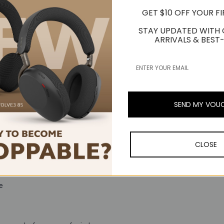
GET $10 OFF YOUR F
STAY UPDATED WITH
ARRIVALS & BEST-
SEND MY VOU
CLOSE
re for remote deployment and management
e