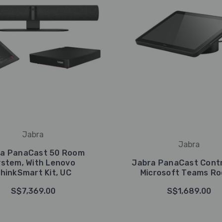
Jabra
Jabra
ra PanaCast 50 Room
stem, With Lenovo
Jabra PanaCast Contr
hinkSmart Kit, UC
Microsoft Teams R
S$7,369.00
S$1,689.00