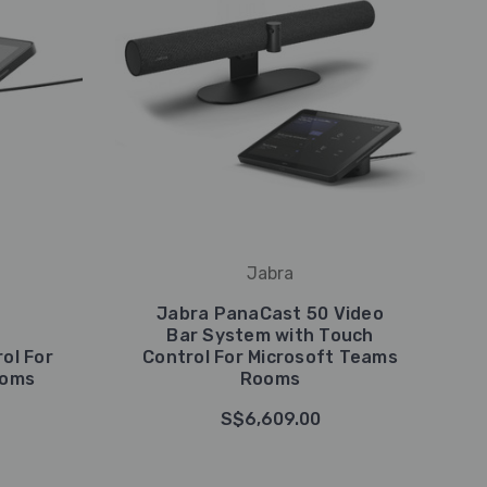
Jabra
Jabra PanaCast 50 Video
Bar System with Touch
ol For
Control For Microsoft Teams
ooms
Rooms
S$6,609.00