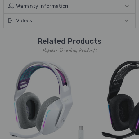
Warranty Information
Videos
Related Products
Popular Trending Products