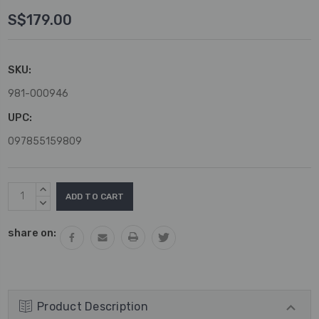
S$179.00
SKU:
981-000946
UPC:
097855159809
Current
INCREASE
Stock:
QUANTITY:
DECREASE
QUANTITY:
share on:
Product Description