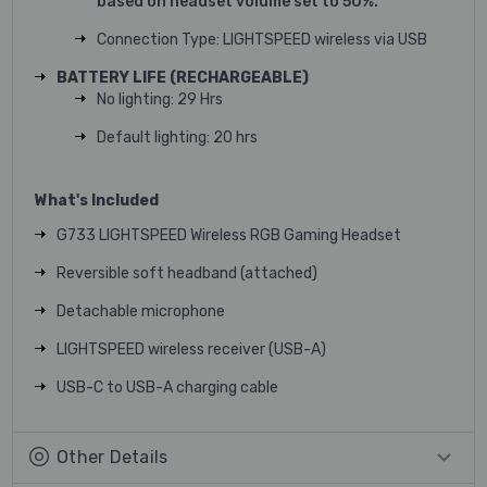
based on headset volume set to 50%.
Connection Type: LIGHTSPEED wireless via USB
BATTERY LIFE (RECHARGEABLE)
No lighting: 29 Hrs
Default lighting: 20 hrs
What's Included
G733 LIGHTSPEED Wireless RGB Gaming Headset
Reversible soft headband (attached)
Detachable microphone
LIGHTSPEED wireless receiver (USB-A)
USB-C to USB-A charging cable
Other Details