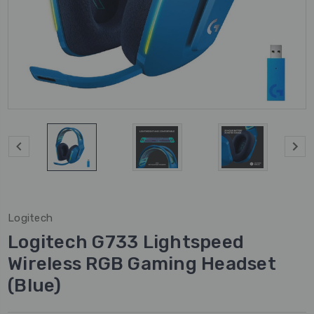
Logitech
Logitech G733 Lightspeed
Wireless RGB Gaming Headset
(Blue)