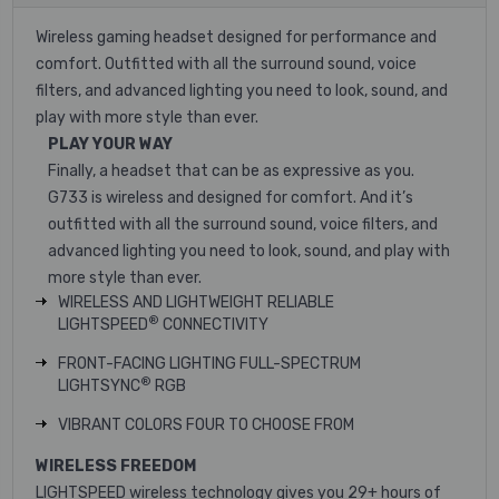
Wireless gaming headset designed for performance and
comfort. Outfitted with all the surround sound, voice
filters, and advanced lighting you need to look, sound, and
play with more style than ever.
PLAY YOUR WAY
Finally, a headset that can be as expressive as you.
G733 is wireless and designed for comfort. And it’s
outfitted with all the surround sound, voice filters, and
advanced lighting you need to look, sound, and play with
more style than ever.
WIRELESS AND LIGHTWEIGHT
RELIABLE
®
LIGHTSPEED
CONNECTIVITY
FRONT-FACING LIGHTING
FULL-SPECTRUM
®
LIGHTSYNC
RGB
VIBRANT COLORS
FOUR TO CHOOSE FROM
WIRELESS FREEDOM
LIGHTSPEED wireless technology gives you 29+ hours of