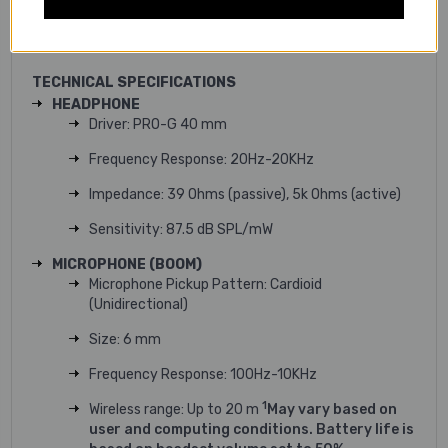
sessions. Soft and adjustable suspension strap headband
make sure the fit is just right.
TECHNICAL SPECIFICATIONS
HEADPHONE
Driver: PRO-G 40 mm
Frequency Response: 20Hz-20KHz
Impedance: 39 Ohms (passive), 5k Ohms (active)
Sensitivity: 87.5 dB SPL/mW
MICROPHONE (BOOM)
Microphone Pickup Pattern: Cardioid
(Unidirectional)
Size: 6 mm
Frequency Response: 100Hz-10KHz
1
Wireless range: Up to 20 m
May vary based on
user and computing conditions. Battery life is