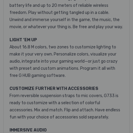
battery life and up to 20 meters of reliable wireless
freedom.
Play without getting tangled up in a cable.
Unwind and immerse yourself in the game, the music, the
movie, or whatever your thing is. Be free and play your way.
LIGHT ‘EM UP
About 16.8 M colors, two zones to customize lighting to
make it your very own. Personalize colors, visualize your
audio, integrate into your gaming world—or just go crazy
with preset and custom animations. Program it all with
free G HUB gaming software.
CUSTOMIZE FURTHER WITH ACCESSORIES
From reversible suspension straps to mic covers, G733 is
ready to customize with a selection of colorful
accessories. Mix and match. Flip and attach. Have endless
fun with your choice of accessories sold separately.
IMMERSIVE AUDIO