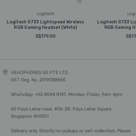
Logitech
Logi
Logitech G733 Lightspeed Wireless
Logitech G733 Li
RGB Gaming Headset (White)
RGB Gaming He
S$179.00
S$17
HEADPHONES SG PTE LTD
GST Reg. No. 201908886K
WhatsApp: +65 8044 8141, Monday-Friday, 9am-6pm
60 Paya Lebar road, #06-28, Paya Lebar Square,
Singapore 409051
Delivery only. Strictly no pickups or self-collection. Please