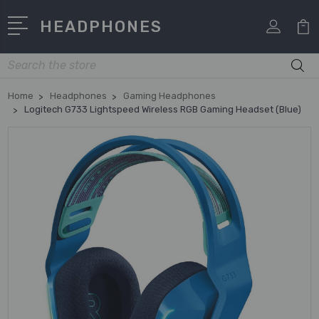
HEADPHONES
Search
Home
Headphones
Gaming Headphones
Logitech G733 Lightspeed Wireless RGB Gaming Headset (Blue)