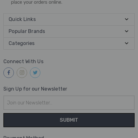
place your orders online.
Quick Links
Popular Brands
Categories
Connect With Us
Sign Up for our Newsletter
Email
Address