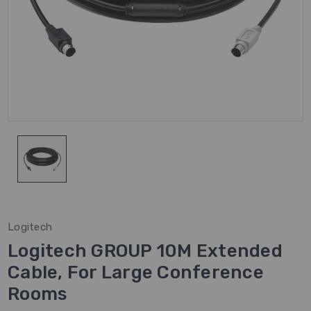
Logitech
Logitech GROUP 10M Extended
Cable, For Large Conference
Rooms