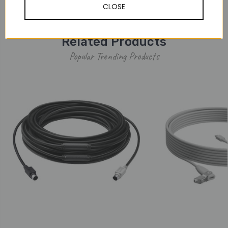
CLOSE
Warranty Information
Related Products
Popular Trending Products