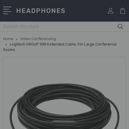
HEADPHONES
Search
Home
Video Conferencing
Logitech GROUP 10M Extended Cable, For Large Conference
Rooms