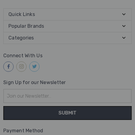
Quick Links
Popular Brands
Categories
Connect With Us
Sign Up for our Newsletter
Email
Address
Payment Method