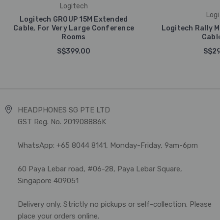
Logitech
Logi
Logitech GROUP 15M Extended
Cable, For Very Large Conference
Logitech Rally M
Rooms
Cabl
S$399.00
S$29
HEADPHONES SG PTE LTD
GST Reg. No. 201908886K
WhatsApp: +65 8044 8141, Monday-Friday, 9am-6pm
60 Paya Lebar road, #06-28, Paya Lebar Square,
Singapore 409051
Delivery only. Strictly no pickups or self-collection. Please
place your orders online.