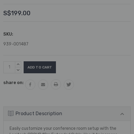
S$199.00
SKU:
939-001487
Current
INCREASE
Stock:
QUANTITY:
DECREASE
QUANTITY:
share on:
Product Description
Easily customize your conference room setup with the