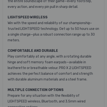
the entire soundscape of their game—every footstep,
every action, and every pin pull in sharp detail.
LIGHTSPEED WIRELESS
Win with the speed and reliability of our championship-
trusted LIGHTSPEED technology. Get up to 50 hours use on
a single charge—plus a robust connection range up to 30
meters.
COMFORTABLE AND DURABLE
Play comfortably at any angle, with a rotating durable
hinge and soft memory foam earpads—available in
leatherette or breathable velour. PRO X 2 LIGHTSPEED
achieves the perfect balance of comfort and strength
with durable aluminum materials and a steel frame.
MULTIPLE CONNECTION OPTIONS
Prepare for any situation with the flexibility of
LIGHTSPEED wireless, Bluetooth, and 3.5mm wired