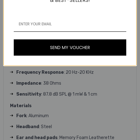
& BEST-SELLERS!
Height
: 189 mm
Weight
: 345 g
Charging cable length
: 1.8 m
Headphone
SEND MY VOUCHER
Driver
: Graphene 50 mm
Magnet
: Neodymium
Frequency Response
: 20 Hz-20 KHz
Impedance
: 38 Ohms
Sensitivity
: 87.8 dB SPL @ 1 mW & 1 cm
Materials
Fork
: Aluminum
Headband
: Steel
Ear and head pads
: Memory Foam Leatherette