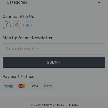
Categories
Connect With Us
Sign Up for our Newsletter
Email
Address
Payment Method
© 2026
HEADPHONES SG PTE. LTD.