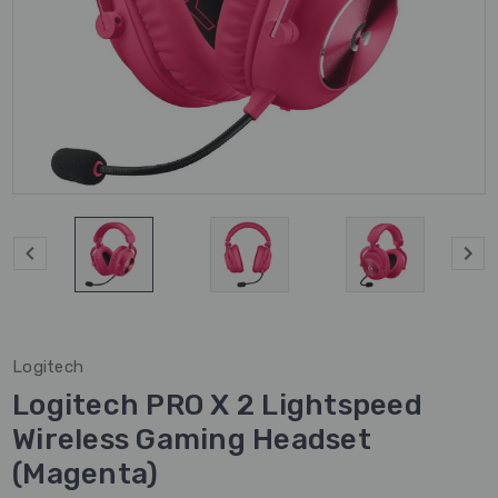
Logitech
Logitech PRO X 2 Lightspeed
Wireless Gaming Headset
(Magenta)