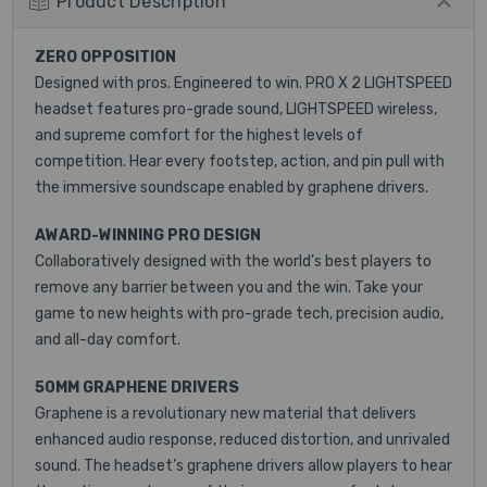
Product Description
ZERO OPPOSITION
Designed with pros. Engineered to win. PRO X 2 LIGHTSPEED
headset features pro-grade sound, LIGHTSPEED wireless,
and supreme comfort for the highest levels of
competition. Hear every footstep, action, and pin pull with
the immersive soundscape enabled by graphene drivers.
AWARD-WINNING PRO DESIGN
Collaboratively designed with the world’s best players to
remove any barrier between you and the win. Take your
game to new heights with pro-grade tech, precision audio,
and all-day comfort.
50MM GRAPHENE DRIVERS
Graphene is a revolutionary new material that delivers
enhanced audio response, reduced distortion, and unrivaled
sound. The headset’s graphene drivers allow players to hear