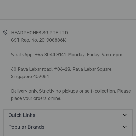
HEADPHONES SG PTE LTD
GST Reg. No. 201908886K
WhatsApp: +65 8044 8141, Monday-Friday, 9am-6pm
60 Paya Lebar road, #06-28, Paya Lebar Square,
Singapore 409051
Delivery only. Strictly no pickups or self-collection. Please
place your orders online.
Quick Links
Popular Brands