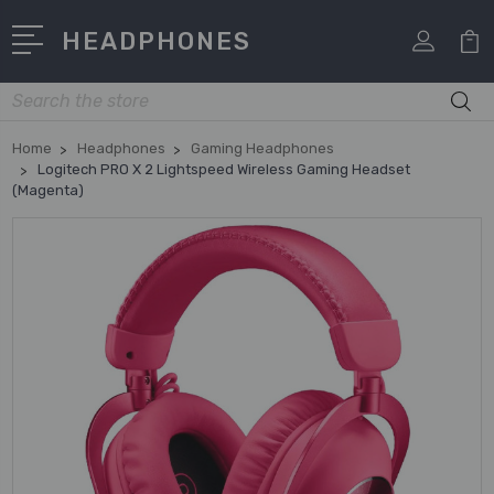
HEADPHONES
Search
Home
Headphones
Gaming Headphones
Logitech PRO X 2 Lightspeed Wireless Gaming Headset
(Magenta)