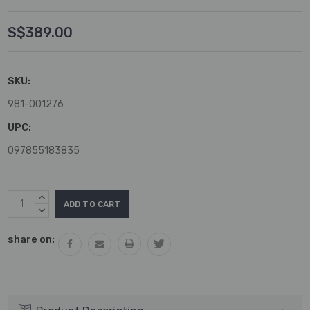
S$389.00
SKU:
981-001276
UPC:
097855183835
Current
INCREASE
Stock:
QUANTITY:
DECREASE
QUANTITY:
share on: