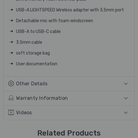
USB-A LIGHTSPEED Wireless adapter with 3.5mm port
Detachable mic with foam windscreen
USB-A to USB-C cable
3.5mm cable
soft storage bag
User documentation
Other Details
Warranty Information
Videos
Related Products