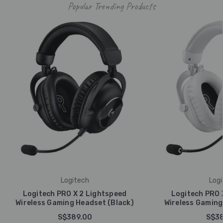
Popular Trending Products
Logitech
Logi
Logitech PRO X 2 Lightspeed
Logitech PRO 
Wireless Gaming Headset (Black)
Wireless Gaming
S$389.00
S$38