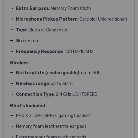
Extra Ear pads
: Memory Foam Cloth
Microphone Pickup Pattern
: Cardioid (Unidirectional)
Type
: Electret Condenser
Size
: 6 mm
Frequency Response
: 100 Hz-10 KHz
Wireless
Battery Life (rechargeable)
: up to 50h
Wireless range
: up to 30 m
Connection Type
: 2.4 GHz LIGHTSPEED
What's Included
PRO X 2 LIGHTSPEED gaming headset
Memory foam leatherette ear pads
Extra memory foam cloth ear pads