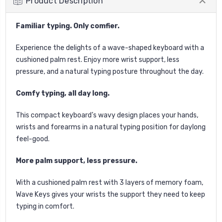
Product Description
Familiar typing.
Only comfier.
Experience the delights of a wave-shaped keyboard with a
cushioned palm rest. Enjoy more wrist support, less
pressure, and a natural typing posture throughout the day.
Comfy typing, all day long.
This compact keyboard’s wavy design places your hands,
wrists and forearms in a natural typing position for daylong
feel-good.
More palm support, less pressure.
With a cushioned palm rest with 3 layers of memory foam,
Wave Keys gives your wrists the support they need to keep
typing in comfort.