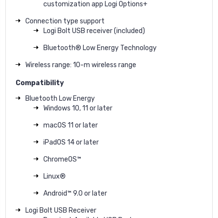
customization app Logi Options+
Connection type support
Logi Bolt USB receiver (included)
Bluetooth® Low Energy Technology
Wireless range: 10-m wireless range
Compatibility
Bluetooth Low Energy
Windows 10, 11 or later
macOS 11 or later
iPadOS 14 or later
ChromeOS™
Linux®
Android™ 9.0 or later
Logi Bolt USB Receiver