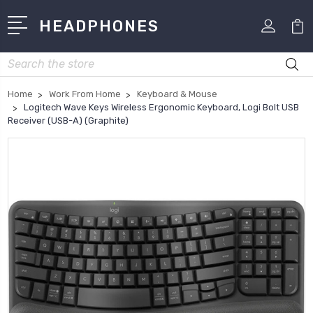
HEADPHONES
Search
Home
Work From Home
Keyboard & Mouse
Logitech Wave Keys Wireless Ergonomic Keyboard, Logi Bolt USB
Receiver (USB-A) (Graphite)