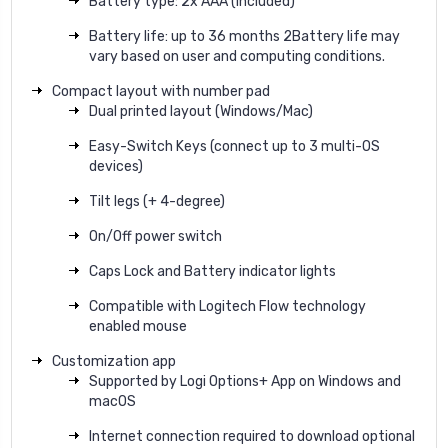
Battery type: 2x AAA (included)
Battery life: up to 36 months 2Battery life may
vary based on user and computing conditions.
Compact layout with number pad
Dual printed layout (Windows/Mac)
Easy-Switch Keys (connect up to 3 multi-OS
devices)
Tilt legs (+ 4-degree)
On/Off power switch
Caps Lock and Battery indicator lights
Compatible with Logitech Flow technology
enabled mouse
Customization app
Supported by Logi Options+ App on Windows and
macOS
Internet connection required to download optional