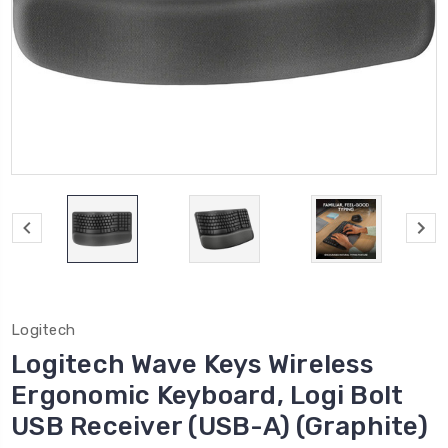
Logitech
Logitech Wave Keys Wireless
Ergonomic Keyboard, Logi Bolt
USB Receiver (USB-A) (Graphite)