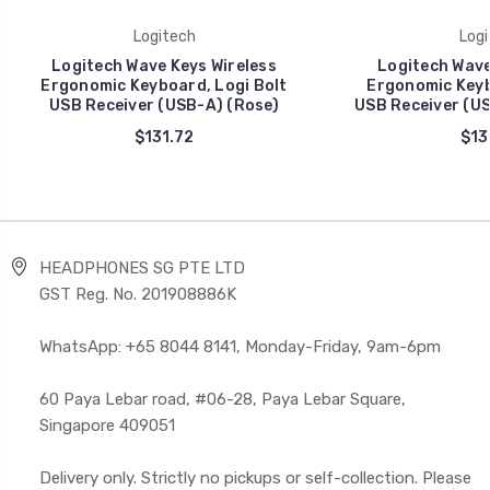
Logitech
Logi
Logitech Wave Keys Wireless
Logitech Wave
Ergonomic Keyboard, Logi Bolt
Ergonomic Keyb
USB Receiver (USB-A) (Rose)
USB Receiver (US
$131.72
$13
HEADPHONES SG PTE LTD
GST Reg. No. 201908886K
WhatsApp: +65 8044 8141, Monday-Friday, 9am-6pm
60 Paya Lebar road, #06-28, Paya Lebar Square,
Singapore 409051
Delivery only. Strictly no pickups or self-collection. Please