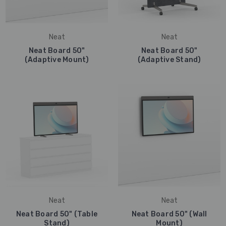
Neat
Neat
Neat Board 50"
Neat Board 50"
(Adaptive Mount)
(Adaptive Stand)
Neat
Neat
Neat Board 50" (Table
Neat Board 50" (Wall
Stand)
Mount)