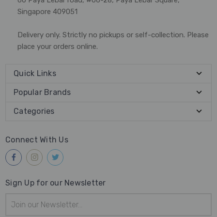
Singapore 409051
Delivery only. Strictly no pickups or self-collection. Please
place your orders online.
Quick Links
Popular Brands
Categories
Connect With Us
Sign Up for our Newsletter
Email
Address