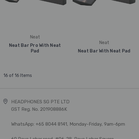
Neat
Neat
Neat Bar Pro With Neat
Pad
Neat Bar With Neat Pad
16 of 16 Items
HEADPHONES SG PTE LTD
GST Reg. No. 201908886K
WhatsApp: +65 8044 8141, Monday-Friday, 9am-6pm
60 Paya Lebar road, #06-28, Paya Lebar Square,