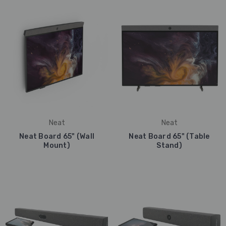
Neat
Neat
Neat Board 65" (Wall
Neat Board 65" (Table
Mount)
Stand)