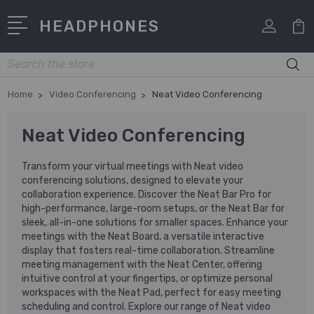
HEADPHONES
Search
Home
Video Conferencing
Neat Video Conferencing
Neat Video Conferencing
Transform your virtual meetings with Neat video
conferencing solutions, designed to elevate your
collaboration experience. Discover the Neat Bar Pro for
high-performance, large-room setups, or the Neat Bar for
sleek, all-in-one solutions for smaller spaces. Enhance your
meetings with the Neat Board, a versatile interactive
display that fosters real-time collaboration. Streamline
meeting management with the Neat Center, offering
intuitive control at your fingertips, or optimize personal
workspaces with the Neat Pad, perfect for easy meeting
scheduling and control. Explore our range of Neat video