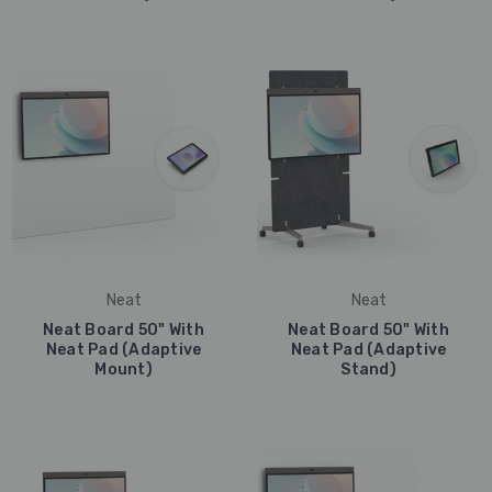
Neat
Neat
Neat Board 50" With
Neat Board 50" With
Neat Pad (Adaptive
Neat Pad (Adaptive
Mount)
Stand)