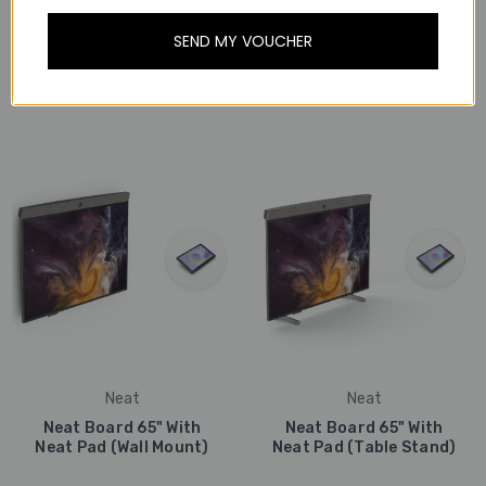
SEND MY VOUCHER
Neat
Neat
Neat Board 65" With
Neat Board 65" (Floor
Neat Pad (Floor Stand)
Stand)
Neat
Neat
Neat Board 65" With
Neat Board 65" With
Neat Pad (Wall Mount)
Neat Pad (Table Stand)