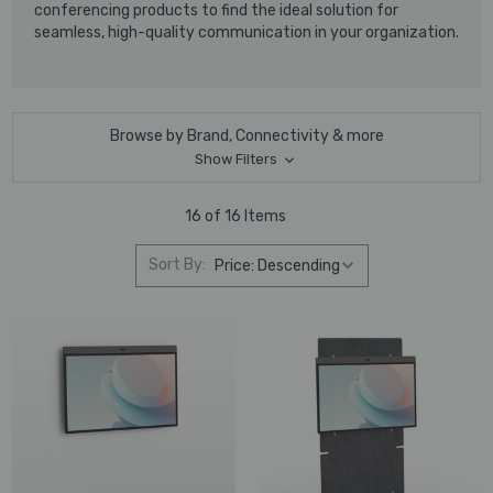
conferencing products to find the ideal solution for
seamless, high-quality communication in your organization.
Browse by Brand, Connectivity & more
Show Filters
16 of 16 Items
Sort By: