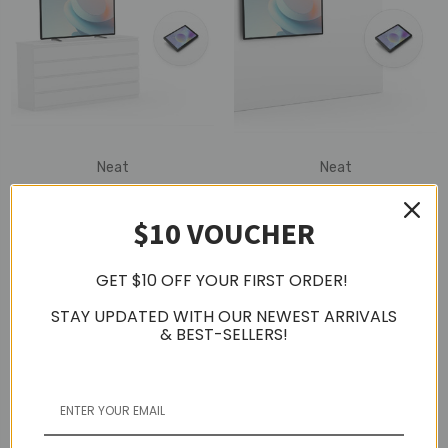
Neat
Neat
Neat Board 50" With
Neat Board 50" With
Neat Pad (Table Stand)
Neat Pad (Wall Mount)
$10 VOUCHER
GET $10 OFF YOUR FIRST ORDER!
STAY UPDATED WITH OUR NEWEST ARRIVALS
& BEST-SELLERS!