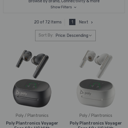
Browse by Brand, Connectivity & more
Show Filters
1
Next
20 of 72 Items
Sort By:
Poly / Plantronics
Poly / Plantronics
Poly Plantronics Voyager
Poly Plantronics Voyager