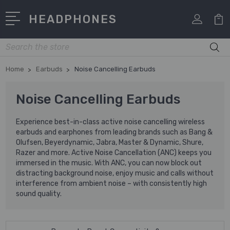
HEADPHONES
Search
Home
Earbuds
Noise Cancelling Earbuds
Noise Cancelling Earbuds
Experience best-in-class active noise cancelling wireless
earbuds and earphones from leading brands such as Bang &
Olufsen, Beyerdynamic, Jabra, Master & Dynamic, Shure,
Razer and more. Active Noise Cancellation (ANC) keeps you
immersed in the music. With ANC, you can now block out
distracting background noise, enjoy music and calls without
interference from ambient noise – with consistently high
sound quality.