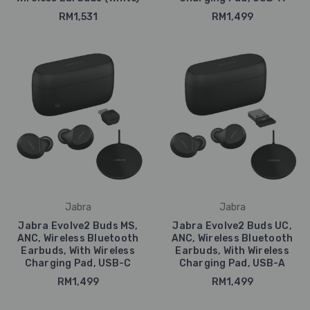
RM1,531
RM1,499
Jabra
Jabra
Jabra Evolve2 Buds MS,
Jabra Evolve2 Buds UC,
ANC, Wireless Bluetooth
ANC, Wireless Bluetooth
Earbuds, With Wireless
Earbuds, With Wireless
Charging Pad, USB-C
Charging Pad, USB-A
RM1,499
RM1,499