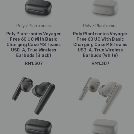
Poly / Plantronics
Poly / Plantronics
Poly Plantronics Voyager
Poly Plantronics Voyager
Free 60 UC With Basic
Free 60 UC With Basic
Charging Case MS Teams
Charging Case MS Teams
USB-A, True Wireless
USB-A, True Wireless
Earbuds (Black)
Earbuds (White)
RM1,307
RM1,307