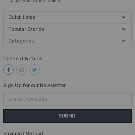
place your orders online.
Quick Links
Popular Brands
Categories
Connect With Us
Sign Up for our Newsletter
Email
Address
Payment Method