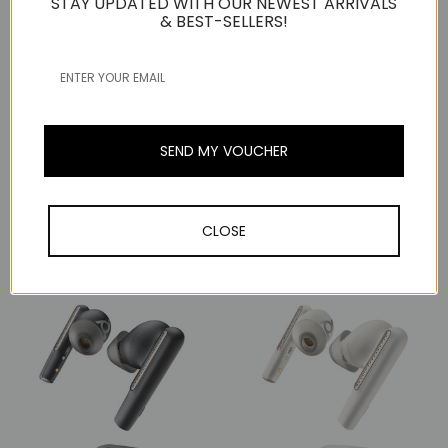
STAY UPDATED WITH OUR NEWEST ARRIVALS
& BEST-SELLERS!
SEND MY VOUCHER
Jabra
Jabra
Jabra Evolve2 Buds MS,
Jabra Evolve2 Buds UC,
ANC, Wireless Bluetooth
ANC, Wireless Bluetooth
CLOSE
Earbuds, USB-A
Earbuds, USB-A
RM1,307
RM1,307