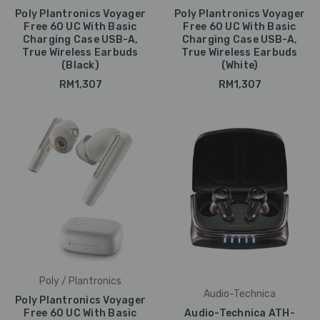
Poly Plantronics Voyager
Poly Plantronics Voyager
Free 60 UC With Basic
Free 60 UC With Basic
Charging Case USB-A,
Charging Case USB-A,
True Wireless Earbuds
True Wireless Earbuds
(Black)
(White)
RM1,307
RM1,307
Poly / Plantronics
Audio-Technica
Poly Plantronics Voyager
Free 60 UC With Basic
Audio-Technica ATH-