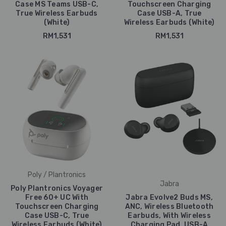
Case MS Teams USB-C,
Touchscreen Charging
True Wireless Earbuds
Case USB-A, True
(White)
Wireless Earbuds (White)
RM1,531
RM1,531
Poly / Plantronics
Jabra
Poly Plantronics Voyager
Free 60+ UC With
Jabra Evolve2 Buds MS,
Touchscreen Charging
ANC, Wireless Bluetooth
Case USB-C, True
Earbuds, With Wireless
Wireless Earbuds (White)
Charging Pad, USB-A