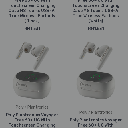
Free 60+ UC With
Free 60+ UC With
Touchscreen Charging
Touchscreen Charging
Case MS Teams USB-A,
Case MS Teams USB-A,
True Wireless Earbuds
True Wireless Earbuds
(Black)
(White)
RM1,531
RM1,531
Poly / Plantronics
Poly / Plantronics
Poly Plantronics Voyager
Free 60+ UC With
Poly Plantronics Voyager
Touchscreen Charging
Free 60+ UC With