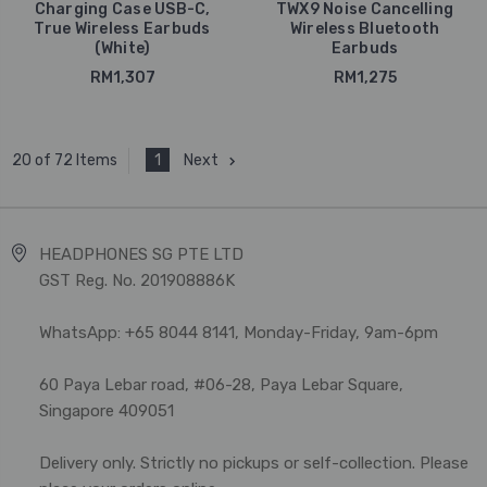
Charging Case USB-C,
TWX9 Noise Cancelling
True Wireless Earbuds
Wireless Bluetooth
(White)
Earbuds
RM1,307
RM1,275
1
Next
20 of 72 Items
HEADPHONES SG PTE LTD
GST Reg. No. 201908886K
WhatsApp: +65 8044 8141, Monday-Friday, 9am-6pm
60 Paya Lebar road, #06-28, Paya Lebar Square,
Singapore 409051
Delivery only. Strictly no pickups or self-collection. Please