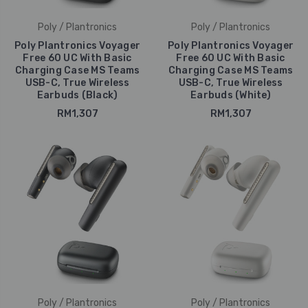
Poly / Plantronics
Poly / Plantronics
Poly Plantronics Voyager
Poly Plantronics Voyager
Free 60 UC With Basic
Free 60 UC With Basic
Charging Case MS Teams
Charging Case MS Teams
USB-C, True Wireless
USB-C, True Wireless
Earbuds (Black)
Earbuds (White)
RM1,307
RM1,307
Poly / Plantronics
Poly / Plantronics