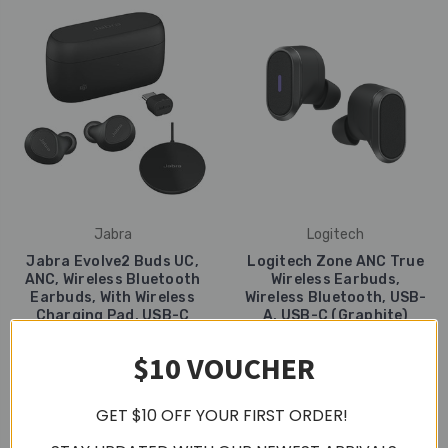
Jabra
Logitech
Jabra Evolve2 Buds UC,
Logitech Zone ANC True
ANC, Wireless Bluetooth
Wireless Earbuds,
Earbuds, With Wireless
Wireless Bluetooth, USB-
Charging Pad, USB-C
A, USB-C (Graphite)
RM1,499
RM1,435
$10 VOUCHER
GET $10 OFF YOUR FIRST ORDER!