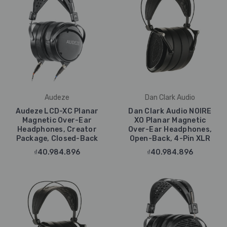
Audeze
Dan Clark Audio
Audeze LCD-XC Planar
Dan Clark Audio NOIRE
Magnetic Over-Ear
XO Planar Magnetic
Headphones, Creator
Over-Ear Headphones,
Package, Closed-Back
Open-Back, 4-Pin XLR
₫40.984.896
₫40.984.896