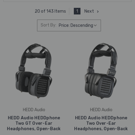
1
Next
20 of 143 Items
Sort By:
HEDD Audio
HEDD Audio
HEDD Audio HEDDphone
HEDD Audio HEDDphone
Two GT Over-Ear
Two Over-Ear
Headphones, Open-Back
Headphones, Open-Back