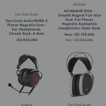
HIFIMAN
HiFiMAN HE1000 -
Dan Clark Audio
Stealth Magnet Full-Size
Over-Ear Planar
Dan Clark Audio NOIRE X
Magnetic Audiophile
Planar Magnetic Over-
Headphones, Open-Back
Ear Headphones,
Closed-Back, 4.4mm
Now:
₫30.733.546
₫34.834.086
Was:
₫34.834.086
Audeze
Dan Clark Audio