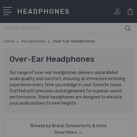
HEADPHONES
Search
Home
Headphones
Over-Ear Headphones
Over-Ear Headphones
Our range of over-ear headphones delivers unparalleled
audio quality and comfort, ensuring an immersive listening
experience every time you indulge in your favorite tunes.
Crafted with precision and engineered for superior sound
performance, these headphones are designed to elevate
your audio journey to new heights.
Browse by Brand, Connectivity & more
Show Filters