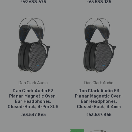
₫69.688.675
₫65.588.135
Dan Clark Audio
Dan Clark Audio
Dan Clark Audio E3
Dan Clark Audio E3
Planar Magnetic Over-
Planar Magnetic Over-
Ear Headphones,
Ear Headphones,
Closed-Back, 4-Pin XLR
Closed-Back, 4.4mm
₫63.537.865
₫63.537.865