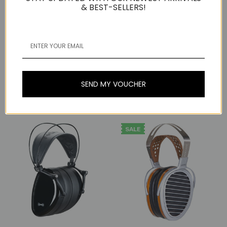
& BEST-SELLERS!
HIFIMAN
Dan Clark Audio
HiFiMAN Arya Unveiled
Stealth Planar Magnetic
Dan Clark Audio NOIRE X
Over-Ear Headphones,
Planar Magnetic Over-
Open-Back
Ear Headphones,
SEND MY VOUCHER
Closed-Back, 4-Pin XLR
Now:
₫38.934.626
Was:
₫47.135.706
₫34.834.086
SALE