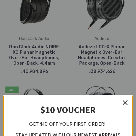
Dan Clark Audio
Audeze
Dan Clark Audio NOIRE
Audeze LCD-X Planar
XO Planar Magnetic
Magnetic Over-Ear
Over-Ear Headphones,
Headphones, Creator
Open-Back, 4.4mm
Package, Open-Back
₫40.984.896
₫38.934.626
SALE
$10 VOUCHER
GET $10 OFF YOUR FIRST ORDER!
STAY UPDATED WITH OUR NEWEST ARRIVALS