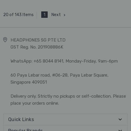
1
Next
20 of 143 Items
HEADPHONES SG PTE LTD
GST Reg. No. 201908886K
WhatsApp: +65 8044 8141, Monday-Friday, 9am-6pm
60 Paya Lebar road, #06-28, Paya Lebar Square,
Singapore 409051
Delivery only. Strictly no pickups or self-collection. Please
place your orders online.
Quick Links
Popular Brands