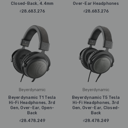
Closed-Back, 4.4mm
Over-Ear Headphones
₫28.683.276
₫28.683.276
Beyerdynamic
Beyerdynamic
Beyerdynamic T1 Tesla
Beyerdynamic T5 Tesla
Hi-Fi Headphones, 3rd
Hi-Fi Headphones, 3rd
Gen, Over-Ear, Open-
Gen, Over-Ear, Closed-
Back
Back
₫28.478.249
₫28.478.249