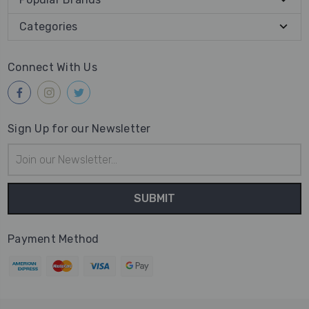
Categories
Connect With Us
Sign Up for our Newsletter
Email
Address
Payment Method