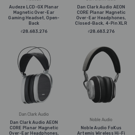
Audeze LCD-GX Planar
Dan Clark Audio AEON
Magnetic Over-Ear
CORE Planar Magnetic
Gaming Headset, Open-
Over-Ear Headphones,
Back
Closed-Back, 4-Pin XLR
₫28.683.276
₫28.683.276
Dan Clark Audio
Noble Audio
Dan Clark Audio AEON
CORE Planar Magnetic
Noble Audio FoKus
Over-Ear Headphones,
Artemis Wireless Hi-Fi