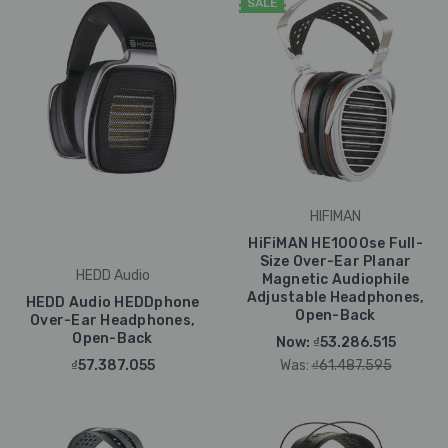
SALE
HIFIMAN
HiFiMAN HE1000se Full-
Size Over-Ear Planar
HEDD Audio
Magnetic Audiophile
Adjustable Headphones,
HEDD Audio HEDDphone
Open-Back
Over-Ear Headphones,
Open-Back
Now:
₫53.286.515
₫57.387.055
Was:
₫61.487.595