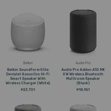
Belkin
Audio Pro
Belkin Soundform Elite
Audio Pro Addon A10 MK
Devialet Acoustics Hi-Fi
II W Wireless Bluetooth
Smart Speaker With
Multiroom Speaker
Wireless Charger (White)
(Black)
₱23,701
₱18,951