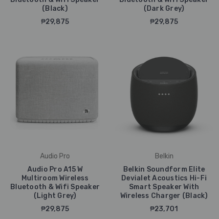
(Black)
(Dark Grey)
₱29,875
₱29,875
Audio Pro
Belkin
Audio Pro A15 W
Belkin Soundform Elite
Multiroom Wireless
Devialet Acoustics Hi-Fi
Bluetooth & Wifi Speaker
Smart Speaker With
(Light Grey)
Wireless Charger (Black)
₱29,875
₱23,701