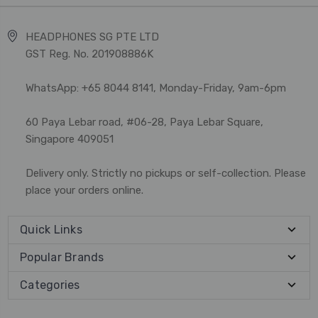
HEADPHONES SG PTE LTD
GST Reg. No. 201908886K
WhatsApp: +65 8044 8141, Monday-Friday, 9am-6pm
60 Paya Lebar road, #06-28, Paya Lebar Square,
Singapore 409051
Delivery only. Strictly no pickups or self-collection. Please
place your orders online.
Quick Links
Popular Brands
Categories