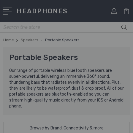
HEADPHONES
Search
Home
Speakers
Portable Speakers
Portable Speakers
Our range of portable wireless bluetooth speakers are
super-powerful, delivering an immersive 360° sound,
thundering bass that radiates evenly in all directions. Plus,
they are likely to be waterproof, dust & drop proof. All of our
portable speakers are bluetooth-enabled so you can
stream high-quality music directly from your iOS or Android
phone.
Browse by Brand, Connectivity & more