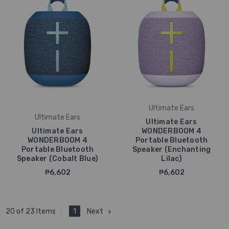
Ultimate Ears
Ultimate Ears
Ultimate Ears
Ultimate Ears
WONDERBOOM 4
WONDERBOOM 4
Portable Bluetooth
Portable Bluetooth
Speaker (Enchanting
Speaker (Cobalt Blue)
Lilac)
₱6,602
₱6,602
1
Next
20 of 23 Items