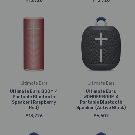
₱13,726
₱13,726
Ultimate Ears
Ultimate Ears
Ultimate Ears BOOM 4
Ultimate Ears
Portable Bluetooth
WONDERBOOM 4
Speaker (Raspberry
Portable Bluetooth
Red)
Speaker (Active Black)
₱13,726
₱6,602