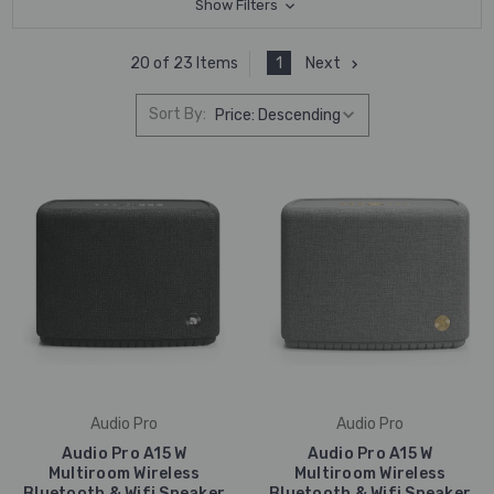
Show Filters
1
Next
20 of 23 Items
Sort By:
Audio Pro
Audio Pro
Audio Pro A15 W
Audio Pro A15 W
Multiroom Wireless
Multiroom Wireless
Bluetooth & Wifi Speaker
Bluetooth & Wifi Speaker