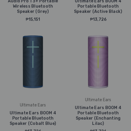
Audio Pro T3+ Portable
Ultimate Ears BOOM 4
Wireless Bluetooth
Portable Bluetooth
Speaker (Grey)
Speaker (Active Black)
₱15,151
₱13,726
Ultimate Ears
Ultimate Ears
Ultimate Ears BOOM 4
Ultimate Ears BOOM 4
Portable Bluetooth
Portable Bluetooth
Speaker (Enchanting
Speaker (Cobalt Blue)
Lilac)