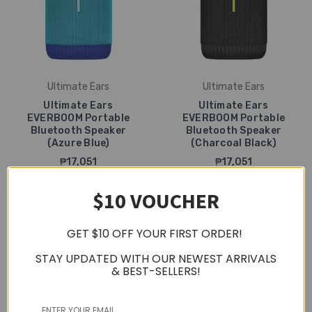
Ultimate Ears
Ultimate Ears
Ultimate Ears
Ultimate Ears
EVERBOOM Portable
EVERBOOM Portable
Bluetooth Speaker
Bluetooth Speaker
(Azure Blue)
(Charcoal Black)
₱17,051
₱17,051
$10 VOUCHER
GET $10 OFF YOUR FIRST ORDER!
STAY UPDATED WITH OUR NEWEST ARRIVALS
& BEST-SELLERS!