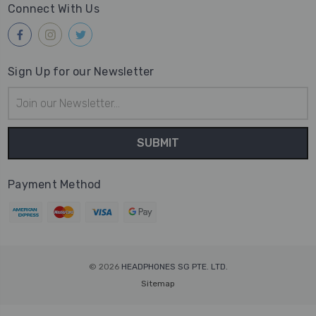
Connect With Us
Sign Up for our Newsletter
Email
Address
Payment Method
© 2026
HEADPHONES SG PTE. LTD.
Sitemap