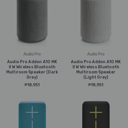
Audio Pro
Audio Pro
Audio Pro Addon A10 MK
Audio Pro Addon A10 MK
II W Wireless Bluetooth
II W Wireless Bluetooth
Multiroom Speaker (Dark
Multiroom Speaker
Grey)
(Light Grey)
₱18,951
₱18,951