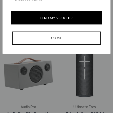
Audioengine
Audio Pro
SEND MY VOUCHER
Audioengine B2 Wireless
Audio Pro T3+ Portable
Bluetooth Home Music
Wireless Bluetooth
System (Walnut)
Speaker (Black)
CLOSE
₱16,576
₱15,151
Audio Pro
Ultimate Ears