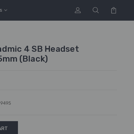
s
admic 4 SB Headset
5mm (Black)
09495