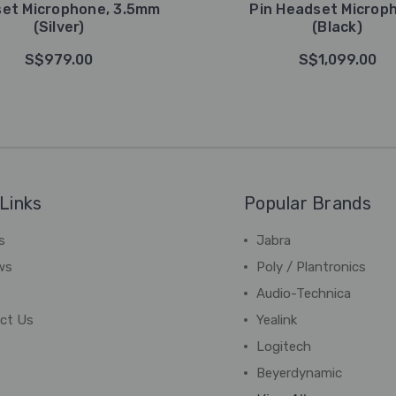
et Microphone, 3.5mm
Pin Headset Microp
(Silver)
(Black)
S$979.00
S$1,099.00
Links
Popular Brands
s
Jabra
ws
Poly / Plantronics
Audio-Technica
ct Us
Yealink
Logitech
Beyerdynamic