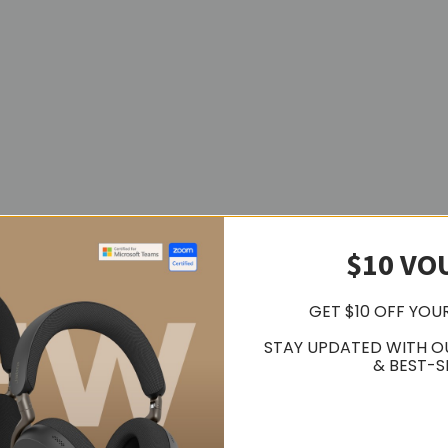
$10 VO
GET $10 OFF YOU
STAY UPDATED WITH O
& BEST-S