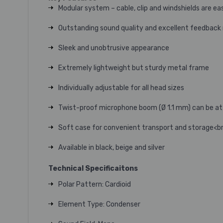
Modular system – cable, clip and windshields are e
Outstanding sound quality and excellent feedback 
Sleek and unobtrusive appearance
Extremely lightweight but sturdy metal frame
Individually adjustable for all head sizes
Twist-proof microphone boom (Ø 1.1 mm) can be atta
Soft case for convenient transport and storage<b
Available in black, beige and silver
Technical Specificaitons
Polar Pattern: Cardioid
Element Type: Condenser