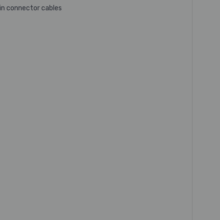
pin connector cables