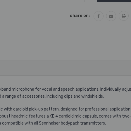
QUANTITY:
share on:
ckband microphone for vocal and speech applications. Individually adj
 range of accessories, including clips and windshields.
with cardioid pick-up pattern, designed for professional application
 robust headmic features a KE 4 cardioid mic capsule, comes with two 
It is compatible with all Sennheiser bodypack transmitters.