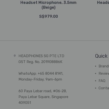
Headset Microphone, 3.5mm
Heads
(Beige)
S$979.00
Quick 
HEADPHONES SG PTE LTD
GST Reg. No. 201908886K
Brand
WhatsApp: +65 8044 8141,
Revie
Monday-Friday, 9am-6pm
FAQ
Conta
60 Paya Lebar road, #06-28,
Paya Lebar Square, Singapore
409051