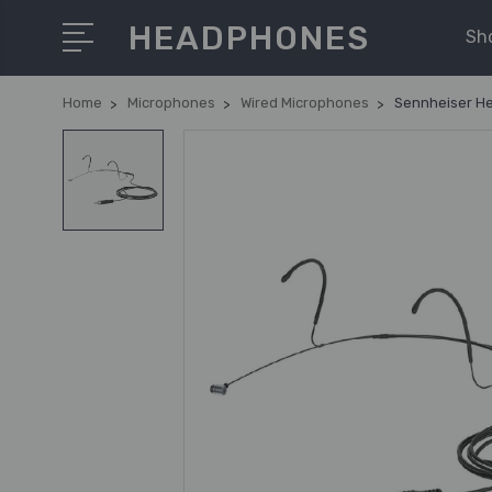
HEADPHONES
Sh
Home
Microphones
Wired Microphones
Sennheiser He