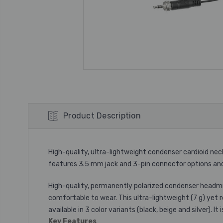
Product Description
High-quality, ultra-lightweight condenser cardioid ne
features 3.5 mm jack and 3-pin connector options and a
High-quality, permanently polarized condenser headmic 
comfortable to wear. This ultra-lightweight (7 g) yet
available in 3 color variants (black, beige and silver). 
Key Features