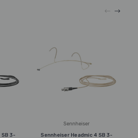
Sennheiser
 SB 3-
Sennheiser Headmic 4 SB 3-