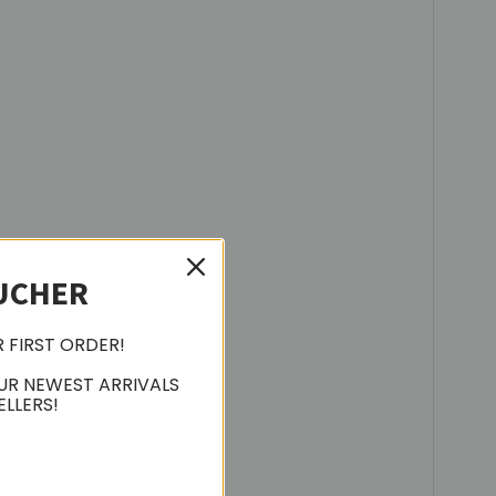
UCHER
R FIRST ORDER!
UR NEWEST ARRIVALS
ELLERS!