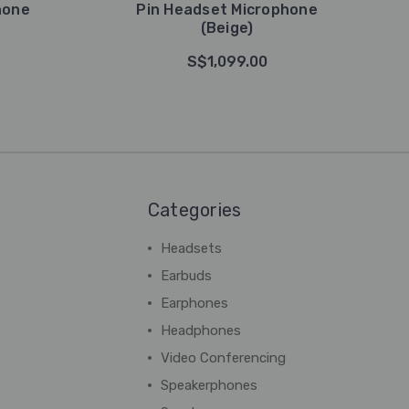
hone
Pin Headset Microphone
(Beige)
S$1,099.00
Categories
Headsets
Earbuds
Earphones
Headphones
Video Conferencing
Speakerphones