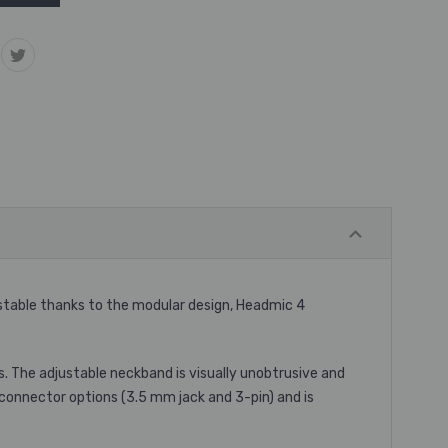
ustable thanks to the modular design, Headmic 4
s. The adjustable neckband is visually unobtrusive and
connector options (3.5 mm jack and 3-pin) and is