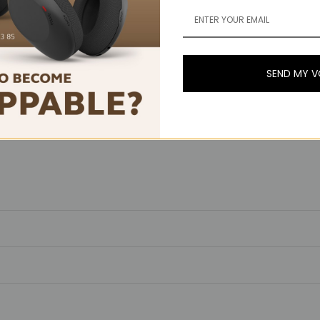
SEND MY 