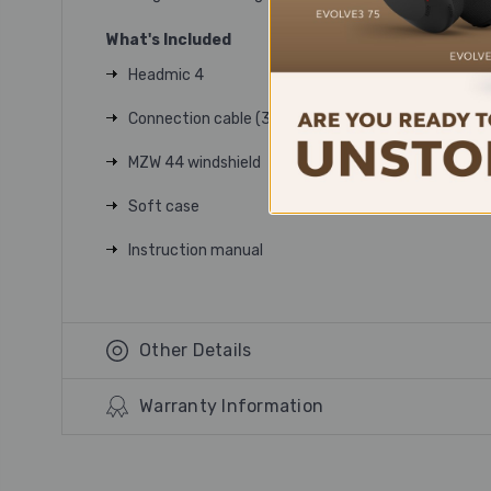
What's Included
Headmic 4
Connection cable (3.5mm or 3-Pin)
MZW 44 windshield
Soft case
Instruction manual
Other Details
Warranty Information