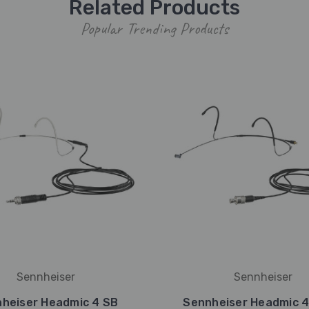
Related Products
Popular Trending Products
Sennheiser
Sennheiser
heiser Headmic 4 SB
Sennheiser Headmic 4