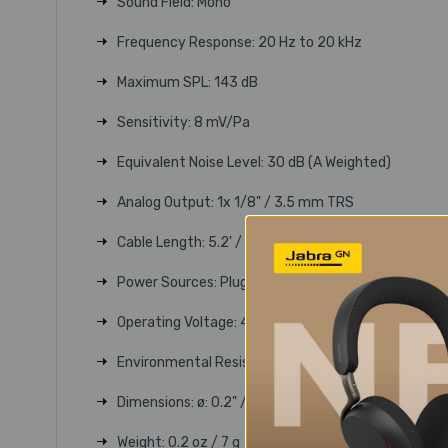
Sound Field: Mono
Frequency Response: 20 Hz to 20 kHz
Maximum SPL: 143 dB
Sensitivity: 8 mV/Pa
Equivalent Noise Level: 30 dB (A Weighted)
Analog Output: 1x 1/8" / 3.5 mm TRS
Cable Length: 5.2' / 1.6 m
Power Sources: Plug-In Power
Operating Voltage: 4.5 to 15 V
Environmental Resistance: No
Dimensions: ø: 0.2" / ø: 4.7 mm (Microphone)
Weight: 0.2 oz / 7 g