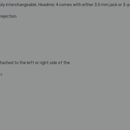
asily interchangeable. Headmic 4 comes with either 3.5 mm jack or 3-
rejection
ched to the left or right side of the
r>