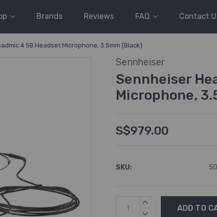
op
Brands
Reviews
FAQ
Contact U
admic 4 SB Headset Microphone, 3.5mm (Black)
Sennheiser
Sennheiser He
Microphone, 3.
S$979.00
SKU:
5
Current
INCREASE
Stock:
QUANTITY:
DECREASE