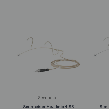
Sennheiser
Sennheiser Headmic 4 SB
Senn