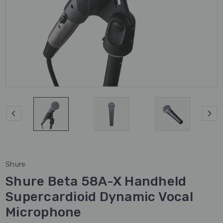
Shure
Shure Beta 58A-X Handheld
Supercardioid Dynamic Vocal
Microphone