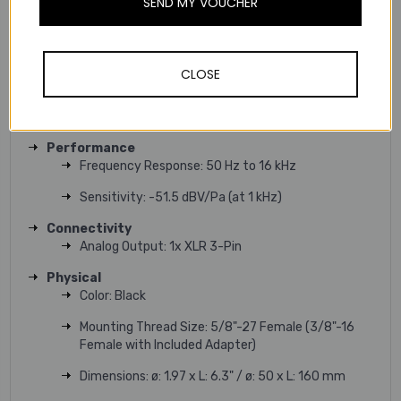
SEND MY VOUCHER
Orientation: End Address
Controls: No
CLOSE
Pad: No
Circuitry: Solid-State
Performance
Frequency Response: 50 Hz to 16 kHz
Sensitivity: -51.5 dBV/Pa (at 1 kHz)
Connectivity
Analog Output: 1x XLR 3-Pin
Physical
Color: Black
Mounting Thread Size: 5/8"-27 Female (3/8"-16
Female with Included Adapter)
Dimensions: ø: 1.97 x L: 6.3" / ø: 50 x L: 160 mm