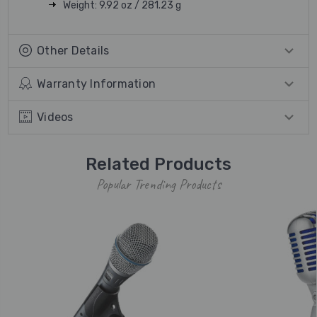
Weight: 9.92 oz / 281.23 g
Other Details
Warranty Information
Videos
Related Products
Popular Trending Products