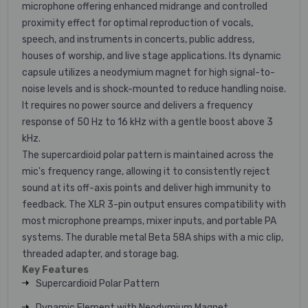
microphone offering enhanced midrange and controlled
proximity effect for optimal reproduction of vocals,
speech, and instruments in concerts, public address,
houses of worship, and live stage applications. Its dynamic
capsule utilizes a neodymium magnet for high signal-to-
noise levels and is shock-mounted to reduce handling noise.
It requires no power source and delivers a frequency
response of 50 Hz to 16 kHz with a gentle boost above 3
kHz.
The supercardioid polar pattern is maintained across the
mic's frequency range, allowing it to consistently reject
sound at its off-axis points and deliver high immunity to
feedback. The XLR 3-pin output ensures compatibility with
most microphone preamps, mixer inputs, and portable PA
systems. The durable metal Beta 58A ships with a mic clip,
threaded adapter, and storage bag.
Key Features
Supercardioid Polar Pattern
Dynamic Element with Neodymium Magnet