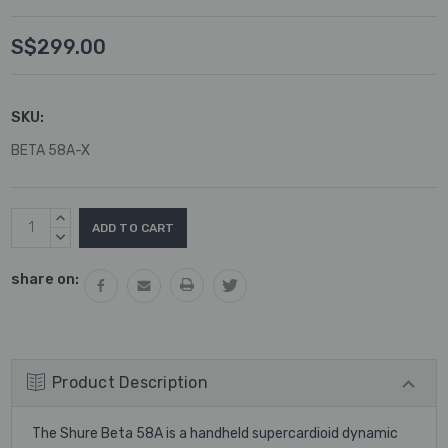
S$299.00
SKU:
BETA 58A-X
Current
INCREASE
Stock:
QUANTITY:
DECREASE
QUANTITY:
share on:
Product Description
The Shure Beta 58A is a handheld supercardioid dynamic