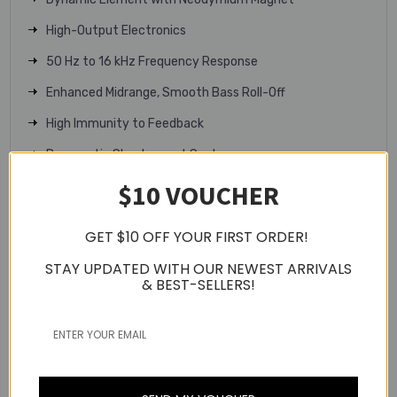
High-Output Electronics
50 Hz to 16 kHz Frequency Response
Enhanced Midrange, Smooth Bass Roll-Off
High Immunity to Feedback
Pneumatic Shockmount System
$10 VOUCHER
XLR 3-Pin Connector
Durable Metal Construction
GET $10 OFF YOUR FIRST ORDER!
Includes Mic Clip & Storage Bag
STAY UPDATED WITH OUR NEWEST ARRIVALS
Technical Specifications
& BEST-SELLERS!
Microphone
Polar Pattern: Supercardioid
Element Type: Dynamic
Sound Field: Mono