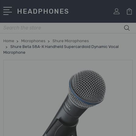
HEADPHONES
Search
Home
Microphones
Shure Microphones
Shure Beta 58A-X Handheld Supercardioid Dynamic Vocal
Microphone