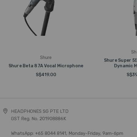
Sh
Shure
Shure Super 55
Shure Beta 87A Vocal Microphone
Dynamic M
S$419.00
S$39
HEADPHONES SG PTE LTD
GST Reg. No. 201908886K
WhatsApp: +65 8044 8141, Monday-Friday, 9am-6pm