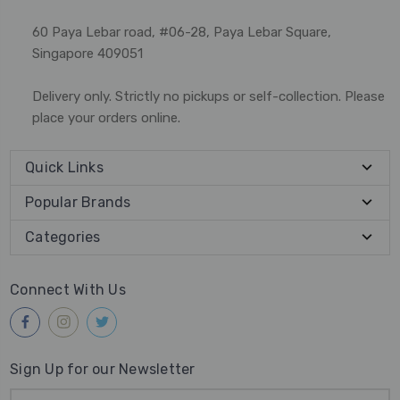
60 Paya Lebar road, #06-28, Paya Lebar Square,
Singapore 409051
Delivery only. Strictly no pickups or self-collection. Please
place your orders online.
Quick Links
Popular Brands
Categories
Connect With Us
Sign Up for our Newsletter
Email