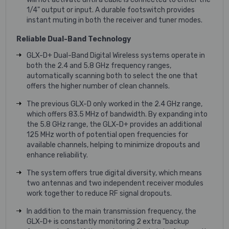
1/4" output or input. A durable footswitch provides
instant muting in both the receiver and tuner modes.
Reliable Dual-Band Technology
GLX-D+ Dual-Band Digital Wireless systems operate in
both the 2.4 and 5.8 GHz frequency ranges,
automatically scanning both to select the one that
offers the higher number of clean channels.
The previous GLX-D only worked in the 2.4 GHz range,
which offers 83.5 MHz of bandwidth. By expanding into
the 5.8 GHz range, the GLX-D+ provides an additional
125 MHz worth of potential open frequencies for
available channels, helping to minimize dropouts and
enhance reliability.
The system offers true digital diversity, which means
two antennas and two independent receiver modules
work together to reduce RF signal dropouts.
In addition to the main transmission frequency, the
GLX-D+ is constantly monitoring 2 extra "backup