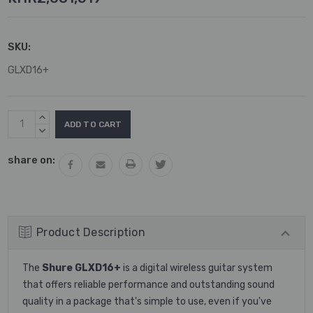
SKU:
GLXD16+
Current
INCREASE
Stock:
QUANTITY:
DECREASE
QUANTITY:
share on:
Product Description
The
Shure GLXD16+
is a digital wireless guitar system
that offers reliable performance and outstanding sound
quality in a package that's simple to use, even if you've