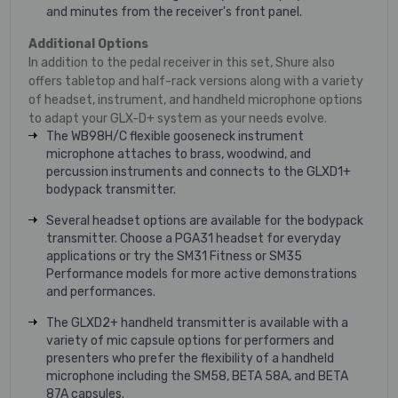
and minutes from the receiver's front panel.
Additional Options
In addition to the pedal receiver in this set, Shure also
offers tabletop and half-rack versions along with a variety
of headset, instrument, and handheld microphone options
to adapt your GLX-D+ system as your needs evolve.
The WB98H/C flexible gooseneck instrument
microphone attaches to brass, woodwind, and
percussion instruments and connects to the GLXD1+
bodypack transmitter.
Several headset options are available for the bodypack
transmitter. Choose a PGA31 headset for everyday
applications or try the SM31 Fitness or SM35
Performance models for more active demonstrations
and performances.
The GLXD2+ handheld transmitter is available with a
variety of mic capsule options for performers and
presenters who prefer the flexibility of a handheld
microphone including the SM58, BETA 58A, and BETA
87A capsules.