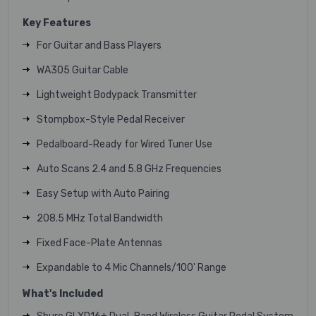
Key Features
For Guitar and Bass Players
WA305 Guitar Cable
Lightweight Bodypack Transmitter
Stompbox-Style Pedal Receiver
Pedalboard-Ready for Wired Tuner Use
Auto Scans 2.4 and 5.8 GHz Frequencies
Easy Setup with Auto Pairing
208.5 MHz Total Bandwidth
Fixed Face-Plate Antennas
Expandable to 4 Mic Channels/100' Range
What's Included