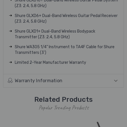
Shure GLXD16+ Dual-Band Wireless Guitar Pedal System
(Z3: 2.4, 5.8 GHz)
Shure GLXD6+ Dual-Band Wireless Guitar Pedal Receiver
(Z3: 2.4, 5.8 GHz)
Shure GLXD1+ Dual-Band Wireless Bodypack
Transmitter (Z3: 2.4, 5.8 GHz)
Shure WA305 1/4" Instrument to TA4F Cable for Shure
Transmitters (3')
Limited 2-Year Manufacturer Warranty
Warranty Information
Related Products
Popular Trending Products