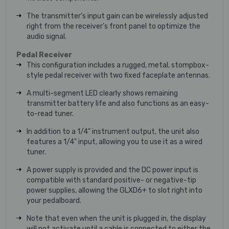
The transmitter's input gain can be wirelessly adjusted
right from the receiver's front panel to optimize the
audio signal.
Pedal Receiver
This configuration includes a rugged, metal, stompbox-
style pedal receiver with two fixed faceplate antennas.
A multi-segment LED clearly shows remaining
transmitter battery life and also functions as an easy-
to-read tuner.
In addition to a 1/4" instrument output, the unit also
features a 1/4" input, allowing you to use it as a wired
tuner.
A power supply is provided and the DC power input is
compatible with standard positive- or negative-tip
power supplies, allowing the GLXD6+ to slot right into
your pedalboard.
Note that even when the unit is plugged in, the display
will not activate until a cable is connected to either the