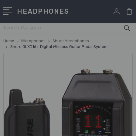
HEADPHONES
Search
Home
Microphones
Shure Microphones
Shure GLXD16+ Digital Wireless Guitar Pedal System