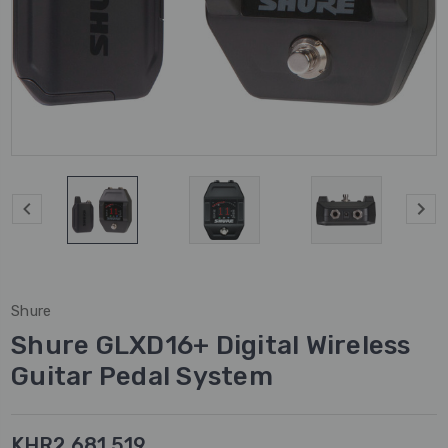
Shure
Shure GLXD16+ Digital Wireless
Guitar Pedal System
KHR2,681,519