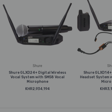
Shure
Sh
Shure GLXD24+ Digital Wireless
Shure GLXD14+ D
Vocal System with SM58 Vocal
Headset System w
Microphone
Micro
KHR2,934,194
KHR3,1