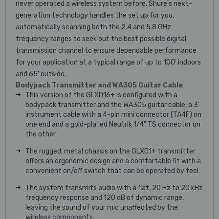
never operated a wireless system before. Shure's next-
generation technology handles the set up for you,
automatically scanning both the 2.4 and 5.8 GHz
frequency ranges to seek out the best possible digital
transmission channel to ensure dependable performance
for your application at a typical range of up to 100' indoors
and 65' outside.
Bodypack Transmitter and WA305 Guitar Cable
This version of the GLXD16+ is configured with a
bodypack transmitter and the WA305 guitar cable, a 3'
instrument cable with a 4-pin mini connector (TA4F) on
one end and a gold-plated Neutrik 1/4" TS connector on
the other.
The rugged, metal chassis on the GLXD1+ transmitter
offers an ergonomic design and a comfortable fit with a
convenient on/off switch that can be operated by feel.
The system transmits audio with a flat, 20 Hz to 20 kHz
frequency response and 120 dB of dynamic range,
leaving the sound of your mic unaffected by the
wireless components.