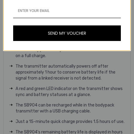
operate simultaneously (16 under highly optimal
conditions) making it ideal for installations with multiple
wireless systems.
Intelligent Battery Rechargeability
SEND MY VOUCHER
The GLXD1+ bodypack transmitter runs on an intelligent
SB904 rechargeable lithium-ion battery (included).
The battery provides up to 12 hours of continuous use
on a full charge.
The transmitter automatically powers off after
approximately 1 hour to conserve battery life if the
signal from a linked receiver is not detected.
A red and green LED indicator on the transmitter shows
sync and battery statuses at a glance.
The SB904 can be recharged while in the bodypack
transmitter with a USB charging cable.
Just a 15-minute quick charge provides 1.5 hours of use.
The SB904's remaining battery life is displayed in hours