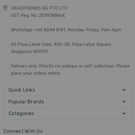
HEADPHONES SG PTE LTD
GST Reg. No. 201908886K
WhatsApp: +65 8044 8141, Monday-Friday, 9am-6pm
60 Paya Lebar road, #06-28, Paya Lebar Square,
Singapore 409051
Delivery only. Strictly no pickups or self-collection. Please
place your orders online.
Quick Links
Popular Brands
Categories
Connect With Us