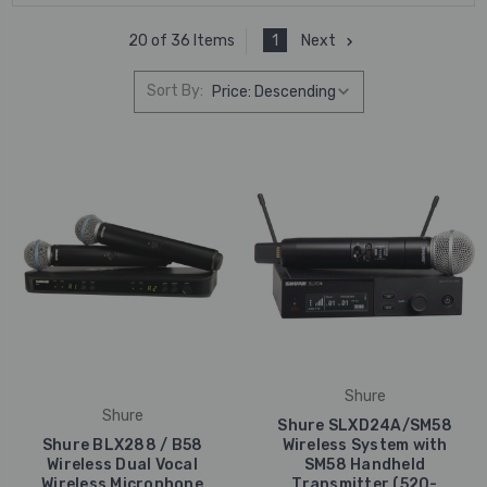
1
Next
20 of 36 Items
Sort By:
Shure
Shure
Shure SLXD24A/SM58
Shure BLX288 / B58
Wireless System with
Wireless Dual Vocal
SM58 Handheld
Wireless Microphone
Transmitter (520-