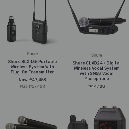
Shure
Shure
Shure SLXD35 Portable
Shure GLXD24+ Digital
Wireless System With
Wireless Vocal System
Plug-On Transmitter
with SM58 Vocal
Microphone
Now:
₱47,453
Was:
₱57,428
₱44,128