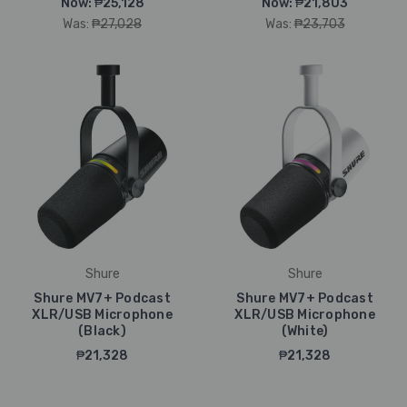
Now:
₱25,128
Now:
₱21,803
Was:
₱27,028
Was:
₱23,703
Shure
Shure
Shure MV7+ Podcast
Shure MV7+ Podcast
XLR/USB Microphone
XLR/USB Microphone
(Black)
(White)
₱21,328
₱21,328