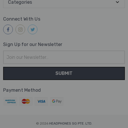
Categories
Connect With Us
Sign Up for our Newsletter
Email
Address
Payment Method
© 2026
HEADPHONES SG PTE. LTD.