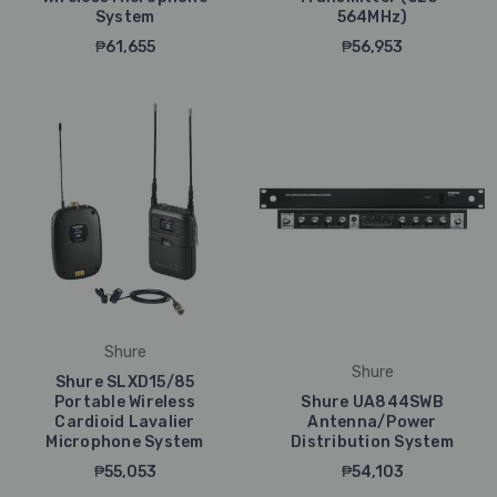
System
564MHz)
₱61,655
₱56,953
Shure
Shure
Shure SLXD15/85
Portable Wireless
Shure UA844SWB
Cardioid Lavalier
Antenna/Power
Microphone System
Distribution System
₱55,053
₱54,103