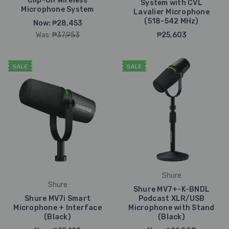
Clip-On Wireless
System with CVL
Microphone System
Lavalier Microphone
(518-542 MHz)
Now:
₱28,453
Was:
₱37,953
₱25,603
SALE
SALE
Shure
Shure
Shure MV7+-K-BNDL
Shure MV7i Smart
Podcast XLR/USB
Microphone + Interface
Microphone with Stand
(Black)
(Black)