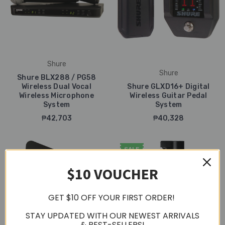
Shure
Shure
Shure BLX288 / PG58
Wireless Dual Vocal
Shure GLXD16+ Digital
Wireless Microphone
Wireless Guitar Pedal
System
System
₱42,703
₱40,328
SALE
$10 VOUCHER
GET $10 OFF YOUR FIRST ORDER!
STAY UPDATED WITH OUR NEWEST ARRIVALS
& BEST-SELLERS!