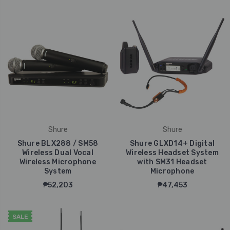
Shure
Shure
Shure BLX288 / SM58
Shure GLXD14+ Digital
Wireless Dual Vocal
Wireless Headset System
Wireless Microphone
with SM31 Headset
System
Microphone
₱52,203
₱47,453
SALE