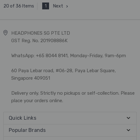
1
Next
20 of 36 Items
HEADPHONES SG PTE LTD
GST Reg. No. 201908886K
WhatsApp: +65 8044 8141, Monday-Friday, 9am-6pm
60 Paya Lebar road, #06-28, Paya Lebar Square,
Singapore 409051
Delivery only. Strictly no pickups or self-collection. Please
place your orders online.
Quick Links
Popular Brands