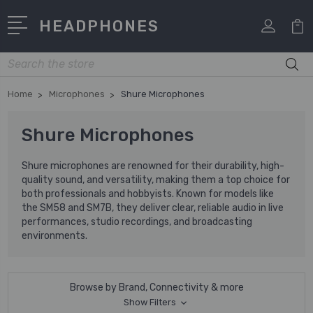
HEADPHONES
Search
Home
Microphones
Shure Microphones
Shure Microphones
Shure microphones are renowned for their durability, high-
quality sound, and versatility, making them a top choice for
both professionals and hobbyists. Known for models like
the SM58 and SM7B, they deliver clear, reliable audio in live
performances, studio recordings, and broadcasting
environments.
Browse by Brand, Connectivity & more
Show Filters