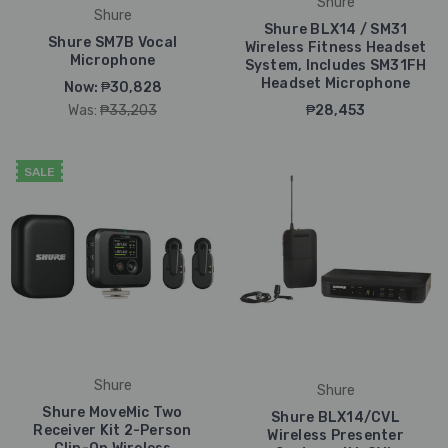
Shure
Shure
Shure BLX14 / SM31
Shure SM7B Vocal
Wireless Fitness Headset
Microphone
System, Includes SM31FH
Headset Microphone
Now:
₱30,828
Was:
₱33,203
₱28,453
SALE
Shure
Shure
Shure MoveMic Two
Shure BLX14/CVL
Receiver Kit 2-Person
Wireless Presenter