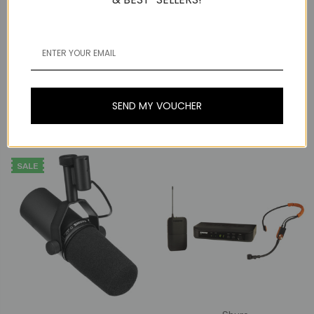
Shure
Shure
Shure SM7dB Vocal
Microphone with Built-In
Shure UA874WB Active
Preamp
Directional Antenna
(470-900mhz)
SEND MY VOUCHER
Now:
₱33,203
₱35,578
Was:
₱37,953
SALE