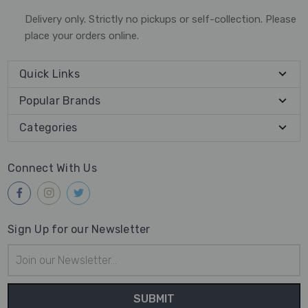
Delivery only. Strictly no pickups or self-collection. Please
place your orders online.
Quick Links
Popular Brands
Categories
Connect With Us
Sign Up for our Newsletter
Email
Address