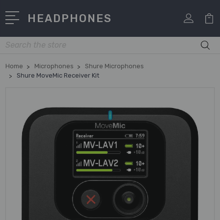
HEADPHONES
Search
Home
Microphones
Shure Microphones
Shure MoveMic Receiver Kit