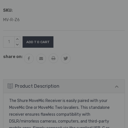
SKU:
MV-R-Z6
Current
INCREASE
Stock:
QUANTITY:
DECREASE
QUANTITY:
share on:
Product Description
The Shure MoveMic Receiver is easily paired with your
MoveMic One or MoveMic Two lavaliers. This standalone
receiver ensures flawless compatibility with
DSLR/mirrorless cameras, computers, and third-party