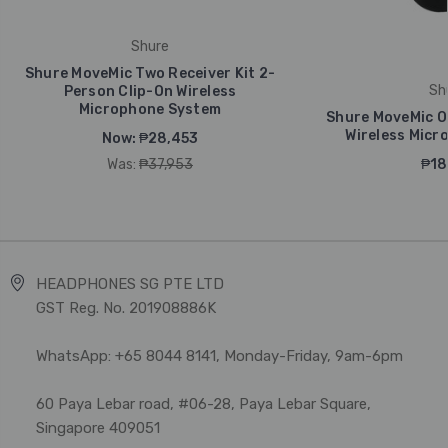
Shure
Shure MoveMic Two Receiver Kit 2-
Sh
Person Clip-On Wireless
Microphone System
Shure MoveMic On
Wireless Micr
Now:
₱28,453
Was:
₱37,953
₱18
HEADPHONES SG PTE LTD
GST Reg. No. 201908886K
WhatsApp: +65 8044 8141, Monday-Friday, 9am-6pm
60 Paya Lebar road, #06-28, Paya Lebar Square,
Singapore 409051