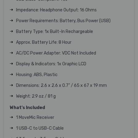
Impedance: Headphone Output: 16 Ohms
Power Requirements: Battery, Bus Power (USB)
Battery Type: 1x Built-In Rechargeable
Approx. Battery Life: 8 Hour
AC/DC Power Adapter: VDC Not Included
Display & Indicators: 1x Graphic LCD
Housing: ABS, Plastic
Dimensions: 2.6 x 2.6 x 0.7" / 65 x 67 x 19 mm
Weight: 2.9 oz / 81 g
What's Included
1 MoveMic Receiver
1 USB-C to USB-C Cable