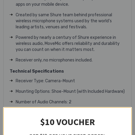
apps on your mobile device.
Created by same Shure team behind professional
wireless microphone systems used by the world’s
leading artists, venues and festivals.
Powered by nearly a century of Shure experience in
wireless audio, MoveMic offers reliability and durability
you can count on when it matters most.
Receiver only, no microphones included.
Technical Specifications
Receiver Type: Camera-Mount
Mounting Options: Shoe-Mount (with Included Hardware)
Number of Audio Channels: 2
Audio I/O:
$10 VOUCHER
1x 1/8" / 3.5 mm TRS Unbalanced Mic/Line Output
1x 1/8" / 3.5 mm TRS Unbalanced Headphone