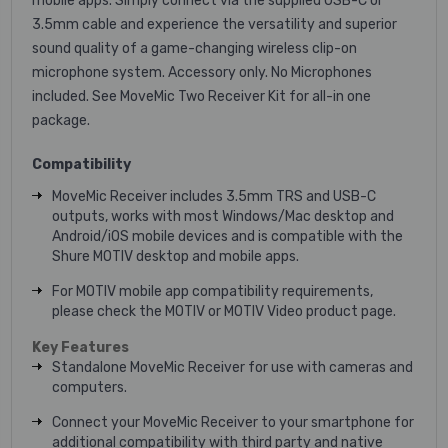
mobile apps. Simply connect via the supplied USB-C or
3.5mm cable and experience the versatility and superior
sound quality of a game-changing wireless clip-on
microphone system. Accessory only. No Microphones
included. See MoveMic Two Receiver Kit for all-in one
package.
Compatibility
MoveMic Receiver includes 3.5mm TRS and USB-C
outputs, works with most Windows/Mac desktop and
Android/iOS mobile devices and is compatible with the
Shure MOTIV desktop and mobile apps.
For MOTIV mobile app compatibility requirements,
please check the MOTIV or MOTIV Video product page.
Key Features
Standalone MoveMic Receiver for use with cameras and
computers.
Connect your MoveMic Receiver to your smartphone for
additional compatibility with third party and native