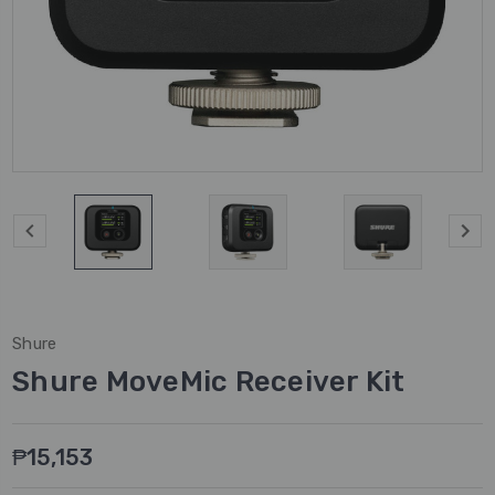
Shure
Shure MoveMic Receiver Kit
₱15,153