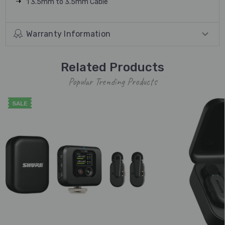
1 3.5mm to 3.5mm Cable
Warranty Information
Related Products
Popular Trending Products
SALE