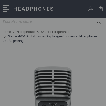
HEADPHONES
Search
Home
Microphones
Shure Microphones
Shure MV51 Digital Large-Diaphragm Condenser Microphone,
USB/Lightning