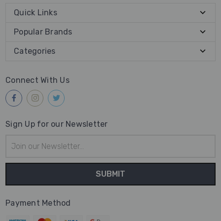
Quick Links
Popular Brands
Categories
Connect With Us
Sign Up for our Newsletter
Email
Address
Payment Method