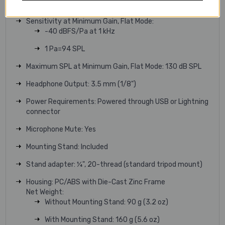
Adjustable Gain Range: 0 to +36 dB
Sensitivity at Minimum Gain, Flat Mode:
-40 dBFS/Pa at 1 kHz
1 Pa=94 SPL
Maximum SPL at Minimum Gain, Flat Mode: 130 dB SPL
Headphone Output: 3.5 mm (1/8")
Power Requirements: Powered through USB or Lightning
connector
Microphone Mute: Yes
Mounting Stand: Included
Stand adapter: ¼", 20-thread (standard tripod mount)
Housing: PC/ABS with Die-Cast Zinc Frame
Net Weight:
Without Mounting Stand: 90 g (3.2 oz)
With Mounting Stand: 160 g (5.6 oz)