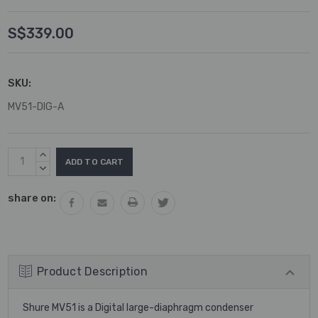
S$339.00
SKU:
MV51-DIG-A
Current
INCREASE
Stock:
QUANTITY:
DECREASE
QUANTITY:
share on:
Product Description
Shure MV51 is a Digital large-diaphragm condenser