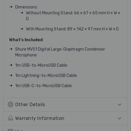
Dimensions:
Without Mounting Stand: 66 × 67 × 65 mm H × W ×
D
With Mounting Stand: 89 × 142 × 97 mm H × W × D
What's Included
Shure MV51 Digital Large-Diaphragm Condenser
Microphone
1m USB-to-MicroUSB Cable
1m Lightning-to-MicroUSB Cable
1m USB-C-to-MicroUSB Cable
Other Details
Warranty Information