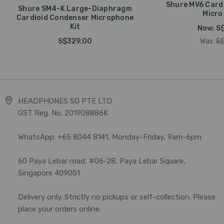
Shure MV6 Card
Shure SM4-K Large-Diaphragm
Micro
Cardioid Condenser Microphone
Kit
Now:
S
S$329.00
Was:
S$
HEADPHONES SG PTE LTD
GST Reg. No. 201908886K
WhatsApp: +65 8044 8141, Monday-Friday, 9am-6pm
60 Paya Lebar road, #06-28, Paya Lebar Square,
Singapore 409051
Delivery only. Strictly no pickups or self-collection. Please
place your orders online.