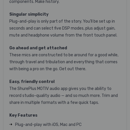
components. Make history.
Singular simplicity
Plug-and-play is only part of the story. You’ll be set up in
seconds and can select five DSP modes, plus adjust gain,
mute and headphone volume from the front touch panel.
Go ahead and get attached
These mics are constructed to be around for a good while,
through travel and tribulation and everything that comes
with being a pro on the go. Get out there.
Easy, friendly control
The ShurePlus MOTIV audio app gives you the ability to
record studio-quality audio — and so much more. Trim and
share in multiple formats with a few quick taps.
Key Features
Plug-and-play with iOS, Mac and PC