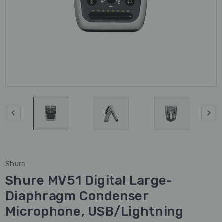
Shure
Shure MV51 Digital Large-
Diaphragm Condenser
Microphone, USB/Lightning