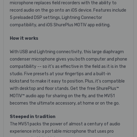
microphone replaces field recorders with the ability to
record audio on the go onto an iOS device. Features include
5 preloaded DSP settings, Lightning Connector
compatibility, and iOS ShurePlus MOTIV app editing.
How it works
With USB and Lightning connectivity, this large diaphragm
condenser microphone gives you both computer and phone
compatibility -- so it’s as effective in the field as it is in the
studio. Five presets at your fingertips and a built-in
kickstand to make it easy to position. Plus, it’s compatible
with desktop and floor stands. Get the free ShurePlus™
MOTIV™ audio app for sharing on the fly, and the MV51
becomes the ultimate accessory, at home or on the go.
Steeped in tradition
The MV51 packs the power of almost a century of audio
experience into a portable microphone that uses pro