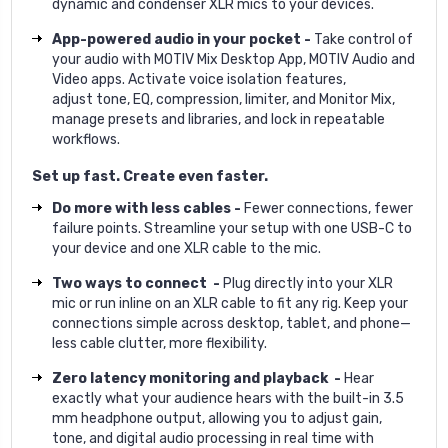
dynamic and condenser XLR mics to your devices.
App-powered audio in your pocket -
Take control of
your audio with MOTIV Mix Desktop App, MOTIV Audio and
Video apps. Activate voice isolation features,
adjust tone, EQ, compression, limiter, and Monitor Mix,
manage presets and libraries, and lock in repeatable
workflows.
Set up fast. Create even faster.
Do more with less cables -
Fewer connections, fewer
failure points. Streamline your setup with one USB-C to
your device and one XLR cable to the mic.
Two ways to connect -
Plug directly into your XLR
mic or run inline on an XLR cable to fit any rig. Keep your
connections simple across desktop, tablet, and phone—
less cable clutter, more flexibility.
Zero latency monitoring and playback -
Hear
exactly what your audience hears with the built-in 3.5
mm headphone output, allowing you to adjust gain,
tone, and digital audio processing in real time with