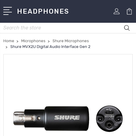
HEADPHONES
Search
Home
Microphones
Shure Microphones
Shure MVX2U Digital Audio Interface Gen 2