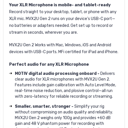
Your XLR Microphone is mobile- and tablet-ready
Record straight to your desktop, tablet, or phone with any
XLR mic. MVX2U Gen 2 runs on your device’s USB-C port—
no batteries or adapters needed. Get set up to record or
stream in seconds, wherever you are.
MVX2U Gen 2 Works with Mac, Windows, iOS and Android
devices with USB-C ports. MFi certified for iPad and iPhone.
Perfect audio for any XLR Microphone
MOTIV digital audio processing onboard -
Delivers
clear audio for XLR microphones with MVX2U Gen 2.
Features include gain calibration with Auto Level Mode,
real-time noise reduction, and plosive control—all run
with zero-latency for reliable recording or streaming.
Smaller, smarter, stronger -
Simplify your rig
without compromising on audio quality and reliability.
MVX2U Gen 2 weighs only 100g and provides +60 dB
gain and 48 V phantom power for recording with