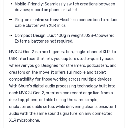
Mobile-Friendly: Seamlessly switch creations between
devices; record on phone or tablet.
Plug-on or inline setups: Flexible in connection to reduce
cable clutter with XLR mics.
Compact Design: Just 100g in weight, USB-C powered.
External batteries not required.
MVX2U Gen 2 is a next-generation, single-channel XLR-to-
USB interface that lets you capture studio-quality audio
wherever you go. Designed for streamers, podcasters, and
creators on the move, it offers full mobile and tablet
compatibility for those working across multiple devices.
With Shure's digital audio processing technology built into
each MVX2U Gen 2, creators can record or go live from a
desktop, phone, or tablet using the same simple,
uncluttered cable setup, while delivering clean, consistent
audio with the same sound signature, on any connected
XLR microphone.