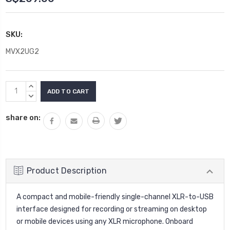
SKU:
MVX2UG2
Current
INCREASE
Stock:
QUANTITY:
DECREASE
QUANTITY:
share on:
Product Description
A compact and mobile-friendly single-channel XLR-to-USB
interface designed for recording or streaming on desktop
or mobile devices using any XLR microphone. Onboard