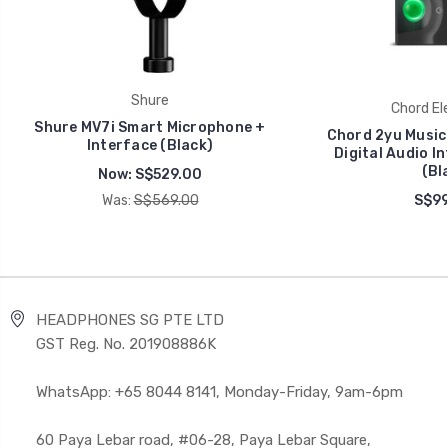
Shure
Chord El
Shure MV7i Smart Microphone +
Chord 2yu Music
Interface (Black)
Digital Audio I
(Bl
Now:
S$529.00
Was:
S$569.00
S$99
HEADPHONES SG PTE LTD
GST Reg. No. 201908886K
WhatsApp: +65 8044 8141, Monday-Friday, 9am-6pm
60 Paya Lebar road, #06-28, Paya Lebar Square,