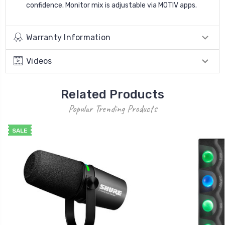
confidence. Monitor mix is adjustable via MOTIV apps.
Warranty Information
Videos
Related Products
Popular Trending Products
SALE