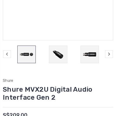
Shure
Shure MVX2U Digital Audio
Interface Gen 2
S$209.00