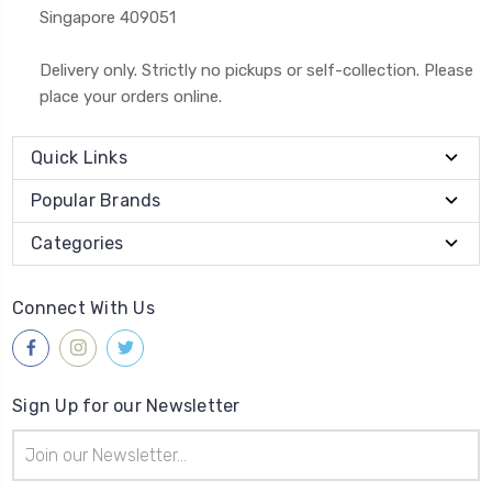
Singapore 409051
Delivery only. Strictly no pickups or self-collection. Please
place your orders online.
Quick Links
Popular Brands
Categories
Connect With Us
Sign Up for our Newsletter
Email
Address