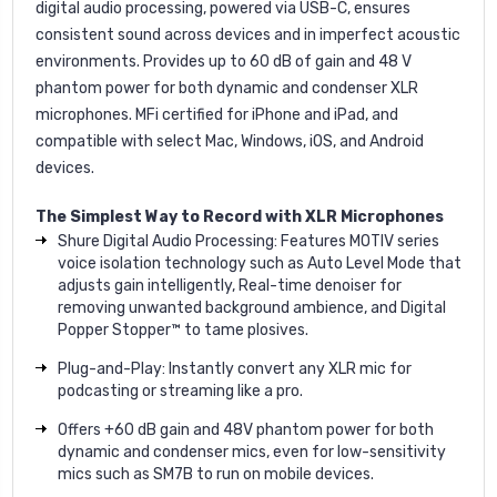
digital audio processing, powered via USB-C, ensures
consistent sound across devices and in imperfect acoustic
environments. Provides up to 60 dB of gain and 48 V
phantom power for both dynamic and condenser XLR
microphones. MFi certified for iPhone and iPad, and
compatible with select Mac, Windows, iOS, and Android
devices.
The Simplest Way to Record with XLR Microphones
Shure Digital Audio Processing: Features MOTIV series
voice isolation technology such as Auto Level Mode that
adjusts gain intelligently, Real-time denoiser for
removing unwanted background ambience, and Digital
Popper Stopper™ to tame plosives.
Plug-and-Play: Instantly convert any XLR mic for
podcasting or streaming like a pro.
Offers +60 dB gain and 48V phantom power for both
dynamic and condenser mics, even for low-sensitivity
mics such as SM7B to run on mobile devices.