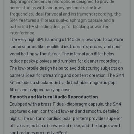
diaphragm condenser microphone designed to provide
home studios with accuracy and controlled low
frequencies. Ideal for vocal and instrument recording, the
SM4 features a 1" brass dual-diaphragm capsule and a
patented RF shielding design for blocking unwanted
interference.
The very high SPL handling of 140 dB allows you to capture
sound sources like amplified instruments, drums, and epic
vocal belting without fear. The internal pop filter helps
reduce pesky plosives and rumbles for cleaner recordings.
The low-profile design helps to avoid obscuring subjects on
camera, ideal for streaming and content creation. The SM4
Kit includes a shockmount, a detachable magnetic pop
filter, and a zipper carrying case.
Smooth and Natural Audio Reproduction
Equipped with a brass 1" dual-diaphragm capsule, the SM4
captures clean, controlled low-end and smooth, detailed
highs. The uniform cardioid polar pattern provides superior
off-axis rejection of unwanted noise, and the large sweet
spot reduces proximity effect.