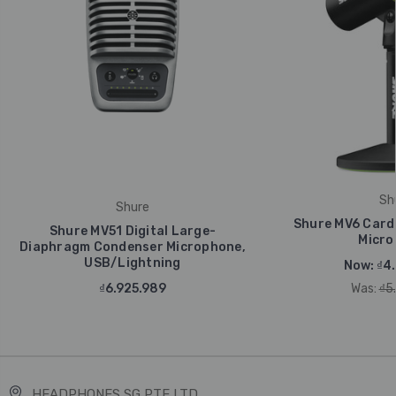
Sh
Shure
Shure MV6 Card
Shure MV51 Digital Large-
Micro
Diaphragm Condenser Microphone,
USB/Lightning
Now:
₫4
₫6.925.989
Was:
₫5
HEADPHONES SG PTE LTD