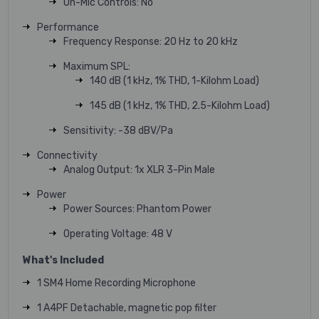
On-Mic Controls: No
Performance
Frequency Response: 20 Hz to 20 kHz
Maximum SPL:
140 dB (1 kHz, 1% THD, 1-Kilohm Load)
145 dB (1 kHz, 1% THD, 2.5-Kilohm Load)
Sensitivity: -38 dBV/Pa
Connectivity
Analog Output: 1x XLR 3-Pin Male
Power
Power Sources: Phantom Power
Operating Voltage: 48 V
What's Included
1 SM4 Home Recording Microphone
1 A4PF Detachable, magnetic pop filter