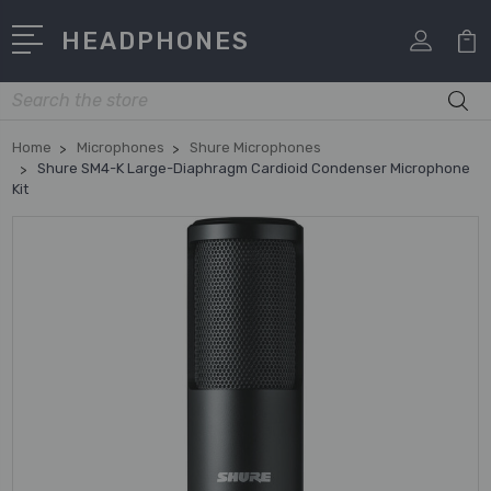
HEADPHONES
Search
Home
Microphones
Shure Microphones
Shure SM4-K Large-Diaphragm Cardioid Condenser Microphone
Kit