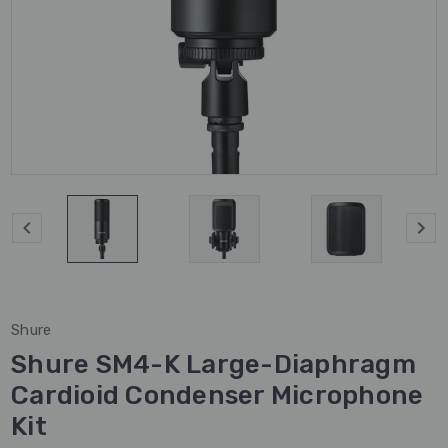
Shure
Shure SM4-K Large-Diaphragm
Cardioid Condenser Microphone
Kit