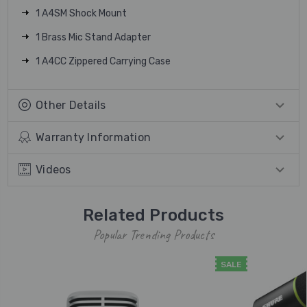
1 A4SM Shock Mount
1 Brass Mic Stand Adapter
1 A4CC Zippered Carrying Case
Other Details
Warranty Information
Videos
Related Products
Popular Trending Products
SALE