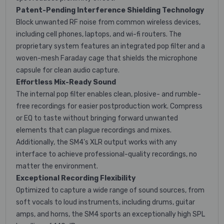
Patent-Pending Interference Shielding Technology
Block unwanted RF noise from common wireless devices,
including cell phones, laptops, and wi-fi routers. The
proprietary system features an integrated pop filter and a
woven-mesh Faraday cage that shields the microphone
capsule for clean audio capture.
Effortless Mix-Ready Sound
The internal pop filter enables clean, plosive- and rumble-
free recordings for easier postproduction work. Compress
or EQ to taste without bringing forward unwanted
elements that can plague recordings and mixes.
Additionally, the SM4's XLR output works with any
interface to achieve professional-quality recordings, no
matter the environment.
Exceptional Recording Flexibility
Optimized to capture a wide range of sound sources, from
soft vocals to loud instruments, including drums, guitar
amps, and horns, the SM4 sports an exceptionally high SPL