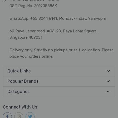
GST Reg. No. 201908886K
WhatsApp: +65 8044 8141, Monday-Friday, 9am-6pm
60 Paya Lebar road, #06-28, Paya Lebar Square,
Singapore 409051
Delivery only. Strictly no pickups or self-collection. Please
place your orders online.
Quick Links
Popular Brands
Categories
Connect With Us