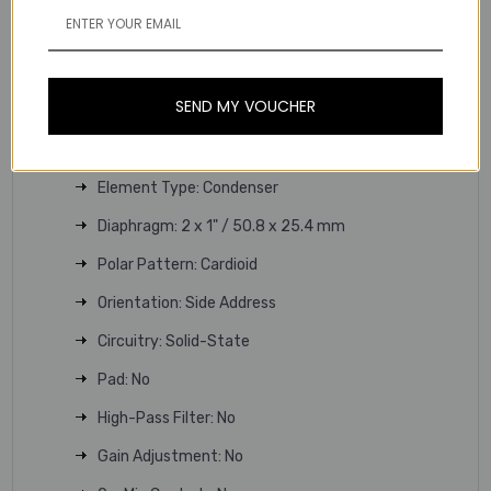
Rugged All-Metal Construction
Includes Shockmount, Pop Filter & Case
Technical Specifications
SEND MY VOUCHER
Microphone
Sound Field: Mono
Element Type: Condenser
Diaphragm: 2 x 1" / 50.8 x 25.4 mm
Polar Pattern: Cardioid
Orientation: Side Address
Circuitry: Solid-State
Pad: No
High-Pass Filter: No
Gain Adjustment: No