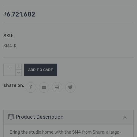
₫6.721.682
SKU:
SM4-K
Current
INCREASE
Stock:
QUANTITY:
DECREASE
QUANTITY:
share on:
Product Description
Bring the studio home with the SM4 from Shure, a large-