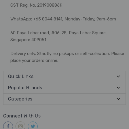
GST Reg. No. 201908886K
WhatsApp: +65 8044 8141, Monday-Friday, 9am-6pm
60 Paya Lebar road, #06-28, Paya Lebar Square,
Singapore 409051
Delivery only. Strictly no pickups or self-collection. Please
place your orders online.
Quick Links
Popular Brands
Categories
Connect With Us