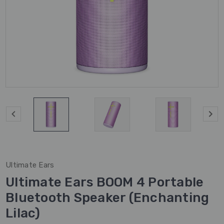
Ultimate Ears
Ultimate Ears BOOM 4 Portable
Bluetooth Speaker (Enchanting
Lilac)