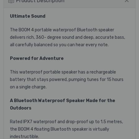
Product Description
Ultimate Sound
The BOOM 4 portable waterproof Bluetooth speaker
delivers rich, 360- degree sound and deep, accurate bass,
all carefully balanced so you can hear every note.
Powered for Adventure
This waterproof portable speaker has a rechargeable
battery that stays powered, pumping tunes for 15 hours
on a single charge.
A Bluetooth Waterproof Speaker Made for the
Outdoors
Rated IPX7 waterproof and drop-proof up to 1.5 metres,
the BOOM 4 floating Bluetooth speaker is virtually
indestructible.