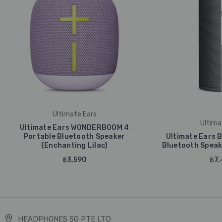
Ultimate Ears
Ultima
Ultimate Ears WONDERBOOM 4
Portable Bluetooth Speaker
Ultimate Ears 
(Enchanting Lilac)
Bluetooth Speake
฿3,590
฿7,
HEADPHONES SG PTE LTD