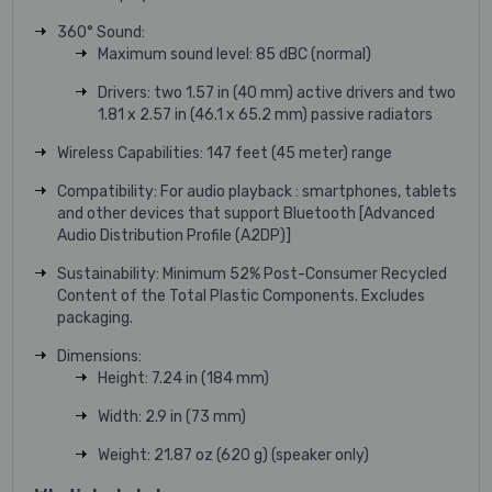
360° Sound:
Maximum sound level: 85 dBC (normal)
Drivers: two 1.57 in (40 mm) active drivers and two
1.81 x 2.57 in (46.1 x 65.2 mm) passive radiators
Wireless Capabilities: 147 feet (45 meter) range
Compatibility: For audio playback : smartphones, tablets
and other devices that support Bluetooth [Advanced
Audio Distribution Profile (A2DP)]
Sustainability: Minimum 52% Post-Consumer Recycled
Content of the Total Plastic Components. Excludes
packaging.
Dimensions:
Height: 7.24 in (184 mm)
Width: 2.9 in (73 mm)
Weight: 21.87 oz (620 g) (speaker only)