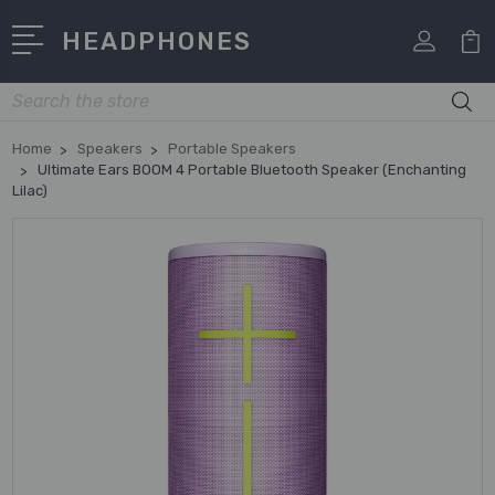
HEADPHONES
Search
Home
Speakers
Portable Speakers
Ultimate Ears BOOM 4 Portable Bluetooth Speaker (Enchanting
Lilac)