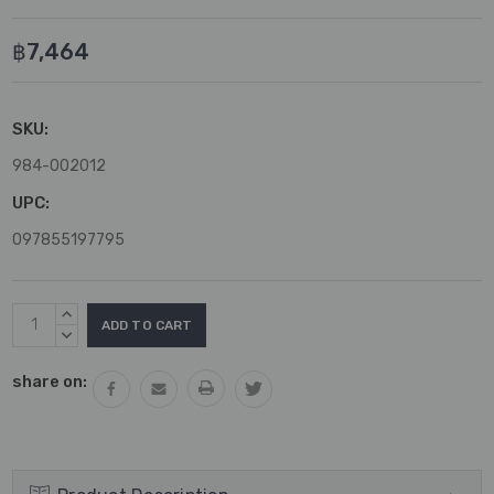
฿7,464
SKU:
984-002012
UPC:
097855197795
Current
INCREASE
Stock:
QUANTITY:
DECREASE
QUANTITY:
share on: