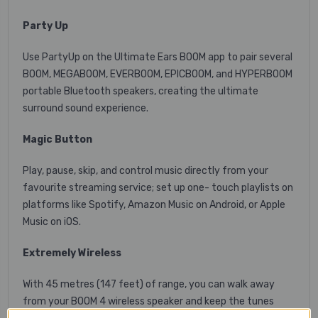
Party Up
Use PartyUp on the Ultimate Ears BOOM app to pair several
BOOM, MEGABOOM, EVERBOOM, EPICBOOM, and HYPERBOOM
portable Bluetooth speakers, creating the ultimate
surround sound experience.
Magic Button
Play, pause, skip, and control music directly from your
favourite streaming service; set up one- touch playlists on
platforms like Spotify, Amazon Music on Android, or Apple
Music on iOS.
Extremely Wireless
With 45 metres (147 feet) of range, you can walk away
from your BOOM 4 wireless speaker and keep the tunes