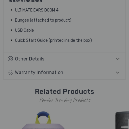
What's Included
ULTIMATE EARS BOOM 4
Bungee (attached to product)
USB Cable
Quick Start Guide (printed inside the box)
Other Details
Warranty Information
Related Products
Popular Trending Products