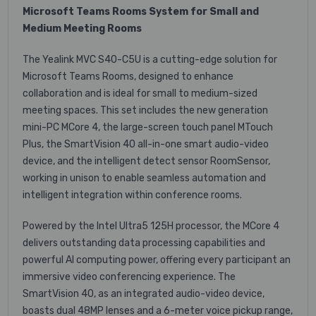
Microsoft Teams Rooms System for Small and
Medium Meeting Rooms
The Yealink MVC S40-C5U is a cutting-edge solution for
Microsoft Teams Rooms, designed to enhance
collaboration and is ideal for small to medium-sized
meeting spaces. This set includes the new generation
mini-PC MCore 4, the large-screen touch panel MTouch
Plus, the SmartVision 40 all-in-one smart audio-video
device, and the intelligent detect sensor RoomSensor,
working in unison to enable seamless automation and
intelligent integration within conference rooms.
Powered by the Intel Ultra5 125H processor, the MCore 4
delivers outstanding data processing capabilities and
powerful AI computing power, offering every participant an
immersive video conferencing experience. The
SmartVision 40, as an integrated audio-video device,
boasts dual 48MP lenses and a 6-meter voice pickup range,