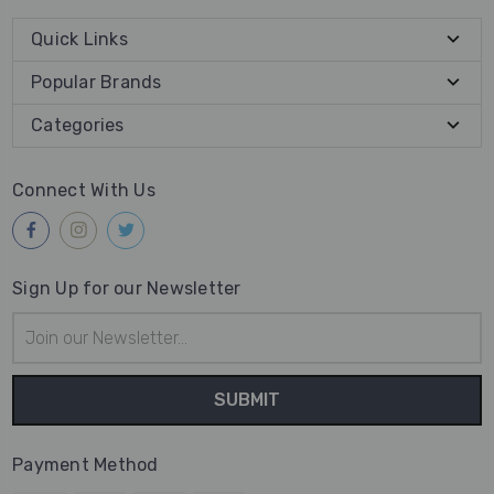
Quick Links
Popular Brands
Categories
Connect With Us
Sign Up for our Newsletter
Email
Address
Payment Method