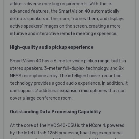
address diverse meeting requirements. With these
advanced features, the SmartVision 40 automatically
detects speakers in the room, frames them, and displays
active speakers' images on the screen, creating a more
intuitive and interactive remote meeting experience.
High-quality audio pickup experience
SmartVision 40 has a 6-meter voice pickup range, built-in
stereo speakers, 3-meter full-duplex technology, and 8x
MEMS microphone array. The intelligent noise-reduction
technology provides a good audio experience. In addition, it
can support 2 additional expansion microphones that can
cover a large conference room.
Outstanding Data Processing Capability
At the core of the MVC S40-C5U is the MCore 4, powered
by the Intel Ultra5 125H processor, boasting exceptional