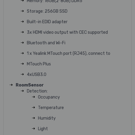
Memory: 16GB(2*8GB) DDR5
Storage: 256GB SSD
Built-in EDID adapter
3x HDMI video output with CEC supported
Bluetooth and Wi-Fi
1 x Yealink MTouch port (RJ45), connect to
MTouch Plus
4xUSB3.0
RoomSensor
Detection:
Occupancy
Temperature
Humidity
Light