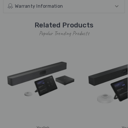
Warranty Information
Related Products
Popular Trending Products