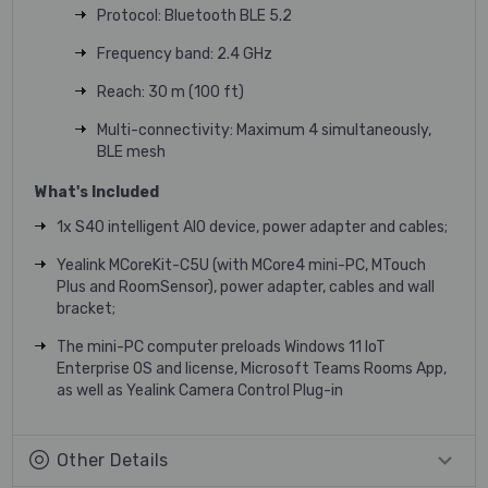
Protocol: Bluetooth BLE 5.2
Frequency band: 2.4 GHz
Reach: 30 m (100 ft)
Multi-connectivity: Maximum 4 simultaneously,
BLE mesh
What's Included
1x S40 intelligent AIO device, power adapter and cables;
Yealink MCoreKit-C5U (with MCore4 mini-PC, MTouch
Plus and RoomSensor), power adapter, cables and wall
bracket;
The mini-PC computer preloads Windows 11 IoT
Enterprise OS and license, Microsoft Teams Rooms App,
as well as Yealink Camera Control Plug-in
Other Details