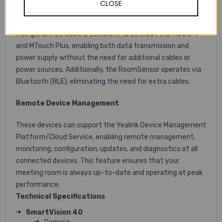
CLOSE
Simple Deployment and Easy Use
A single CAT5e cable is sufficient to connect the MCore 4
and MTouch Plus, enabling both data transmission and
power supply without the need for additional cables or
power sources. Additionally, the RoomSensor operates via
Bluetooth (BLE), eliminating the need for extra cables.
Remote Device Management
These devices can support the Yealink Device Management
Platform/Cloud Service, enabling remote management,
monitoring, configuration, updates, and diagnostics of all
connected devices. This feature ensures that your
meeting room is always up-to-date and operating at peak
performance.
Technical Specifications
SmartVision 40