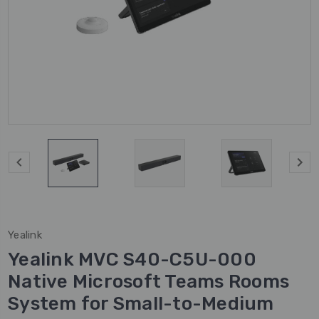
Yealink
Yealink MVC S40-C5U-000
Native Microsoft Teams Rooms
System for Small-to-Medium