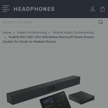
HEADPHONES
Search
Home
Video Conferencing
Yealink Video Conferencing
Yealink MVC S40-C5U-000 Native Microsoft Teams Rooms
System for Small-to-Medium Rooms