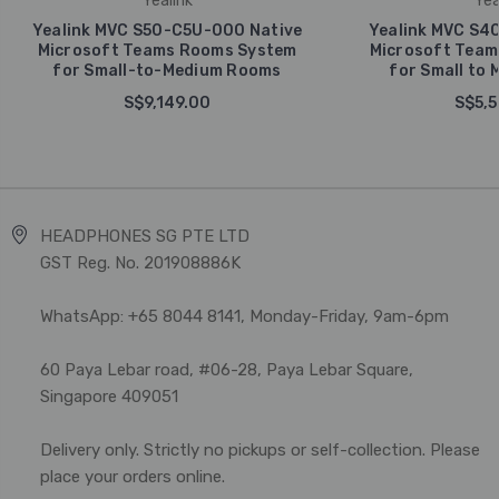
Yealink
Yea
Yealink MVC S50-C5U-000 Native
Yealink MVC S4
Microsoft Teams Rooms System
Microsoft Team
for Small-to-Medium Rooms
for Small to
S$9,149.00
S$5,5
HEADPHONES SG PTE LTD
GST Reg. No. 201908886K
WhatsApp: +65 8044 8141, Monday-Friday, 9am-6pm
60 Paya Lebar road, #06-28, Paya Lebar Square,
Singapore 409051
Delivery only. Strictly no pickups or self-collection. Please
place your orders online.