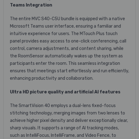
Teams Integration
The entire MVC S40-C5U bundle is equipped with a native
Microsoft Teams user interface, ensuring a familiar and
intuitive experience for users. The MTouch Plus touch
panel provides easy access to one-click conferencing, call
control, camera adjustments, and content sharing, while
the RoomSensor automatically wakes up the system as
participants enter the room. This seamless integration
ensures that meetings start effortlessly and run efficiently,
enhancing productivity and collaboration.
Ultra HD picture quality and artificial AI features
The SmartVision 40 employs a dual-lens fixed-focus
stitching technology, merging images from two lenses to
achieve higher pixel density and deliver exceptionally clear,
sharp visuals. It supports a range of AI tracking modes,
such as IntelliFocus, IntelliFrame, and Video Fence, to