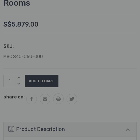
Rooms
S$5,879.00
SKU:
MVC S40-C5U-000
Current
INCREASE
Stock:
QUANTITY:
DECREASE
QUANTITY:
share on:
Product Description