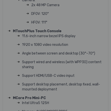
Camera:
2x 48 MP Camera
DFOV: 120°
HFOV: 111°
MTouchPlus Touch Console
11.6-inch narrow bezel IPS display
1920 x 1080 video resolution
Angle between screen and desktop (30°~70°)
Support wired and wireless (with WPP30) content
sharing
Support HDMI/USB-C video input
Support desktop placement, desktop fixed, wall-
mounted deployment
MCore Pro Mini-PC
Intel Ultra5 125H