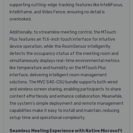
supporting cutting-edge tracking features like IntelliFocus,
Intelliframe, and Video Fence, ensuring no detail is
overlooked.
Additionally, to streamline meeting control, the MTouch
Plus features an 11.6-inch touch interface for intuitive
device operation, while the RoomSensor intelligently
detects the occupancy status of the meeting room and
simultaneously displays real-time environmental metrics
like temperature and humidity on the MTouch Plus
interface, delivering intelligent room management
solutions. The MVC S40-C5U bundle supports both wired
and wireless screen sharing, enabling participants to share
content effortlessly and enhance collaboration. Meanwhile,
the system's simple deployment and remote management
capabilities make it easy to install and maintain, reducing
setup time and operational complexity.
Seamless Meeting Experience with Native Microsoft