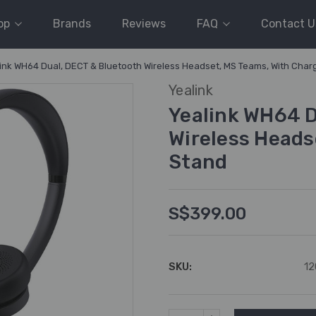
op
Brands
Reviews
FAQ
Contact U
ink WH64 Dual, DECT & Bluetooth Wireless Headset, MS Teams, With Char
Yealink
Yealink WH64 D
Wireless Heads
Stand
S$399.00
SKU:
12