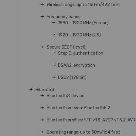
Wireless range: up to 150 m/492 feet
Frequency bands:
1880 – 1900 MHz (Europe),
1920 – 1930 MHz (US)
Secure DECT (level):
Step C: authentication
DSAA2, encryption
DSC2 (128 bit)
Bluetooth
Bluetooth® device
Bluetooth version: Bluetooth5.2
Bluetooth profiles: HFP v1.8, A2DP v1.3.2, AVR
Operating range: up to 50m/164 feet