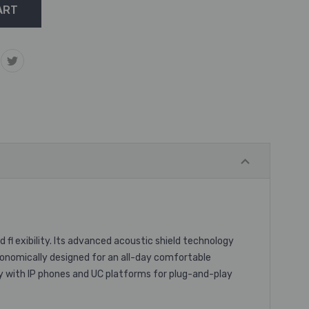
fl exibility. Its advanced acoustic shield technology
Ergonomically designed for an all-day comfortable
sly with IP phones and UC platforms for plug-and-play