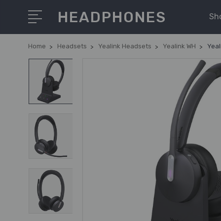
HEADPHONES
Sh
Home
Headsets
Yealink Headsets
Yealink WH
Yeal