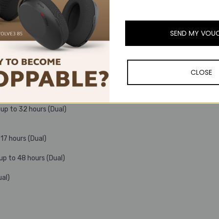
SEND MY VOU
CLOSE
16 hours (Dual) ;
up to 32 hours (Dual)
17 hours (Dual)
up to 48 hours (Dual)
ual)