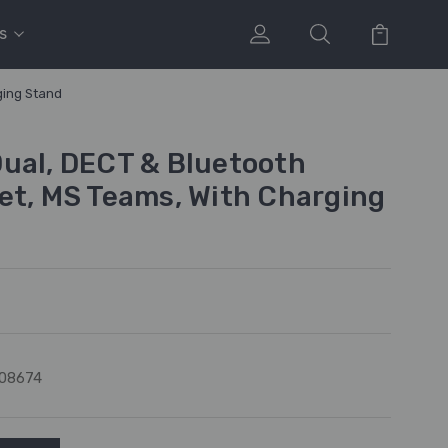
s
ging Stand
ual, DECT & Bluetooth
et, MS Teams, With Charging
08674