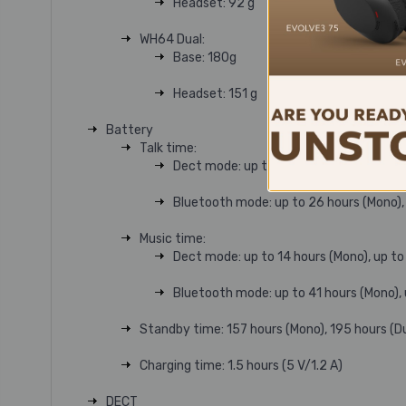
Headset: 92 g
WH64 Dual:
Base: 180g
Headset: 151 g
Battery
Talk time:
Dect mode: up to 14 hours (Mono), up to 
Bluetooth mode: up to 26 hours (Mono), 
Music time:
Dect mode: up to 14 hours (Mono), up to 
Bluetooth mode: up to 41 hours (Mono), 
Standby time: 157 hours (Mono), 195 hours (D
Charging time: 1.5 hours (5 V/1.2 A)
DECT