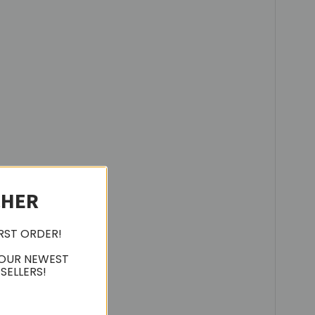
CHER
IRST ORDER!
 OUR NEWEST
SELLERS!