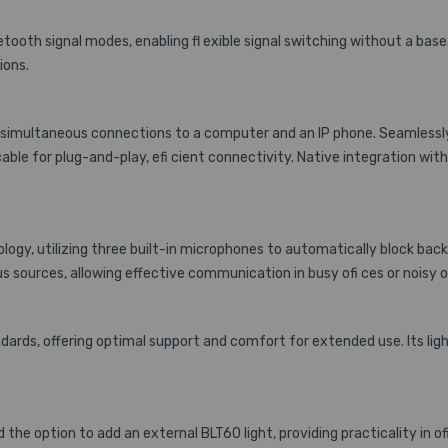
oth signal modes, enabling fl exible signal switching without a base. 
ions.
ng simultaneous connections to a computer and an IP phone. Seamlessl
cable for plug-and-play, efi cient connectivity. Native integration wi
ology, utilizing three built-in microphones to automatically block ba
s sources, allowing effective communication in busy ofi ces or noisy
rds, offering optimal support and comfort for extended use. Its lig
he option to add an external BLT60 light, providing practicality in o