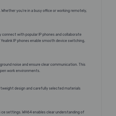
Whether you're in a busy office or working remotely,
y connect with popular IP phones and collaborate
th Yealink IP phones enable smooth device switching,
ckground noise and ensure clear communication. This
 open work environments.
htweight design and carefully selected materials
fi ce settings. WH64 enables clear understanding of