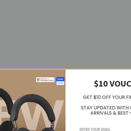
$10 VOU
GET $10 OFF YOUR F
STAY UPDATED WITH
ARRIVALS & BEST-