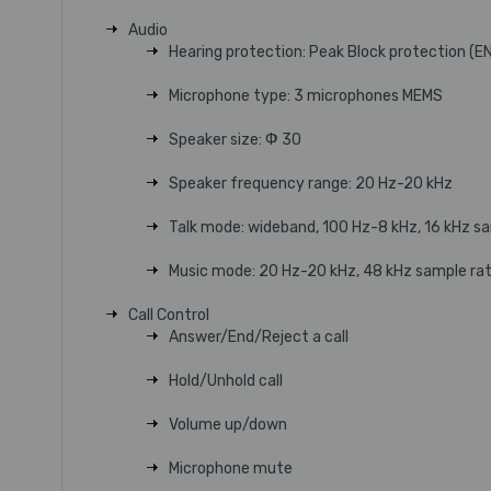
Audio
Hearing protection: Peak Block protection (E
Microphone type: 3 microphones MEMS
Speaker size: Ф 30
Speaker frequency range: 20 Hz-20 kHz
Talk mode: wideband, 100 Hz-8 kHz, 16 kHz s
Music mode: 20 Hz-20 kHz, 48 kHz sample rat
Call Control
Answer/End/Reject a call
Hold/Unhold call
Volume up/down
Microphone mute