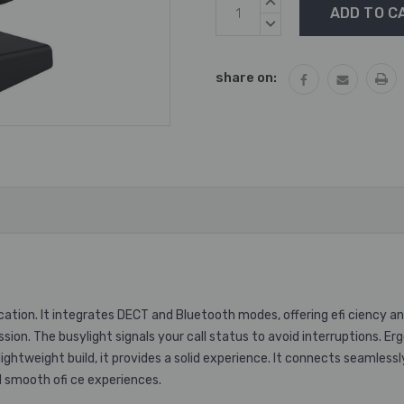
Current
INCREASE
Stock:
QUANTITY:
DECREASE
QUANTITY:
share on:
ion. It integrates DECT and Bluetooth modes, offering efi ciency and 
ssion. The busylight signals your call status to avoid interruptions. 
lightweight build, it provides a solid experience. It connects seamles
d smooth ofi ce experiences.