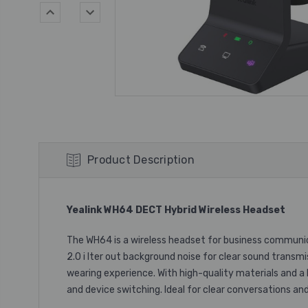
Product Description
Yealink WH64 DECT Hybrid Wireless Headset
The WH64 is a wireless headset for business communicat
2.0 i lter out background noise for clear sound transmi
wearing experience. With high-quality materials and a 
and device switching. Ideal for clear conversations an