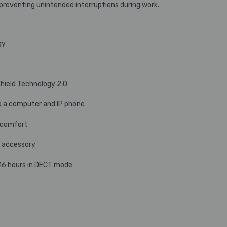
, preventing unintended interruptions during work.
gy
hield Technology 2.0
o a computer and IP phone
y comfort
t accessory
 16 hours in DECT mode