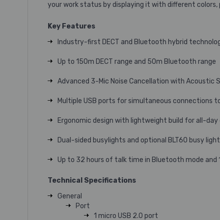
your work status by displaying it with different colors
Key Features
Industry-first DECT and Bluetooth hybrid technolo
Up to 150m DECT range and 50m Bluetooth range
Advanced 3-Mic Noise Cancellation with Acoustic S
Multiple USB ports for simultaneous connections t
Ergonomic design with lightweight build for all-da
Dual-sided busylights and optional BLT60 busy ligh
Up to 32 hours of talk time in Bluetooth mode and
Technical Specifications
General
Port
1 micro USB 2.0 port