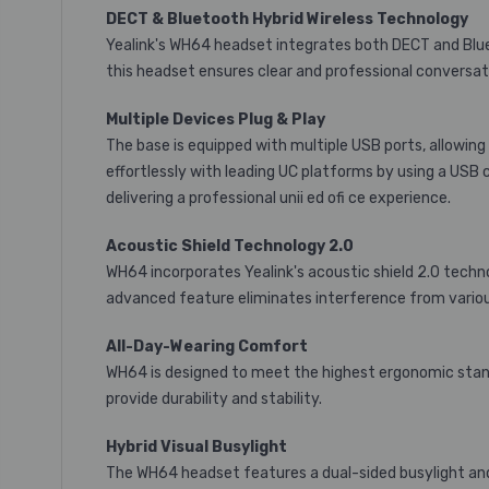
DECT & Bluetooth Hybrid Wireless Technology
Yealink's WH64 headset integrates both DECT and Blueto
this headset ensures clear and professional conversat
Multiple Devices Plug & Play
The base is equipped with multiple USB ports, allowi
effortlessly with leading UC platforms by using a USB 
delivering a professional unii ed ofi ce experience.
Acoustic Shield Technology 2.0
WH64 incorporates Yealink's acoustic shield 2.0 techn
advanced feature eliminates interference from variou
All-Day-Wearing Comfort
WH64 is designed to meet the highest ergonomic standa
provide durability and stability.
Hybrid Visual Busylight
The WH64 headset features a dual-sided busylight and t