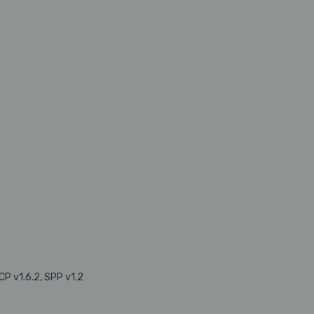
CP v1.6.2, SPP v1.2