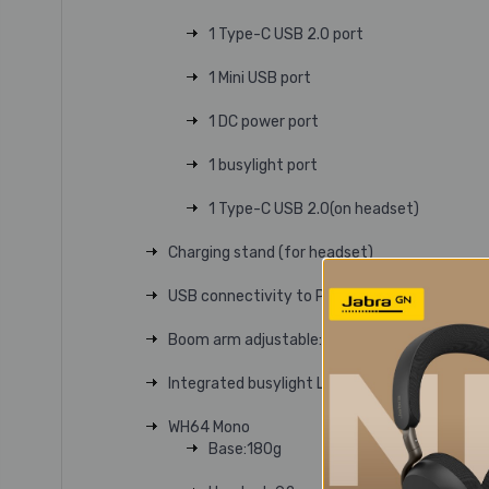
1 Type-C USB 2.0 port
1 Mini USB port
1 DC power port
1 busylight port
1 Type-C USB 2.0(on headset)
Charging stand (for headset)
USB connectivity to PC and IP phone
Boom arm adjustable: 280°
Integrated busylight LED indicator
WH64 Mono
Base:180g