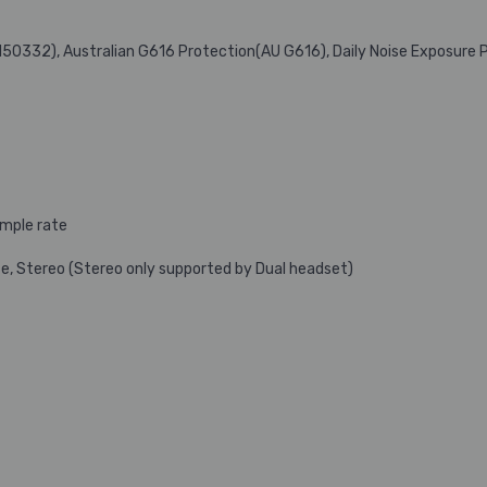
N50332), Australian G616 Protection(AU G616), Daily Noise Exposure 
ample rate
e, Stereo (Stereo only supported by Dual headset)