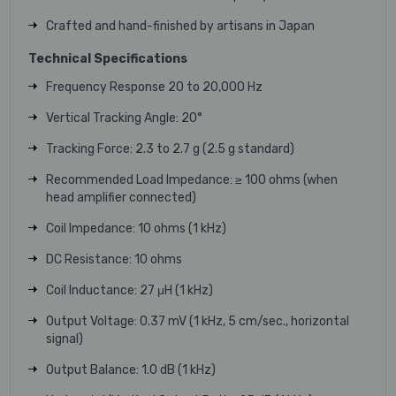
Crafted and hand-finished by artisans in Japan
Technical Specifications
Frequency Response 20 to 20,000 Hz
Vertical Tracking Angle: 20°
Tracking Force: 2.3 to 2.7 g (2.5 g standard)
Recommended Load Impedance: ≥ 100 ohms (when
head amplifier connected)
Coil Impedance: 10 ohms (1 kHz)
DC Resistance: 10 ohms
Coil Inductance: 27 μH (1 kHz)
Output Voltage: 0.37 mV (1 kHz, 5 cm/sec., horizontal
signal)
Output Balance: 1.0 dB (1 kHz)