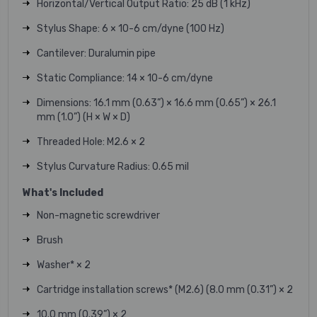
Horizontal/Vertical Output Ratio: 25 dB (1 kHz)
Stylus Shape: 6 × 10-6 cm/dyne (100 Hz)
Cantilever: Duralumin pipe
Static Compliance: 14 × 10-6 cm/dyne
Dimensions: 16.1 mm (0.63”) × 16.6 mm (0.65”) × 26.1
mm (1.0”) (H × W × D)
Threaded Hole: M2.6 × 2
Stylus Curvature Radius: 0.65 mil
What's Included
Non-magnetic screwdriver
Brush
Washer* × 2
Cartridge installation screws* (M2.6) (8.0 mm (0.31”) × 2
10.0 mm (0.39”) × 2