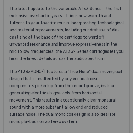
The latest update to the venerable AT33 Series – the first
extensive overhaul in years – brings new warmth and
fullness to your favorite music. Incorporating technological
and material improvements, including our first use of die-
cast zinc at the base of the cartridge to ward off
unwanted resonance and improve expressiveness in the
mid to low frequencies, the AT33x Series cartridges let you
hear the finest details across the audio spectrum.
The AT33xMONO/II features a “True Mono” dual moving coil
design that is unaffected by any vertical noise
components picked up from the record groove, instead
generating electrical signal only from horizontal
movement. This results in exceptionally clear monaural
sound with a more substantial low end and reduced
surface noise. The dual mono coil design is also ideal for
mono playback on a stereo system.