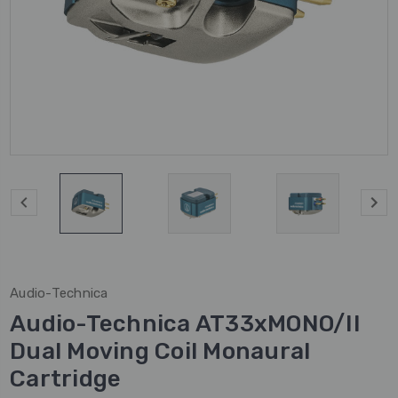
Audio-Technica
Audio-Technica AT33xMONO/II
Dual Moving Coil Monaural
Cartridge