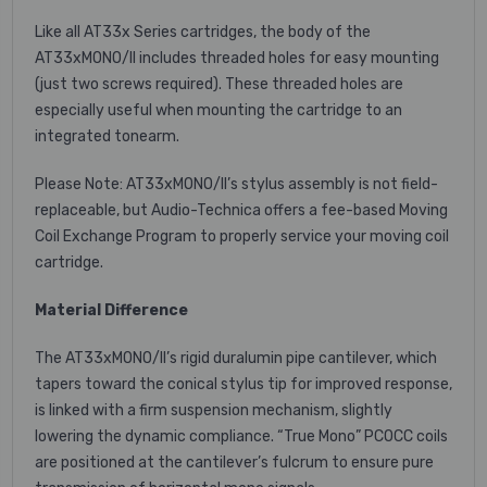
Like all AT33x Series cartridges, the body of the
AT33xMONO/II includes threaded holes for easy mounting
(just two screws required). These threaded holes are
especially useful when mounting the cartridge to an
integrated tonearm.
Please Note: AT33xMONO/II’s stylus assembly is not field-
replaceable, but Audio-Technica offers a fee-based Moving
Coil Exchange Program to properly service your moving coil
cartridge.
Material Difference
The AT33xMONO/II’s rigid duralumin pipe cantilever, which
tapers toward the conical stylus tip for improved response,
is linked with a firm suspension mechanism, slightly
lowering the dynamic compliance. “True Mono” PCOCC coils
are positioned at the cantilever’s fulcrum to ensure pure