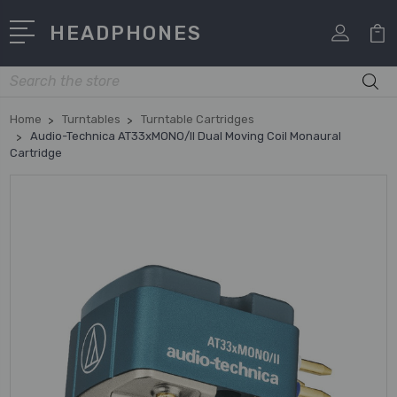
HEADPHONES
Search
Home
Turntables
Turntable Cartridges
Audio-Technica AT33xMONO/II Dual Moving Coil Monaural
Cartridge