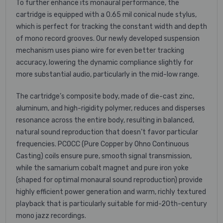
To further enhance its monaural performance, the
cartridge is equipped with a 0.65 mil conical nude stylus,
which is perfect for tracking the constant width and depth
of mono record grooves. Our newly developed suspension
mechanism uses piano wire for even better tracking
accuracy, lowering the dynamic compliance slightly for
more substantial audio, particularly in the mid-low range.
The cartridge’s composite body, made of die-cast zinc,
aluminum, and high-rigidity polymer, reduces and disperses
resonance across the entire body, resulting in balanced,
natural sound reproduction that doesn’t favor particular
frequencies. PCOCC (Pure Copper by Ohno Continuous
Casting) coils ensure pure, smooth signal transmission,
while the samarium cobalt magnet and pure iron yoke
(shaped for optimal monaural sound reproduction) provide
highly efficient power generation and warm, richly textured
playback that is particularly suitable for mid-20th-century
mono jazz recordings.