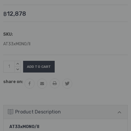
฿12,878
SKU:
AT33xMONO/II
Current
INCREASE
Stock:
QUANTITY:
DECREASE
QUANTITY:
share on:
Product Description
AT33xMONO/II