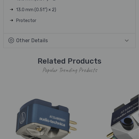
13.0 mm (0.51”) × 2)
Protector
Other Details
Related Products
Popular Trending Products