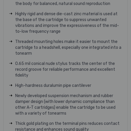
the body for balanced, natural sound reproduction
Highly rigid and dense die-cast zinc material is used at
the base of the cartridge to suppress unwanted
vibrations and improve the expressiveness of the mid-
to-low frequency range
Threaded mounting holes make it easier to mount the
cartridge to a headshell, especially one integrated into a
tonearm
0.65 mil conical nude stylus tracks the center of the
record groove for reliable performance and excellent
fidelity
High-hardness duralumin pipe cantilever
Newly developed suspension mechanism and rubber
damper design (with lower dynamic compliance than
other A-T cartridges) enable the cartridge to be used
with a variety of tonearms
Thick gold plating on the terminal pins reduces contact
resistance and enhances sound quality