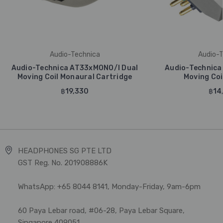
Audio-Technica
Audio-T
Audio-Technica AT33xMONO/I Dual
Audio-Technica
Moving Coil Monaural Cartridge
Moving Coi
฿19,330
฿14
HEADPHONES SG PTE LTD
GST Reg. No. 201908886K
WhatsApp: +65 8044 8141, Monday-Friday, 9am-6pm
60 Paya Lebar road, #06-28, Paya Lebar Square,
Singapore 409051