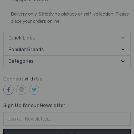
Delivery only. Strictly no pickups or self-collection. Please
place your orders online.
Quick Links
Popular Brands
Categories
Connect With Us
Sign Up for our Newsletter
Email
Address