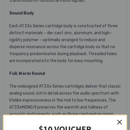
transmission of horizontal mono signals.
Sound Body
Each AT33x Series cartridge body is constructed of three
distinct materials – die-cast zinc, aluminum, and high-
rigidity polymer – optimally arranged to reduce and
disperse resonance across the cartridge body so that no
frequency predominates during playback. Threaded holes
are incorporated into the body for easy mounting.
Full, Warm Sound
The redesigned AT33x Series cartridges deliver that classic
analog sound, rich in detail across the audio spectrum with
lifelike expressiveness in the mid to low frequencies. The
AT33xMONO/II preserves the warmth and fullness of
acoustic instruments, such as those captured on mono
jazz recordings from the 1950s and ’60s.
$10 VOUCHER