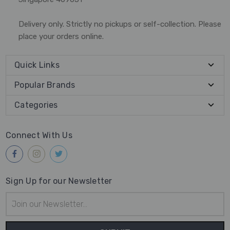
Delivery only. Strictly no pickups or self-collection. Please
place your orders online.
Quick Links
Popular Brands
Categories
Connect With Us
Sign Up for our Newsletter
Email
Address