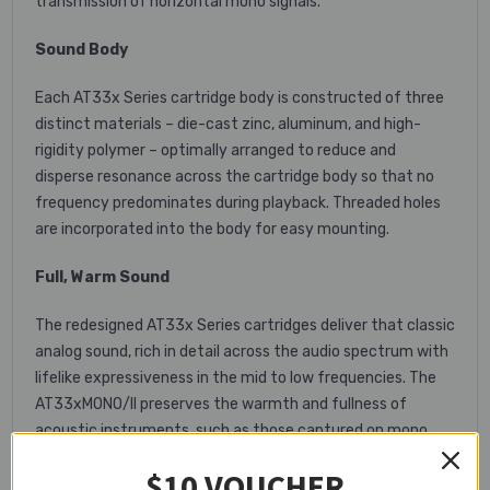
transmission of horizontal mono signals.
Sound Body
Each AT33x Series cartridge body is constructed of three
distinct materials – die-cast zinc, aluminum, and high-
rigidity polymer – optimally arranged to reduce and
disperse resonance across the cartridge body so that no
frequency predominates during playback. Threaded holes
are incorporated into the body for easy mounting.
Full, Warm Sound
The redesigned AT33x Series cartridges deliver that classic
analog sound, rich in detail across the audio spectrum with
lifelike expressiveness in the mid to low frequencies. The
AT33xMONO/II preserves the warmth and fullness of
acoustic instruments, such as those captured on mono
jazz recordings from the 1950s and ’60s.
$10 VOUCHER