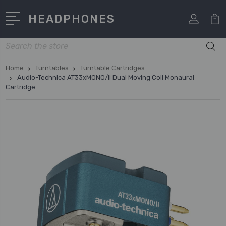
HEADPHONES
Search
Home
Turntables
Turntable Cartridges
Audio-Technica AT33xMONO/II Dual Moving Coil Monaural
Cartridge