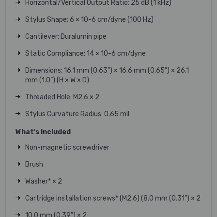
Horizontal/Vertical Output Ratio: 25 dB (1 kHz)
Stylus Shape: 6 × 10-6 cm/dyne (100 Hz)
Cantilever: Duralumin pipe
Static Compliance: 14 × 10-6 cm/dyne
Dimensions: 16.1 mm (0.63”) × 16.6 mm (0.65”) × 26.1
mm (1.0”) (H × W × D)
Threaded Hole: M2.6 × 2
Stylus Curvature Radius: 0.65 mil
What's Included
Non-magnetic screwdriver
Brush
Washer* × 2
Cartridge installation screws* (M2.6) (8.0 mm (0.31”) × 2
10.0 mm (0.39”) × 2