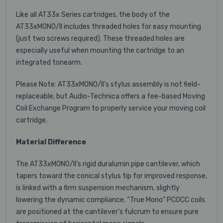
Like all AT33x Series cartridges, the body of the
AT33xMONO/II includes threaded holes for easy mounting
(just two screws required). These threaded holes are
especially useful when mounting the cartridge to an
integrated tonearm.
Please Note: AT33xMONO/II’s stylus assembly is not field-
replaceable, but Audio-Technica offers a fee-based Moving
Coil Exchange Program to properly service your moving coil
cartridge.
Material Difference
The AT33xMONO/II’s rigid duralumin pipe cantilever, which
tapers toward the conical stylus tip for improved response,
is linked with a firm suspension mechanism, slightly
lowering the dynamic compliance. “True Mono” PCOCC coils
are positioned at the cantilever’s fulcrum to ensure pure