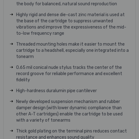
the body for balanced, natural sound reproduction
Highly rigid and dense die-cast zinc material is used at
the base of the cartridge to suppress unwanted
vibrations and improve the expressiveness of the mid-
to-low frequency range
Threaded mounting holes make it easier to mount the
cartridge to a headshell, especially one integrated into a
tonearm
0.65 mil conical nude stylus tracks the center of the
record groove for reliable performance and excellent
fidelity
High-hardness duralumin pipe cantilever
Newly developed suspension mechanism and rubber
damper design (with lower dynamic compliance than
other A-T cartridges) enable the cartridge to be used
with a variety of tonearms
Thick gold plating on the terminal pins reduces contact
resistance and enhances sound quality