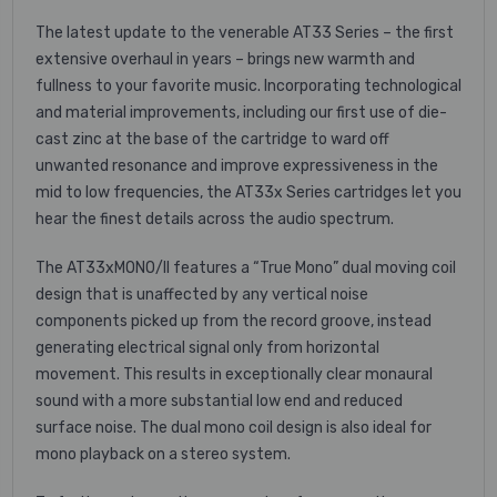
The latest update to the venerable AT33 Series – the first
extensive overhaul in years – brings new warmth and
fullness to your favorite music. Incorporating technological
and material improvements, including our first use of die-
cast zinc at the base of the cartridge to ward off
unwanted resonance and improve expressiveness in the
mid to low frequencies, the AT33x Series cartridges let you
hear the finest details across the audio spectrum.
The AT33xMONO/II features a “True Mono” dual moving coil
design that is unaffected by any vertical noise
components picked up from the record groove, instead
generating electrical signal only from horizontal
movement. This results in exceptionally clear monaural
sound with a more substantial low end and reduced
surface noise. The dual mono coil design is also ideal for
mono playback on a stereo system.