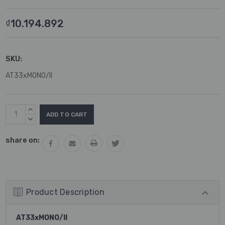
₫10.194.892
SKU:
AT33xMONO/II
Current
INCREASE
Stock:
QUANTITY:
DECREASE
QUANTITY:
share on:
Product Description
AT33xMONO/II