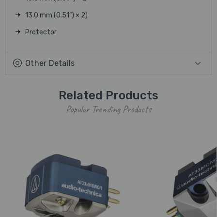
13.0 mm (0.51”) × 2)
Protector
Other Details
Related Products
Popular Trending Products