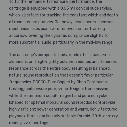
To further enhance its monaural performance, the
cartridge is equipped with a 0.65 mil conical nude stylus,
which is perfect for tracking the constant width and depth
of mono record grooves. Our newly developed suspension
mechanism uses piano wire for even better tracking
accuracy, lowering the dynamic compliance slightly for
more substantial audio, particularly in the mid-low range.
The cartridge’s composite body, made of die-cast zinc,
aluminum, and high-rigidity polymer, reduces and disperses
resonance across the entire body, resulting in balanced,
natural sound reproduction that doesn’t favor particular
frequencies. PCOCC (Pure Copper by Ohno Continuous
Casting) coils ensure pure, smooth signal transmission,
while the samarium cobalt magnet and pure iron yoke
(shaped for optimal monaural sound reproduction) provide
highly efficient power generation and warm, richly textured
playback that is particularly suitable for mid-20th-century
mono jazz recordings.