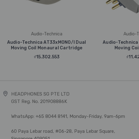
Audio-Technica
Audio-T
Audio-Technica AT33xMONO/I Dual
Audio-Technica
Moving Coil Monaural Cartridge
Moving Coi
₫15.302.553
₫11.4
HEADPHONES SG PTE LTD
GST Reg. No. 201908886K
WhatsApp: +65 8044 8141, Monday-Friday, 9am-6pm
60 Paya Lebar road, #06-28, Paya Lebar Square,
Singapore 409051