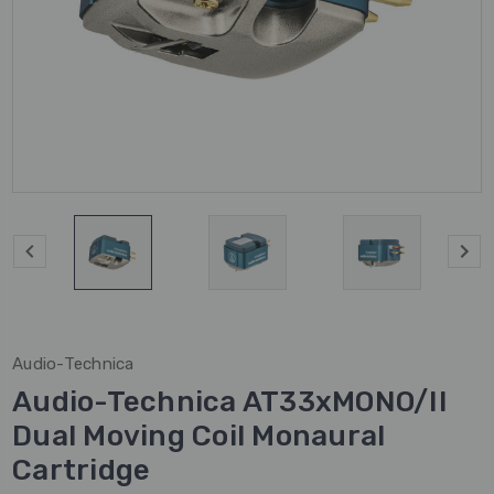
Audio-Technica
Audio-Technica AT33xMONO/II
Dual Moving Coil Monaural
Cartridge