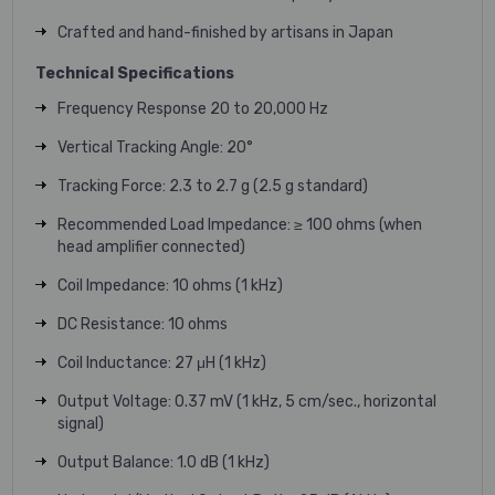
Crafted and hand-finished by artisans in Japan
Technical Specifications
Frequency Response 20 to 20,000 Hz
Vertical Tracking Angle: 20°
Tracking Force: 2.3 to 2.7 g (2.5 g standard)
Recommended Load Impedance: ≥ 100 ohms (when
head amplifier connected)
Coil Impedance: 10 ohms (1 kHz)
DC Resistance: 10 ohms
Coil Inductance: 27 μH (1 kHz)
Output Voltage: 0.37 mV (1 kHz, 5 cm/sec., horizontal
signal)
Output Balance: 1.0 dB (1 kHz)