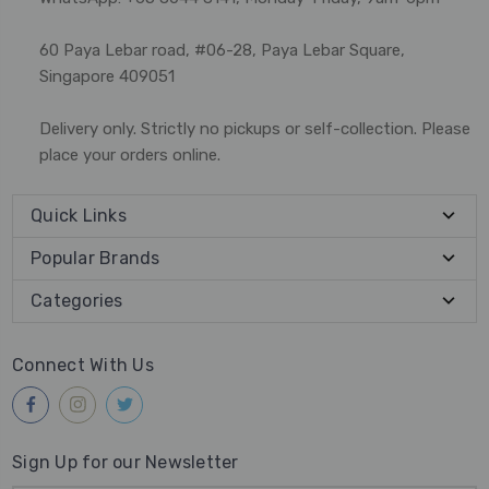
60 Paya Lebar road, #06-28, Paya Lebar Square,
Singapore 409051
Delivery only. Strictly no pickups or self-collection. Please
place your orders online.
Quick Links
Popular Brands
Categories
Connect With Us
Sign Up for our Newsletter