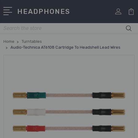
HEADPHONES
Search
Home
Turntables
Audio-Technica AT6108 Cartridge To Headshell Lead Wires