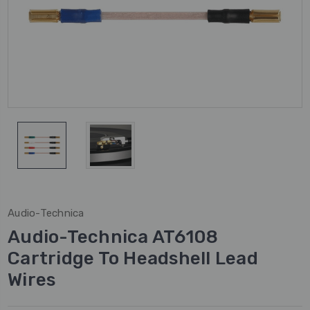
Audio-Technica
Audio-Technica AT6108
Cartridge To Headshell Lead
Wires