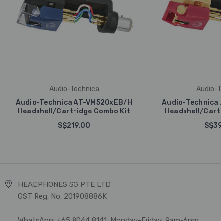
Audio-Technica
Audio-T
Audio-Technica AT-VM520xEB/H
Audio-Technica
Headshell/Cartridge Combo Kit
Headshell/Cart
S$219.00
S$39
HEADPHONES SG PTE LTD
GST Reg. No. 201908886K
WhatsApp: +65 8044 8141, Monday-Friday, 9am-6pm