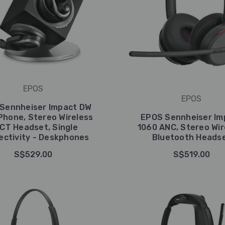
EPOS
EPOS
Sennheiser Impact DW
Phone, Stereo Wireless
EPOS Sennheiser Im
CT Headset, Single
1060 ANC, Stereo Wir
ctivity - Deskphones
Bluetooth Heads
S$529.00
S$519.00