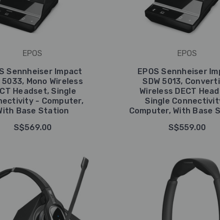
EPOS
EPOS
S Sennheiser Impact
EPOS Sennheiser Im
5033, Mono Wireless
SDW 5013, Converti
CT Headset, Single
Wireless DECT Head
ectivity - Computer,
Single Connectivit
With Base Station
Computer, With Base S
S$569.00
S$559.00