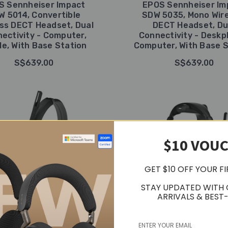
S Sennheiser Impact
EPOS Sennheiser Im
W 5014, Convertible
SDW 5035, Mono Wir
ess DECT Headset, Dual
DECT Headset, Du
ectivity - Computer,
Connectivity - Deskp
le, With Base Station
Computer, With Base S
S$639.00
S$639.00
$10 VOU
GET $10 OFF YOUR F
STAY UPDATED WITH
ARRIVALS & BEST-