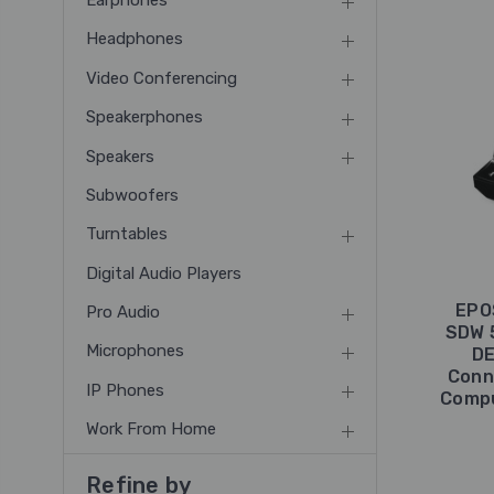
Earphones
Headphones
Video Conferencing
Speakerphones
Speakers
Subwoofers
Turntables
Digital Audio Players
EPO
Pro Audio
SDW 
Microphones
DE
Conn
IP Phones
Compu
Work From Home
Refine by