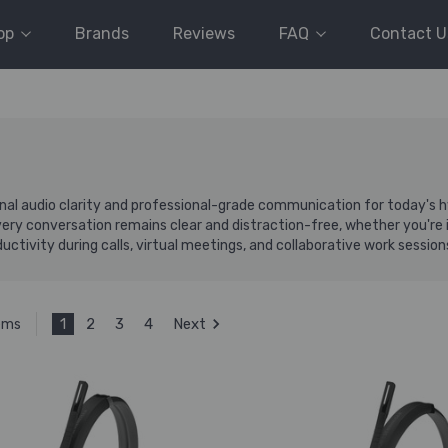
op
Brands
Reviews
FAQ
Contact U
al audio clarity and professional-grade communication for today's 
 conversation remains clear and distraction-free, whether you're in t
ctivity during calls, virtual meetings, and collaborative work session
1
2
3
4
Next
tems