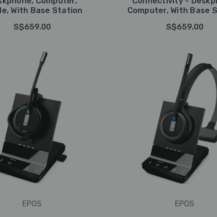
skphone, Computer,
Connectivity - Deskp
le, With Base Station
Computer, With Base S
S$659.00
S$659.00
EPOS
EPOS