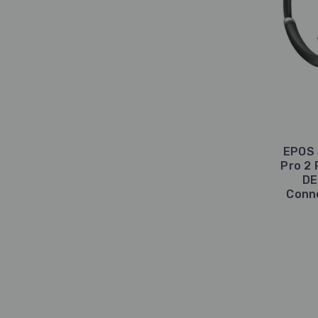
EPOS 
Pro 2 
DE
Conne