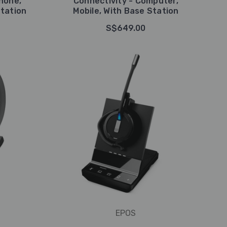
hone,
Connectivity - Computer,
tation
Mobile, With Base Station
S$649.00
EPOS