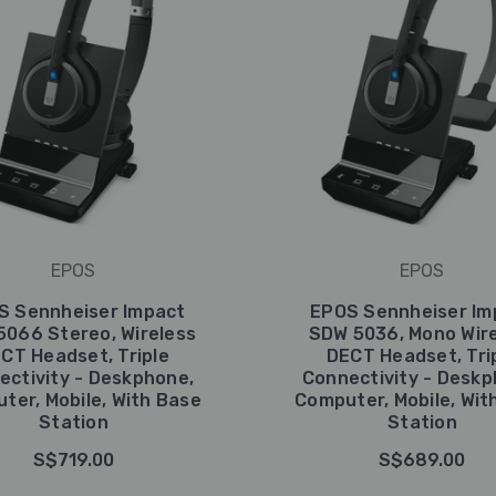
EPOS
EPOS
S Sennheiser Impact
EPOS Sennheiser Im
5066 Stereo, Wireless
SDW 5036, Mono Wir
CT Headset, Triple
DECT Headset, Tri
ectivity - Deskphone,
Connectivity - Deskp
ter, Mobile, With Base
Computer, Mobile, Wit
Station
Station
S$719.00
S$689.00