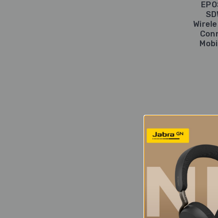
EPO
SD
Wirel
Conn
Mobi