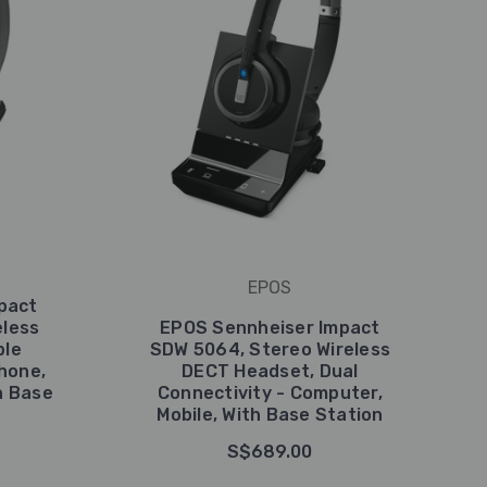
EPOS
pact
eless
EPOS Sennheiser Impact
ple
SDW 5064, Stereo Wireless
hone,
DECT Headset, Dual
h Base
Connectivity - Computer,
Mobile, With Base Station
S$689.00