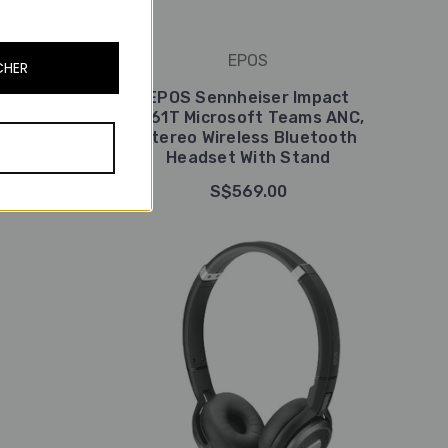
EPOS
CHER
pact
EPOS Sennheiser Impact
eless
1061T Microsoft Teams ANC,
With
Stereo Wireless Bluetooth
Headset With Stand
S$569.00