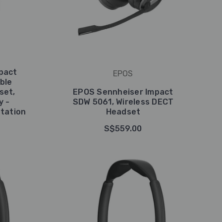
pact
EPOS
ble
set,
EPOS Sennheiser Impact
y -
SDW 5061, Wireless DECT
tation
Headset
S$559.00