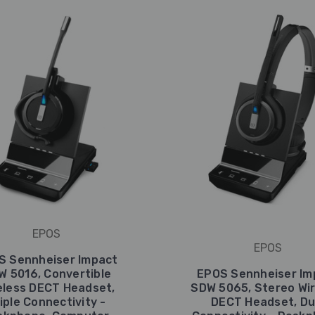
EPOS
EPOS
S Sennheiser Impact
W 5016, Convertible
EPOS Sennheiser Im
eless DECT Headset,
SDW 5065, Stereo Wir
iple Connectivity -
DECT Headset, Du