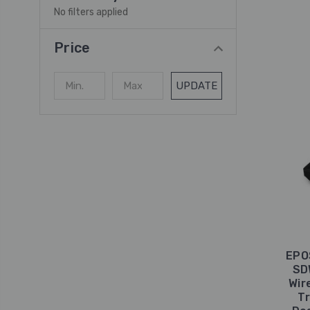
No filters applied
Price
UPDATE
EPO
SD
Wir
Tr