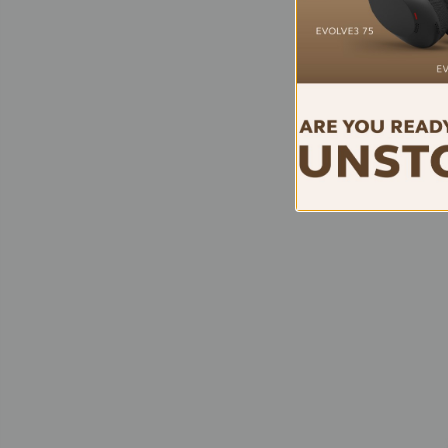
EPO
SDW 
DE
Conn