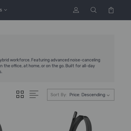
s
hybrid workforce. Featuring advanced noise-canceling
he office, at home, or on the go. Built for all-day
s.
Sort By: