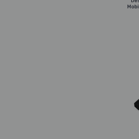
De
Mobi