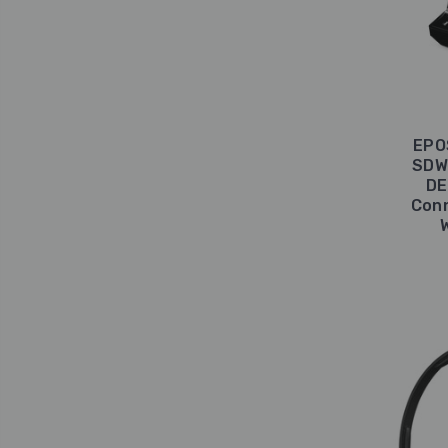
EPO
SDW 
DE
Conn