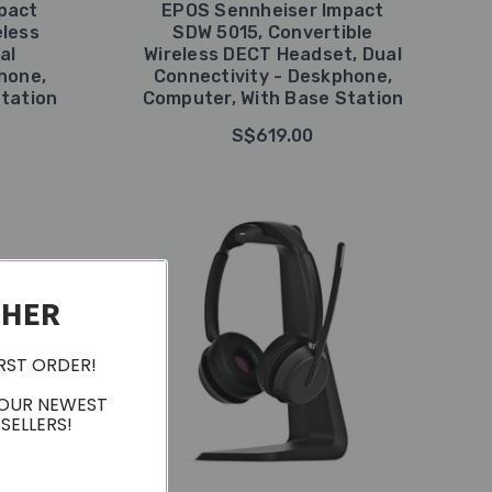
pact
EPOS Sennheiser Impact
eless
SDW 5015, Convertible
al
Wireless DECT Headset, Dual
hone,
Connectivity - Deskphone,
tation
Computer, With Base Station
S$619.00
CHER
IRST ORDER!
 OUR NEWEST
SELLERS!