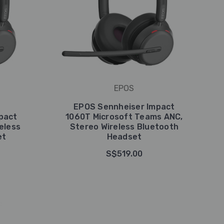
EPOS
EPOS Sennheiser Impact
pact
1060T Microsoft Teams ANC,
eless
Stereo Wireless Bluetooth
et
Headset
S$519.00