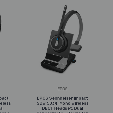
EPOS
pact
EPOS Sennheiser Impact
eless
SDW 5034, Mono Wireless
al
DECT Headset, Dual