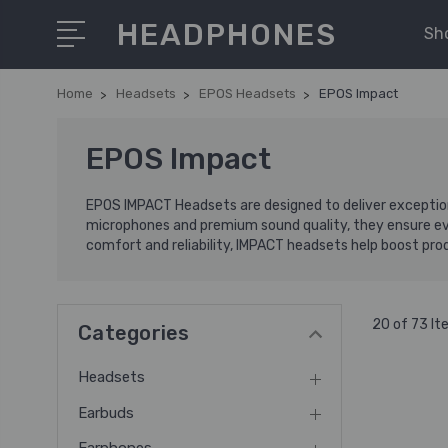
HEADPHONES
Sh
Home
Headsets
EPOS Headsets
EPOS Impact
EPOS Impact
EPOS IMPACT Headsets are designed to deliver exception
microphones and premium sound quality, they ensure every
comfort and reliability, IMPACT headsets help boost produ
20 of 73 I
Categories
Headsets
Earbuds